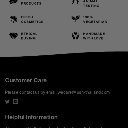
ANIMAL
PRODUCTS
TESTING
FRESH
100%
COSMETICS
VEGETARIAN
ETHICAL
HANDMADE
BUYING
WITH LOVE
Customer Care
Please contact us by email:
wecare@lush-thailand.com
Helpful Information