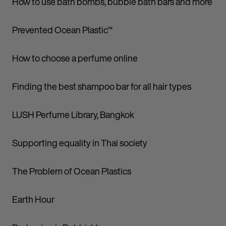
How to use bath bombs, bubble bath bars and more
Prevented Ocean Plastic™
How to choose a perfume online
Finding the best shampoo bar for all hair types
LUSH Perfume Library, Bangkok
Supporting equality in Thai society
The Problem of Ocean Plastics
Earth Hour