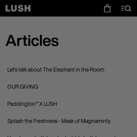
Articles
Let's talk about The Elephant in the Room
OUR GIVING
Paddington™ X LUSH
Splash the Freshness - Mask of Magnaminty