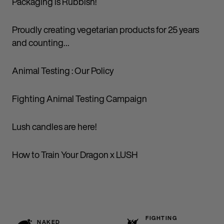
Packaging is Rubbish!
Proudly creating vegetarian products for 25 years
and counting…
Animal Testing : Our Policy
Fighting Animal Testing Campaign
Lush candles are here!
How to Train Your Dragon x LUSH
FIGHTING
NAKED