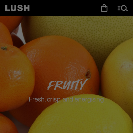
Fruity
Fresh, crisp, and energising