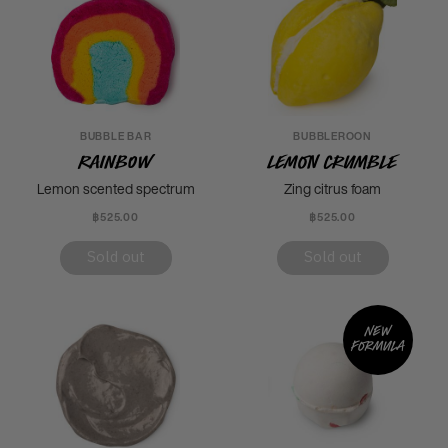
BUBBLE BAR
BUBBLEROON
Rainbow
Lemon Crumble
Lemon scented spectrum
Zing citrus foam
฿525.00
฿525.00
Sold out
Sold out
New
formula