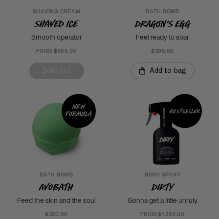
SHAVING CREAM
BATH BOMB
Shaved Ice
Dragon's Egg
Smooth operator
Feel ready to soar
FROM ฿595.00
฿395.00
Sold out
Add to bag
New
Bestseller
formula
BATH BOMB
BODY SPRAY
Avobath
Dirty
Feed the skin and the soul
Gonna get a little unruly
฿350.00
FROM ฿1,395.00