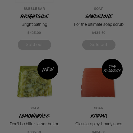
BUBBLE BAR
SOAP
Brightside
Sandstone
Bright bathing
For the ultimate soap scrub
฿425.00
฿434.50
Sold out
Sold out
Thai
New
favourite
SOAP
SOAP
Lemongrass
Karma
Don't be bitter, lather better.
Classic, spicy, heady suds
฿385.00
฿434.50