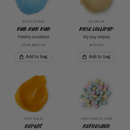
BODY SCRUB
LIP BALM
Rub Rub Rub
Rose Lollipop
Freshly scrubbed
My boy lollipop
FROM ฿895.00
฿495.00
Add to bag
Add to bag
FOOT BALM
TOOTHPASTE TABS
Repeat
Refresher