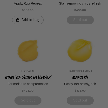
Apply. Rub. Repeat.
Stain removing citrus refresh
฿650.00
฿495.00
Add to bag
Sold out
LIP BALM
HAIR TREATMENT
None Of Your Beeswax
Marilyn
For moisture and protection
Sassy, not brassy, hair
฿495.00
฿895.00
Sold out
Sold out