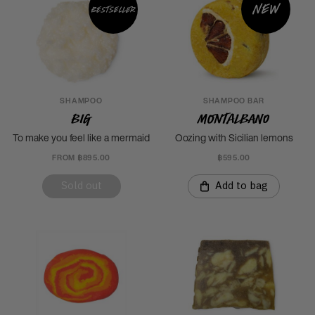
New
Bestseller
SHAMPOO
SHAMPOO BAR
Big
Montalbano
To make you feel like a mermaid
Oozing with Sicilian lemons
FROM ฿895.00
฿595.00
Sold out
Add to bag