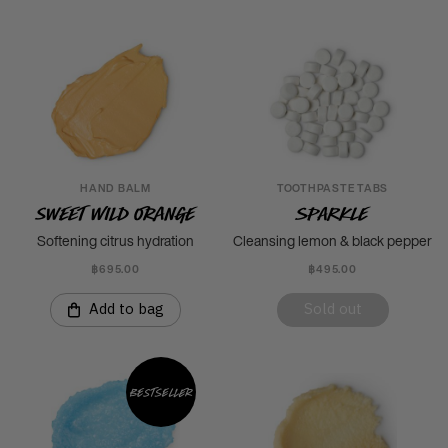
HAND BALM
TOOTHPASTE TABS
Sweet Wild Orange
Sparkle
Softening citrus hydration
Cleansing lemon & black pepper
฿695.00
฿495.00
Add to bag
Sold out
Bestseller