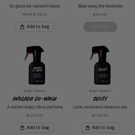
So good we named it twice!
Blast away the tiredness
FROM ฿795.00
฿595.00
Add to bag
Sold out
BODY SPRAY
BODY SPRAY
Avocado Co-Wash
Zesty
A sorbet-sharp citrus perfume
Lime, neroli and olibanum oils
฿1,995.00
฿1,995.00
Add to bag
Add to bag