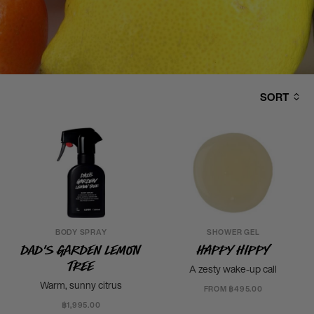
SORT
BODY SPRAY
SHOWER GEL
Dad's Garden Lemon
Happy Hippy
Tree
A zesty wake-up call
Warm, sunny citrus
FROM ฿495.00
฿1,995.00