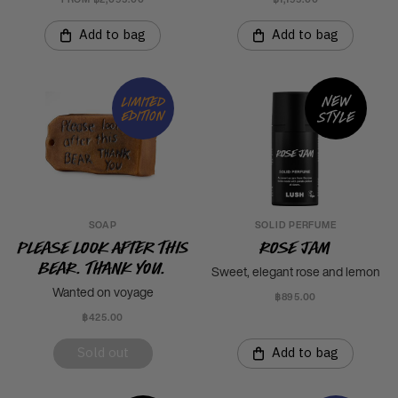
Add to bag
Add to bag
New
Limited
style
edition
SOAP
SOLID PERFUME
Please Look After This
Rose Jam
Bear. Thank you.
Sweet, elegant rose and lemon
Wanted on voyage
฿895.00
฿425.00
Sold out
Add to bag