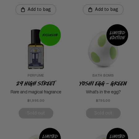
Add to bag
Add to bag
Limited
Exclusive
edition
PERFUME
BATH BOMB
29 High Street
Yoshi Egg - Green
Rare and magical fragrance
What’s in the egg?
฿1,995.00
฿795.00
Sold out
Sold out
Limited
Limited