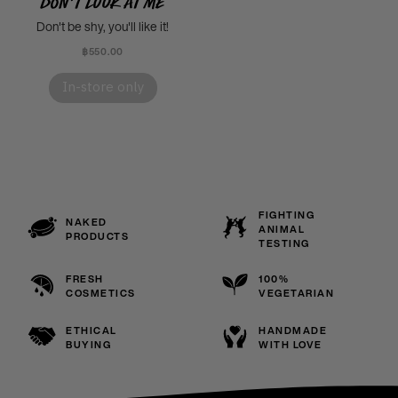
Don't Look At Me
Don't be shy, you'll like it!
฿550.00
In-store only
FIGHTING
NAKED
ANIMAL
PRODUCTS
TESTING
FRESH
100%
COSMETICS
VEGETARIAN
ETHICAL
HANDMADE
BUYING
WITH LOVE