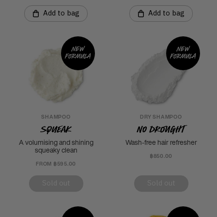
Add to bag
Add to bag
New
New
formula
formula
SHAMPOO
DRY SHAMPOO
Squeak
No Drought
A volumising and shining
Wash-free hair refresher
squeaky clean
฿850.00
FROM ฿595.00
Sold out
Sold out