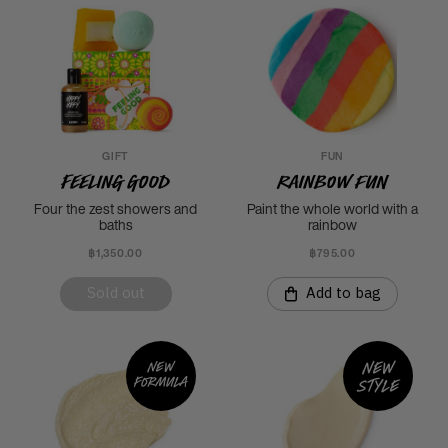
GIFT
FUN
Feeling Good
Rainbow Fun
Four the zest showers and
Paint the whole world with a
baths
rainbow
฿1,350.00
฿795.00
Sold out
Add to bag
New
New
formula
style