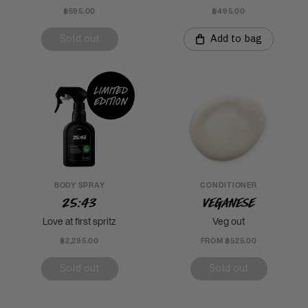
฿595.00
฿495.00
Sold out
Add to bag
Limited
edition
BODY SPRAY
CONDITIONER
25:43
Veganese
Love at first spritz
Veg out
฿2,295.00
FROM ฿525.00
Sold out
Sold out