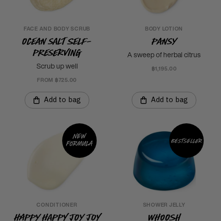
FACE AND BODY SCRUB
BODY LOTION
Ocean Salt Self-
Pansy
Preserving
A sweep of herbal citrus
Scrub up well
฿1,195.00
FROM ฿725.00
Add to bag
Add to bag
New
Bestseller
formula
CONDITIONER
SHOWER JELLY
Happy Happy Joy Joy
Whoosh