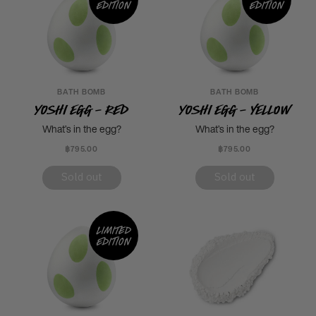
edition
edition
BATH BOMB
BATH BOMB
Yoshi Egg - Red
Yoshi Egg - Yellow
What’s in the egg?
What’s in the egg?
฿795.00
฿795.00
Sold out
Sold out
Limited
edition