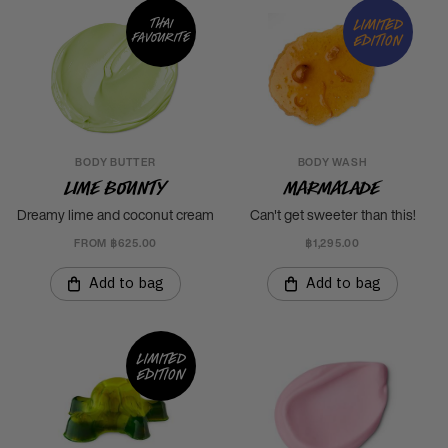
Thai
Limited
favourite
edition
BODY BUTTER
BODY WASH
Lime Bounty
Marmalade
Dreamy lime and coconut cream
Can't get sweeter than this!
FROM ฿625.00
฿1,295.00
Add to bag
Add to bag
Limited
edition