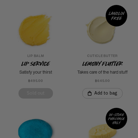
Lanolin
free
LIP BALM
CUTICLE BUTTER
Lip Service
Lemony Flutter
Satisfy your thirst
Takes care of the hard stuff
฿495.00
฿645.00
Sold out
Add to bag
In-store
purchase
only