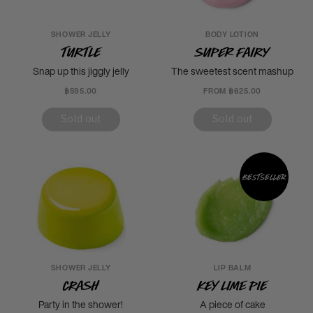
SHOWER JELLY
BODY LOTION
Turtle
Super Fairy
Snap up this jiggly jelly
The sweetest scent mashup
฿595.00
FROM ฿625.00
Sold out
Sold out
Bestseller
SHOWER JELLY
LIP BALM
Crash
Key Lime Pie
Party in the shower!
A piece of cake