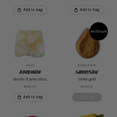
Add to bag
Add to bag
Bestseller
SOAP
BUBBLE BAR
Bohemian
Sunnyside
Bursts of zesty citrus
Strike gold
฿385.00
฿425.00
Add to bag
Sold out