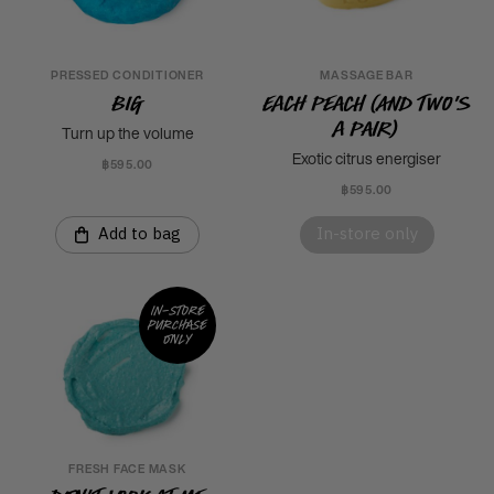
PRESSED CONDITIONER
MASSAGE BAR
Big
Each Peach (And Two's
A Pair)
Turn up the volume
Exotic citrus energiser
฿595.00
฿595.00
Add to bag
In-store only
In-store
purchase
only
FRESH FACE MASK