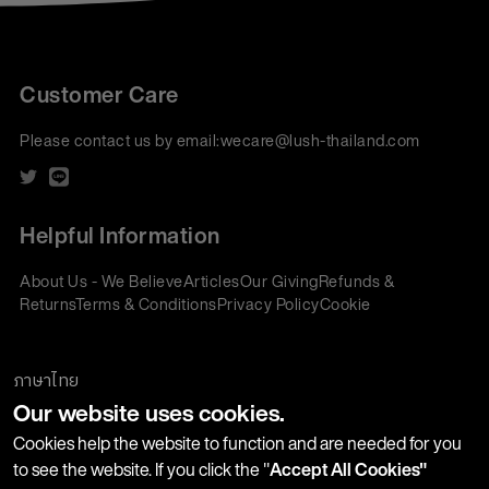
Customer Care
Please contact us by email:
wecare@lush-thailand.com
Helpful Information
About Us - We Believe
Articles
Our Giving
Refunds &
Returns
Terms & Conditions
Privacy Policy
Cookie
Policy
Corporate Gifting
We accept:
ภาษาไทย
Our website uses cookies.
Join our Newsletter
Cookies help the website to function and are needed for you
to see the website. If you click the "
Accept All Cookies"