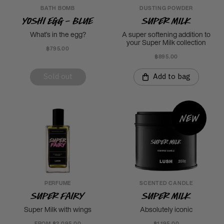
BATH BOMB
DUSTING POWDER
Yoshi Egg - Blue
Super Milk
What’s in the egg?
A super softening addition to
your Super Milk collection
฿795.00
฿895.00
Sold out
Add to bag
New
PERFUME
SCENTED CANDLE
Super Fairy
Super Milk
Super Milk with wings
Absolutely iconic
FROM ฿2,095.00
฿1,195.00