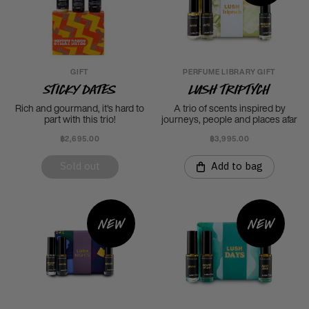
GIFT
PERFUME LIBRARY GIFT
Sticky Dates
LUSH Triptych
Rich and gourmand, it's hard to
A trio of scents inspired by
part with this trio!
journeys, people and places afar
฿2,695.00
฿3,995.00
Sold out
Add to bag
New
New