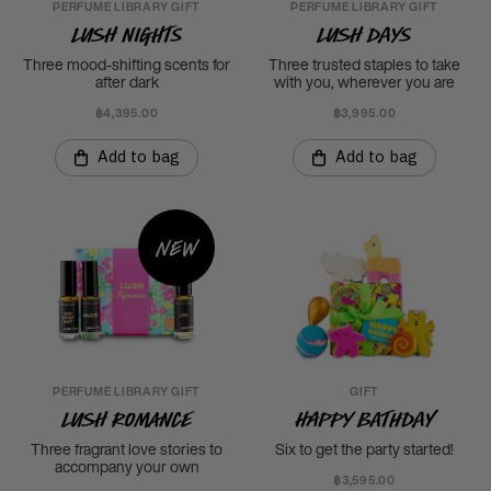
PERFUME LIBRARY GIFT
PERFUME LIBRARY GIFT
LUSH Nights
LUSH Days
Three mood-shifting scents for
Three trusted staples to take
after dark
with you, wherever you are
฿4,395.00
฿3,995.00
Add to bag
Add to bag
New
PERFUME LIBRARY GIFT
GIFT
LUSH Romance
Happy Bathday
Three fragrant love stories to
Six to get the party started!
accompany your own
฿3,595.00