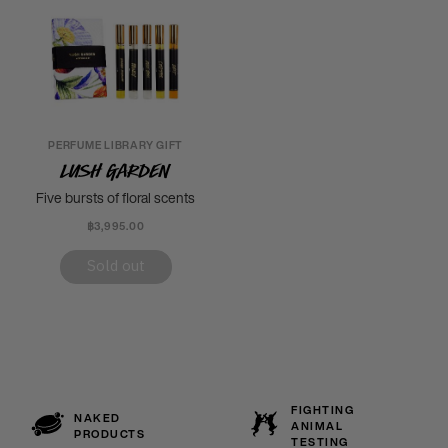
PERFUME LIBRARY GIFT
Lush Garden
Five bursts of floral scents
฿3,995.00
Sold out
FIGHTING
NAKED
ANIMAL
PRODUCTS
TESTING