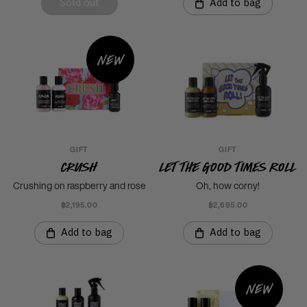
Sold out
Add to bag
New
GIFT
GIFT
Crush
Let The Good Times Roll
Crushing on raspberry and rose
Oh, how corny!
฿2,195.00
฿2,695.00
Add to bag
Add to bag
New