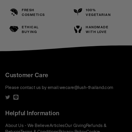
FRESH
100%
COSMETICS
VEGETARIAN
ETHICAL
HANDMADE
BUYING
WITH LOVE
Customer Care
Please contact us by email:
wecare@lush-thailand.com
Helpful Information
About Us - We Believe
Articles
Our Giving
Refunds &
Returns
Terms & Conditions
Privacy Policy
Cookie