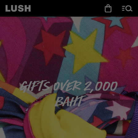
Gifts over 2,000
baht