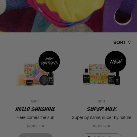
SORT
New
New
contents
GIFT
GIFT
Hello Sunshine
Super Milk
Here comes the sun
Super by name, super by nature
฿2,095.00
฿2,295.00