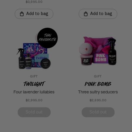
฿3,995.00
Add to bag
Add to bag
Thai
favourite
GIFT
GIFT
Twilight
Pink Bomb
Four lavender lullabies
Three sultry seducers
฿2,995.00
฿2,695.00
Sold out
Sold out