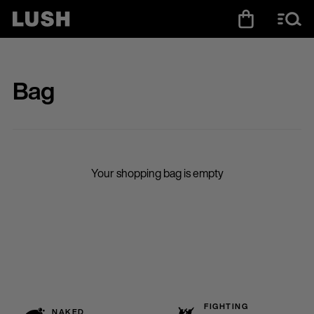
Bag
Your shopping bag is empty
FIGHTING
NAKED