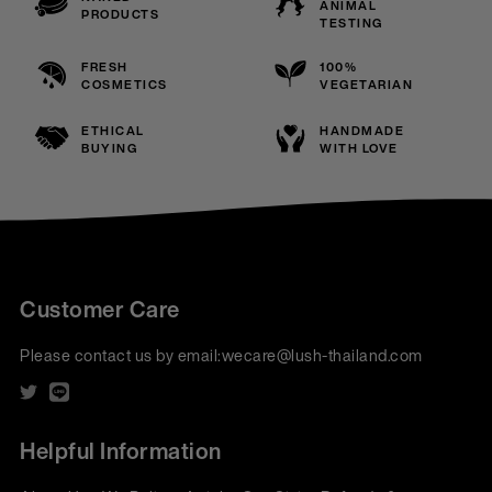
ANIMAL
PRODUCTS
TESTING
FRESH
100%
COSMETICS
VEGETARIAN
ETHICAL
HANDMADE
BUYING
WITH LOVE
Customer Care
Please contact us by email:
wecare@lush-thailand.com
Helpful Information