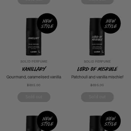
New
New
style
style
SOLID PERFUME
SOLID PERFUME
Vanillary
Lord of Misrule
Gourmand, caramelised vanilla
Patchouli and vanilla mischief
฿895.00
฿895.00
Sold out
Sold out
New
New
style
style