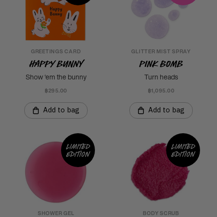
GREETINGS CARD
GLITTER MIST SPRAY
Happy Bunny
Pink Bomb
Show ‘em the bunny
Turn heads
฿295.00
฿1,095.00
Add to bag
Add to bag
Limited
Limited
edition
edition
SHOWER GEL
BODY SCRUB