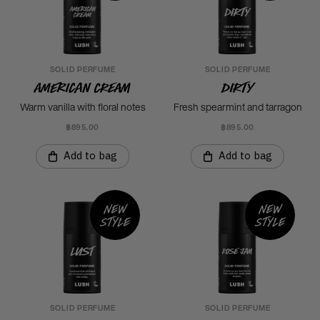
SOLID PERFUME
SOLID PERFUME
American Cream
Dirty
Warm vanilla with floral notes
Fresh spearmint and tarragon
฿895.00
฿895.00
Add to bag
Add to bag
New
New
style
style
SOLID PERFUME
SOLID PERFUME