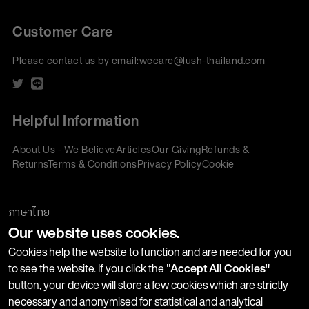
Customer Care
Please contact us by email:
wecare@lush-thailand.com
Helpful Information
About Us - We Believe
Articles
Our Giving
Refunds &
Returns
Terms & Conditions
Privacy Policy
Cookie
Policy
Corporate Gifting
We accept:
ภาษาไทย
Our website uses cookies.
Join our Newsletter
Cookies help the website to function and are needed for you
to see the website. If you click the "
Accept All Cookies"
button, your device will store a few cookies which are strictly
Stay up-to-date with product launches, events and more. We
necessary and anonymised for statistical and analytical
won't share your information with any third parties and you