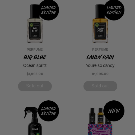
Limited
Limited
edition
edition
PERFUME
PERFUME
Big Blue
Candy Rain
Ocean spritz
You're so dandy
฿1,995.00
฿1,995.00
Sold out
Sold out
Limited
New
edition