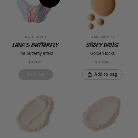
BATH BOMB
HAIR PRIMER
Luna's Butterfly
Sticky Dates
The butterfly effect
Golden locks
฿350.00
฿895.00
Sold out
Add to bag