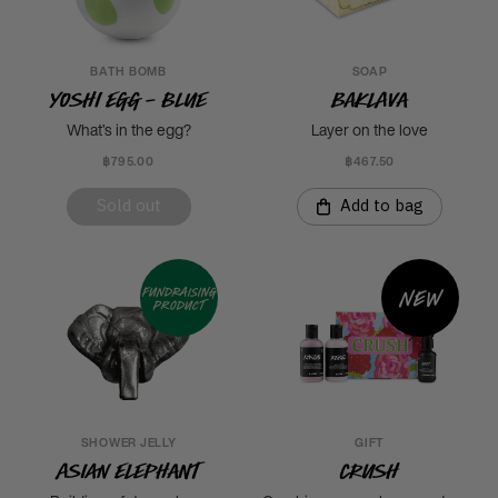
BATH BOMB
SOAP
Yoshi Egg - Blue
Baklava
What’s in the egg?
Layer on the love
฿795.00
฿467.50
Sold out
Add to bag
New
Fundraising
product
SHOWER JELLY
GIFT
Asian Elephant
Crush