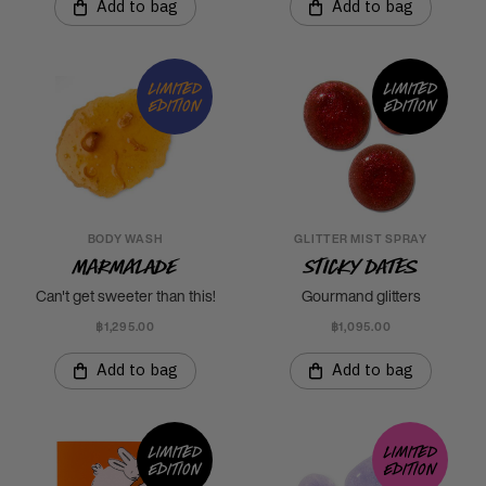
Add to bag
Add to bag
Limited
Limited
edition
edition
BODY WASH
GLITTER MIST SPRAY
Marmalade
Sticky Dates
Can't get sweeter than this!
Gourmand glitters
฿1,295.00
฿1,095.00
Add to bag
Add to bag
Limited
Limited
edition
edition