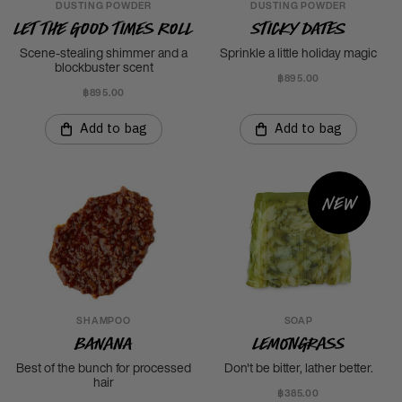
DUSTING POWDER
DUSTING POWDER
Let The Good Times Roll
Sticky Dates
Scene-stealing shimmer and a
Sprinkle a little holiday magic
blockbuster scent
฿895.00
฿895.00
Add to bag
Add to bag
New
SHAMPOO
SOAP
Banana
Lemongrass
Best of the bunch for processed
Don't be bitter, lather better.
hair
฿385.00