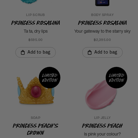
LIP SCRUB
BODY SPRAY
Princess Rosalina
Princess Rosalina
Ta ta, dry lips
Your gateway to the starry sky
฿595.00
฿2,395.00
Add to bag
Add to bag
Limited
Limited
edition
edition
SOAP
LIP JELLY
Princess Peach's
Princess Peach
Crown
Is pink your colour?