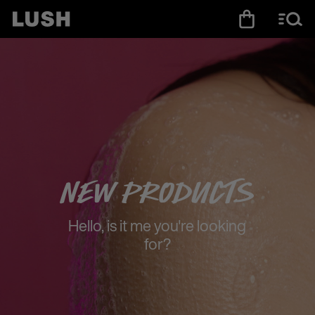
New Products
Hello, is it me you're looking
for?