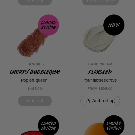
Sold out
In-store only
Limited
New
edition
LIP SCRUB
HAND CREAM
Cherry Bubblegum
Flaxseed
Pop off, queen!
Your flaxseed fave
฿495.00
FROM ฿595.00
Sold out
Add to bag
Limited
Limited
edition
edition