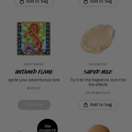
Add to bag
Add to bag
KNOT WRAP
SHAMPOO
Untamed Flame
Super Milk
Ignite your adventurous side
Try it for the fragrance, love it for
the effects
฿595.00
FROM ฿695.00
Sold out
Add to bag
Thai
favourite