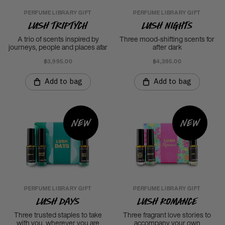
PERFUME LIBRARY GIFT
PERFUME LIBRARY GIFT
LUSH Triptych
LUSH Nights
A trio of scents inspired by
Three mood-shifting scents for
journeys, people and places afar
after dark
฿3,995.00
฿4,395.00
Add to bag
Add to bag
New
New
PERFUME LIBRARY GIFT
PERFUME LIBRARY GIFT
LUSH Days
LUSH Romance
Three trusted staples to take
Three fragrant love stories to
with you, wherever you are
accompany your own