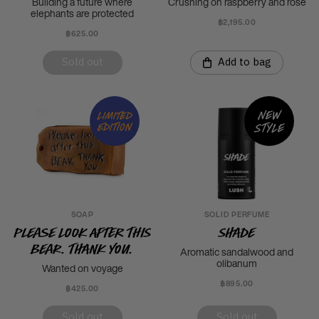
Building a future where
Crushing on raspberry and rose
elephants are protected
฿2,195.00
฿625.00
Sold out
Add to bag
New
Limited
style
edition
SOAP
SOLID PERFUME
Please Look After This
Shade
Bear. Thank you.
Aromatic sandalwood and
olibanum
Wanted on voyage
฿895.00
฿425.00
Sold out
Sold out