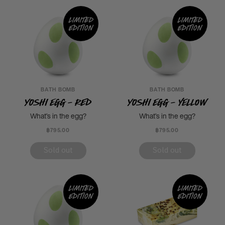
Limited
Limited
edition
edition
BATH BOMB
BATH BOMB
Yoshi Egg - Red
Yoshi Egg - Yellow
What’s in the egg?
What’s in the egg?
฿795.00
฿795.00
Sold out
Sold out
Limited
Limited
edition
edition