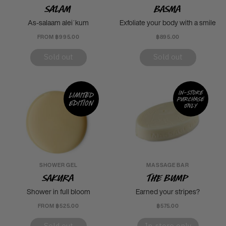
Salam
Basma
As-salaam aleiˈkum
Exfoliate your body with a smile
FROM ฿995.00
฿895.00
Sold out
Sold out
In-store
Limited
purchase
edition
only
SHOWER GEL
MASSAGE BAR
Sakura
The Bump
Shower in full bloom
Earned your stripes?
FROM ฿525.00
฿575.00