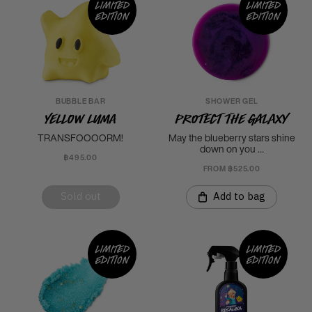
Limited
Limited
edition
edition
BUBBLE BAR
SHOWER GEL
Yellow Luma
Protect the Galaxy
TRANSFOOOORM!
May the blueberry stars shine
down on you …
฿495.00
FROM ฿525.00
Sold out
Add to bag
Limited
Limited
edition
edition