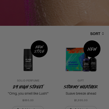
SORT
New
New
style
SOLID PERFUME
GIFT
29 High Street
Stormy Weather
"Omg, you smell like Lush!"
Suave breeze ahead
฿895.00
฿1,995.00