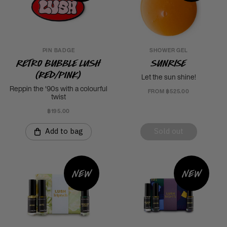
PIN BADGE
SHOWER GEL
Retro Bubble Lush
Sunrise
(Red/Pink)
Let the sun shine!
Reppin the '90s with a colourful
FROM ฿525.00
twist
฿195.00
Add to bag
Sold out
New
New