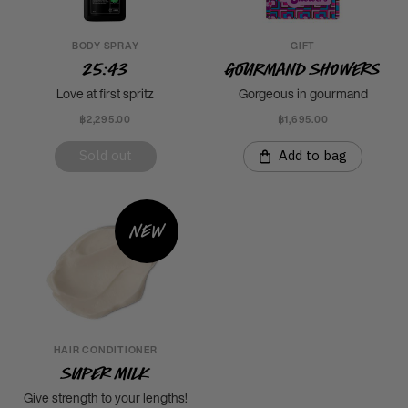
BODY SPRAY
GIFT
25:43
Gourmand Showers
Love at first spritz
Gorgeous in gourmand
฿2,295.00
฿1,695.00
Sold out
Add to bag
New
HAIR CONDITIONER
Super Milk
Give strength to your lengths!