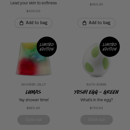
Lead your skin to softness
฿595.00
฿450.00
Add to bag
Add to bag
Limited
Limited
edition
edition
SHOWER JELLY
BATH BOMB
Lumas
Yoshi Egg - Green
Yay shower time!
What’s in the egg?
฿895.00
฿795.00
Sold out
Sold out