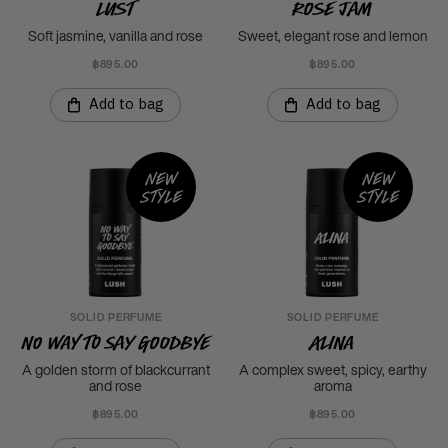
Lust
Rose Jam
Soft jasmine, vanilla and rose
Sweet, elegant rose and lemon
฿895.00
฿895.00
Add to bag
Add to bag
New
New
style
style
SOLID PERFUME
SOLID PERFUME
No Way To Say Goodbye
Alina
A golden storm of blackcurrant
A complex sweet, spicy, earthy
and rose
aroma
฿895.00
฿895.00