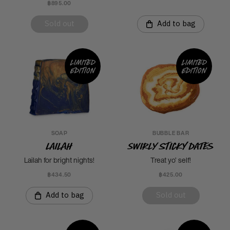
฿895.00
Sold out
Add to bag
Limited
Limited
edition
edition
SOAP
BUBBLE BAR
Lailah
Swirly Sticky Dates
Lailah for bright nights!
Treat yo’ self!
฿434.50
฿425.00
Add to bag
Sold out