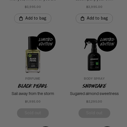
฿3,995.00
฿3,995.00
Add to bag
Add to bag
Limited
Limited
edition
edition
PERFUME
BODY SPRAY
Black Pearl
Snowcake
Sail away from the storm
Sugared almond sweetness
฿1,995.00
฿2,295.00
Sold out
Sold out