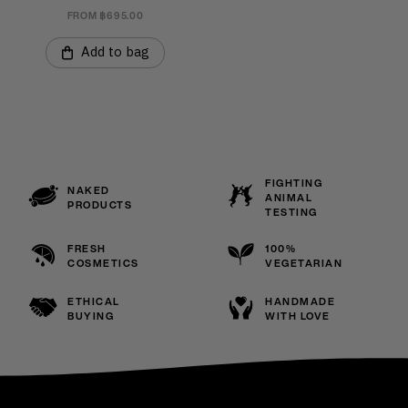
FROM ฿695.00
Add to bag
FIGHTING
NAKED
ANIMAL
PRODUCTS
TESTING
FRESH
100%
COSMETICS
VEGETARIAN
ETHICAL
HANDMADE
BUYING
WITH LOVE