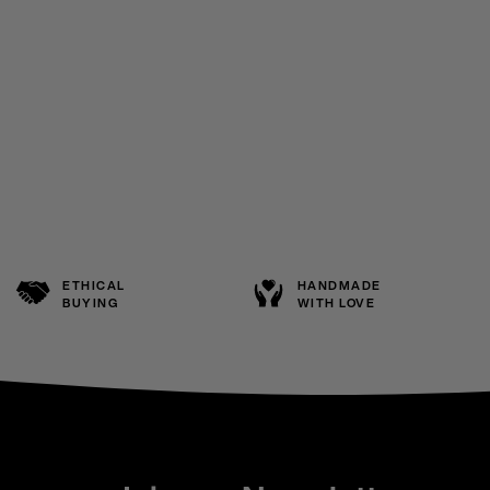
ETHICAL
HANDMADE
BUYING
WITH LOVE