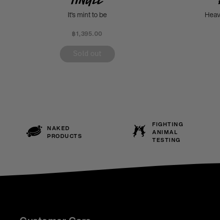
It's mint to be
Heav
฿1,395.00
Sold out
FIGHTING
NAKED
ANIMAL
PRODUCTS
TESTING