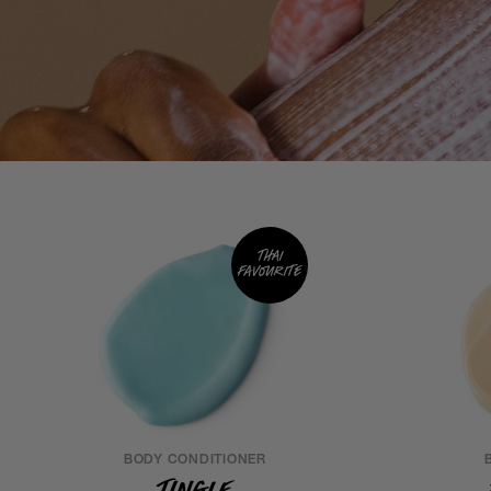
Thai
favourite
BODY CONDITIONER
Tingle