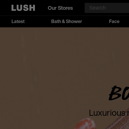
Our Stores
Latest
Bath & Shower
Face
B
Luxurious 