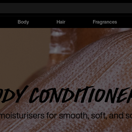
Body
Hair
Fragrances
ody Conditione
moisturisers for smooth, soft, and s