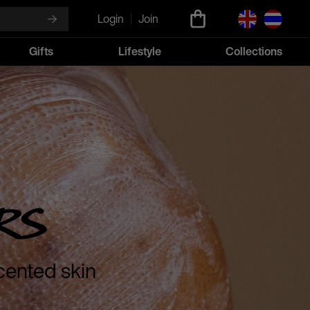
Login
Join
Gifts
Lifestyle
Collections
rs
cented skin