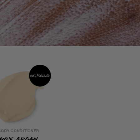
Bestseller
BODY CONDITIONER
Ro's Argan