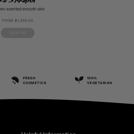
en-scented smooth skin
FROM ฿1,395.00
Sold out
FRESH
100%
COSMETICS
VEGETARIAN