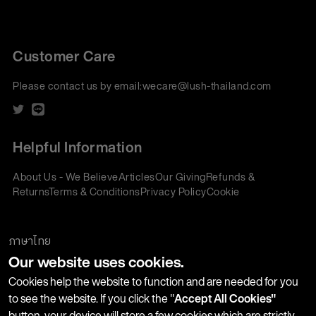
Customer Care
Please contact us by email:
wecare@lush-thailand.com
Helpful Information
About Us - We Believe
Articles
Our Giving
Refunds &
Returns
Terms & Conditions
Privacy Policy
Cookie
Policy
Corporate Gifting
We accept:
ภาษาไทย
Our website uses cookies.
Join our Newsletter
Cookies help the website to function and are needed for you
to see the website. If you click the "
Accept All Cookies"
button, your device will store a few cookies which are strictly