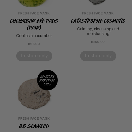
FRESH FACE MASK
FRESH FACE MASK
Cucumber Eye Pads
Catastrophe Cosmetic
(Pair)
Calming, cleansing and
moisturising
Cool as a cucumber
฿550.00
฿95.00
In-store only
In-store only
In-store
purchase
only
FRESH FACE MASK
BB Seaweed