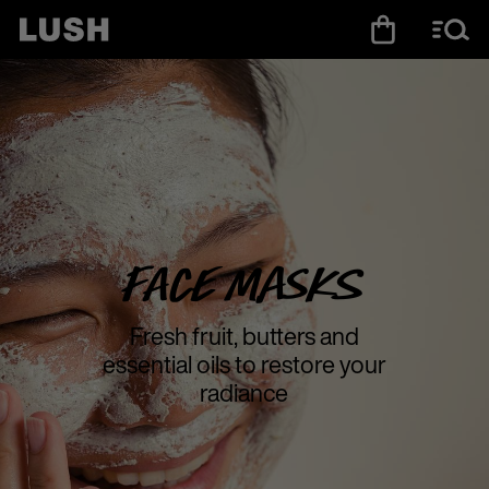
Face Masks
Fresh fruit, butters and
essential oils to restore your
radiance