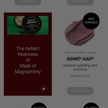
Sold out
Sold out
New
formula
The radiant
FACE AND BODY MASK
freshness
Beauty Sleep
of
Mask of
Sublime, hydrating, and
luxurious
Magnaminty
FROM ฿695.00
Sold out
In-store
In-store