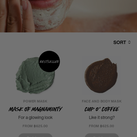
SORT
Bestseller
POWER MASK
FACE AND BODY MASK
Mask of Magnaminty
Cup o' Coffee
For a glowing look
Like it strong?
FROM ฿625.00
FROM ฿625.00