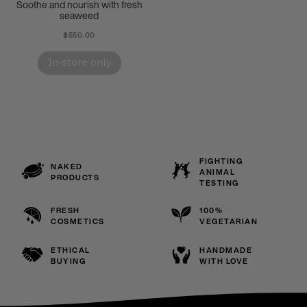
Soothe and nourish with fresh
seaweed
฿550.00
In-store only
FIGHTING
NAKED
ANIMAL
PRODUCTS
TESTING
FRESH
100%
COSMETICS
VEGETARIAN
ETHICAL
HANDMADE
BUYING
WITH LOVE