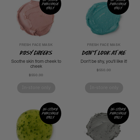
purchase
purchase
only
only
FRESH FACE MASK
FRESH FACE MASK
Rosy Cheeks
Don't Look At Me
Soothe skin from cheek to
Don't be shy, you'll like it!
cheek
฿550.00
฿550.00
In-store only
In-store only
In-store
In-store
purchase
purchase
only
only