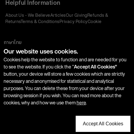
Helpful Information
About Us - We Believe
Articles
Our Giving
Refunds &
Returns
Terms & Conditions
Privacy Policy
Cookie
Policy
Corporate Gifting
We accept:
ภาษาไทย
Our website uses cookies.
Join our Newsletter
Cookies help the website to function and are needed for you
to see the website. If you click the "
Accept All Cookies"
button, your device will store a few cookies which are strictly
Stay up-to-date with product launches, events and more. We
necessary and anonymised for statistical and analytical
won't share your information with any third parties and you
purposes. You can delete these from your device after your
can unsubscribe at any time.
browsing session if you wish. You can read more about the
cookies, why and how we use them
here
.
Accept All Cookies