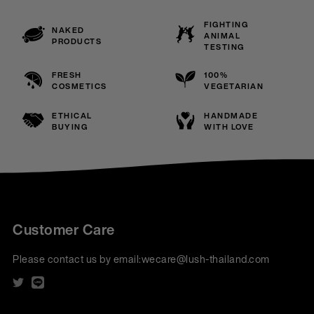
FIGHTING
NAKED
ANIMAL
PRODUCTS
TESTING
FRESH
100%
COSMETICS
VEGETARIAN
ETHICAL
HANDMADE
BUYING
WITH LOVE
Customer Care
Please contact us by email:
wecare@lush-thailand.com