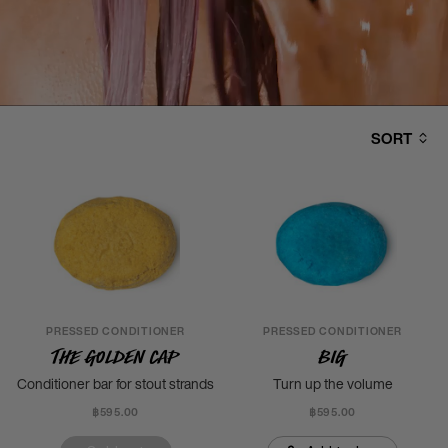
SORT
PRESSED CONDITIONER
PRESSED CONDITIONER
The Golden Cap
Big
Conditioner bar for stout strands
Turn up the volume
฿595.00
฿595.00