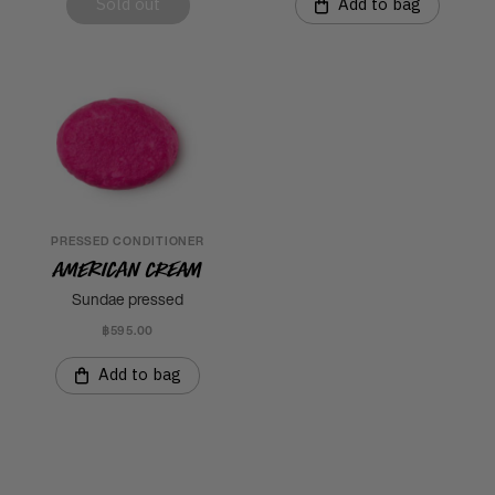
Sold out
Add to bag
PRESSED CONDITIONER
American Cream
Sundae pressed
฿595.00
Add to bag