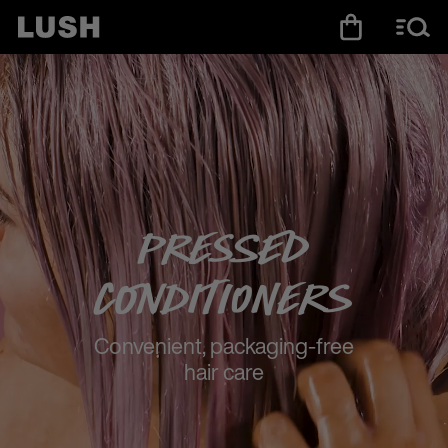
Pressed
Conditioners
Convenient, packaging-free
hair care