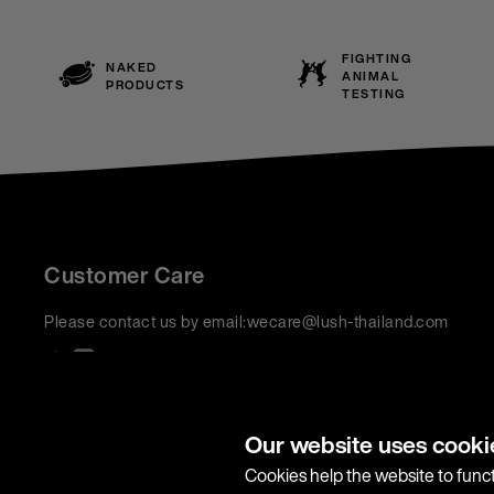
FIGHTING
NAKED
ANIMAL
PRODUCTS
TESTING
Customer Care
Please contact us by email:
wecare@lush-thailand.com
We accept:
Our website uses cooki
Cookies help the website to funct