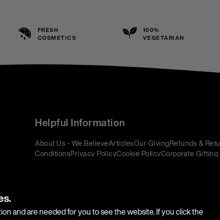
FRESH
100%
COSMETICS
VEGETARIAN
Helpful Information
About Us - We Believe
Articles
Our Giving
Refunds & Retu
Conditions
Privacy Policy
Cookie Policy
Corporate Gifting
es.
ion and are needed for you to see the website. If you click the