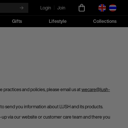
Login
Join
Gifts
Lifestyle
Collections
 practices and policies, please email us at
wecare@lush-
n, to send you information about LUSH and its products.
sign-up via our website or customer care team and there you