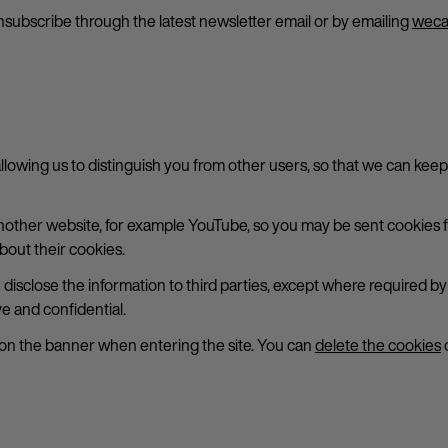
subscribe through the latest newsletter email or by emailing
weca
allowing us to distinguish you from other users, so that we can kee
her website, for example YouTube, so you may be sent cookies fr
bout their cookies.
e disclose the information to third parties, except where required 
e and confidential.
 on the banner when entering the site. You can
delete the cookies
o