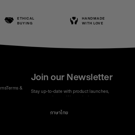
ETHICAL
HANDMADE
BUYING
WITH LOVE
Join our Newsletter
rns
Terms &
Stay up-to-date with product launches,
events and more. We won't share your
information with any third parties and you can
unsubscribe at any time.
ภาษาไทย