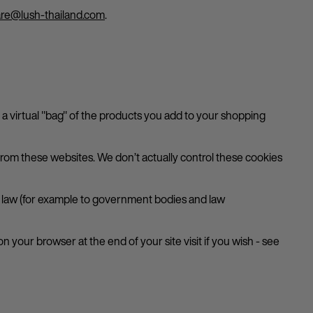
re@lush-thailand.com
.
p a virtual "bag" of the products you add to your shopping
om these websites. We don’t actually control these cookies
by law (for example to government bodies and law
n your browser at the end of your site visit if you wish - see