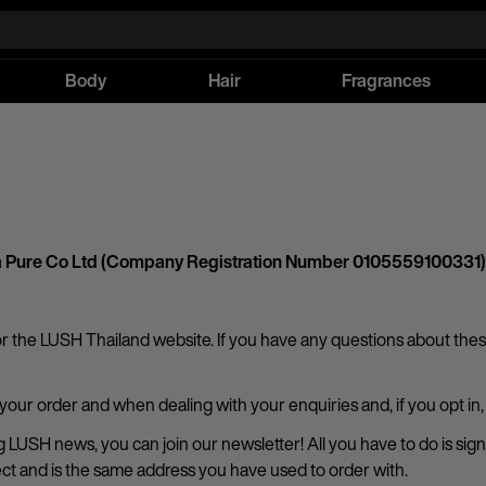
Body
Hair
Fragrances
atha Pure Co Ltd (Company Registration Number 0105559100331)
or the LUSH Thailand website. If you have any questions about these
 your order and when dealing with your enquiries and, if you opt i
ting LUSH news, you can join our newsletter! All you have to do is 
rect and is the same address you have used to order with.