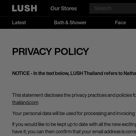
Our Stores
Latest
Bath & Shower
Face
PRIVACY POLICY
NOTICE - In the text below, LUSH Thailand refers to N
This statement discloses the privacy practices and policies f
thailand.com
Your personal data will be used for processing and invoicing
If you would like to be kept up to date with all the new exci
have it; you can then confirm that your email address is cor