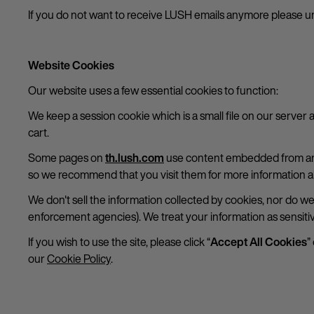
If you do not want to receive LUSH emails anymore please un
Website Cookies
Our website uses a few essential cookies to function:
We keep a session cookie which is a small file on our server 
cart.
Some pages on
th.lush.com
use content embedded from anot
so we recommend that you visit them for more information a
We don't sell the information collected by cookies, nor do w
enforcement agencies). We treat your information as sensitiv
If you wish to use the site, please click “
Accept All Cookies
”
our
Cookie Policy
.