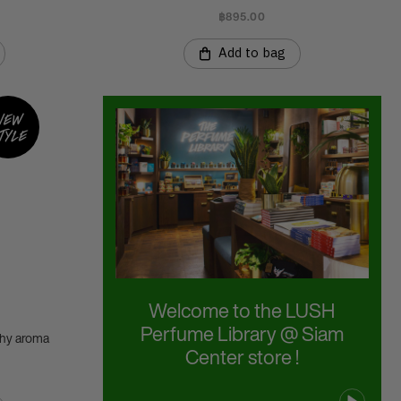
฿895.00
Add to bag
New
tyle
Welcome to the LUSH
Perfume Library @ Siam
thy aroma
Center store !