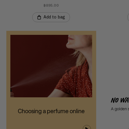
฿895.00
Add to bag
No Wa
A golden s
Choosing a perfume online