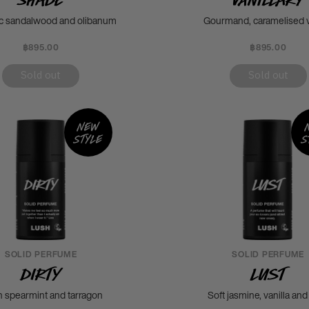
c sandalwood and olibanum
Gourmand, caramelised v
฿895.00
฿895.00
Sold out
Sold out
New
style
s
SOLID PERFUME
SOLID PERFUME
Dirty
Lust
h spearmint and tarragon
Soft jasmine, vanilla and