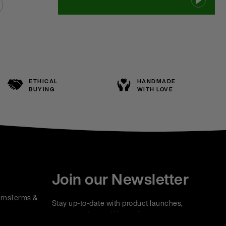
ETHICAL
HANDMADE
BUYING
WITH LOVE
Join our Newsletter
rns
Terms &
Stay up-to-date with product launches,
events and more. We won't share your
information with any third parties and you can