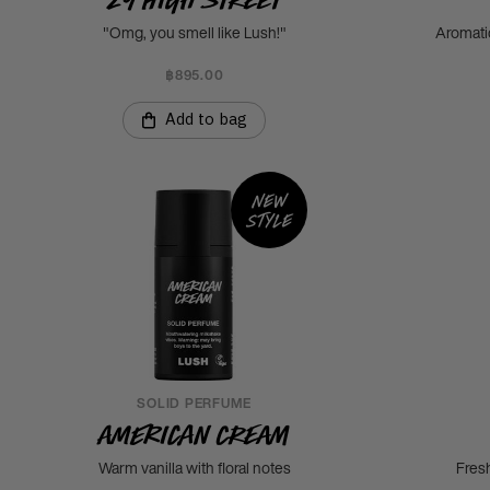
"Omg, you smell like Lush!"
Aromati
฿895.00
Add to bag
New
style
SOLID PERFUME
American Cream
Warm vanilla with floral notes
Fres