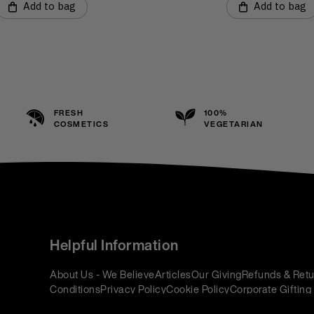
Add to bag
Add to bag
FRESH
100%
COSMETICS
VEGETARIAN
Helpful Information
About Us - We Believe
Articles
Our Giving
Refunds & Retu
Conditions
Privacy Policy
Cookie Policy
Corporate Gifting