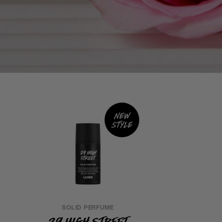
New
style
SOLID PERFUME
29 High Street