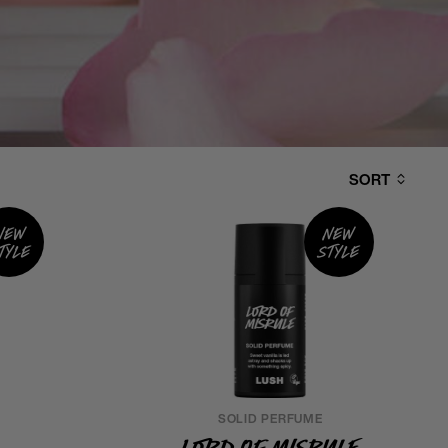
SORT
New
New
tyle
style
SOLID PERFUME
Lord of Misrule