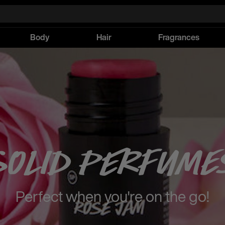
Body
Hair
Fragrances
Solid Perfume
Perfect when you're on the go!