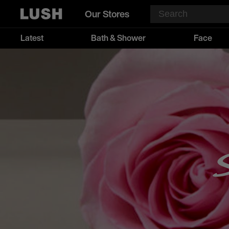
Our Stores
Latest
Bath & Shower
Face