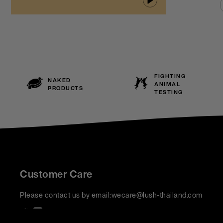
FIGHTING
NAKED
ANIMAL
PRODUCTS
TESTING
Customer Care
Please contact us by email:
wecare@lush-thailand.com
We accept: