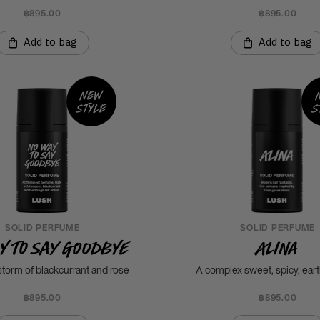
฿895.00
฿895.00
Add to bag
Add to bag
New
style
s
SOLID PERFUME
SOLID PERFUME
y To Say Goodbye
Alina
torm of blackcurrant and rose
A complex sweet, spicy, ear
฿895.00
฿895.00