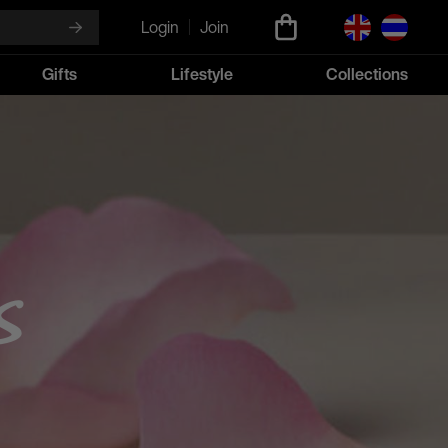
Login
Join
Gifts
Lifestyle
Collections
s