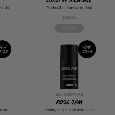
anilla
Patchouli and vanilla mischief
฿895.00
Sold out
New
New
tyle
style
SOLID PERFUME
Rose Jam
 rose
Sweet, elegant rose and lemon