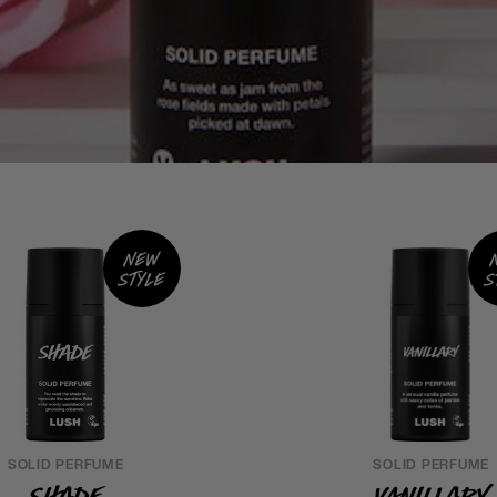
New
style
s
SOLID PERFUME
SOLID PERFUME
Shade
Vanillary