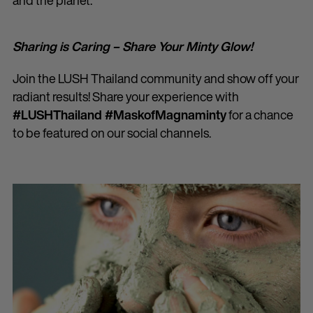
and the planet.
Sharing is Caring – Share Your Minty Glow!
Join the LUSH Thailand community and show off your
radiant results! Share your experience with
#LUSHThailand #MaskofMagnaminty
for a chance
to be featured on our social channels.