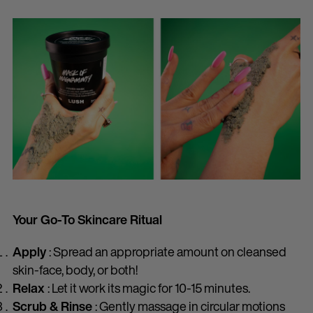
Your Go-To Skincare Ritual
Apply
: Spread an appropriate amount on cleansed
skin-face, body, or both!
Relax
: Let it work its magic for 10-15 minutes.
Scrub & Rinse
: Gently massage in circular motions