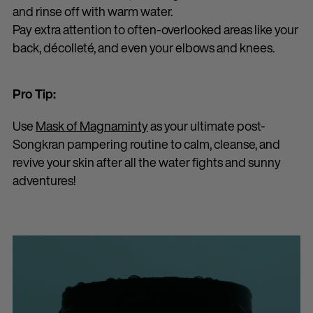
and rinse off with warm water.
Pay extra attention to often-overlooked areas like your
back, décolleté, and even your elbows and knees.
Pro Tip:
Use
Mask of Magnaminty
as your ultimate post-
Songkran pampering routine to calm, cleanse, and
revive your skin after all the water fights and sunny
adventures!