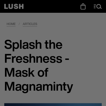
HOME
/
ARTICLES
Splash the
Freshness -
Mask of
Magnaminty