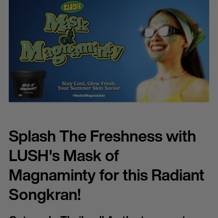
Splash The Freshness with
LUSH's Mask of
Magnaminty for this Radiant
Songkran!