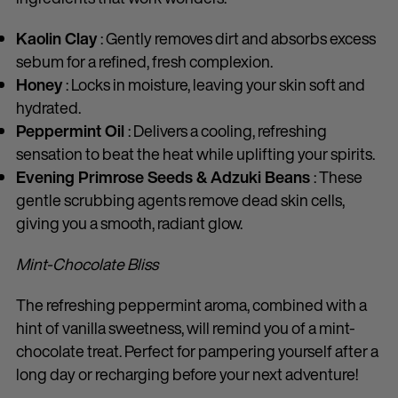
Kaolin Clay
: Gently removes dirt and absorbs excess
sebum for a refined, fresh complexion.
Honey
: Locks in moisture, leaving your skin soft and
hydrated.
Peppermint Oil
: Delivers a cooling, refreshing
sensation to beat the heat while uplifting your spirits.
Evening Primrose Seeds & Adzuki Beans
: These
gentle scrubbing agents remove dead skin cells,
giving you a smooth, radiant glow.
Mint-Chocolate Bliss
The refreshing peppermint aroma, combined with a
hint of vanilla sweetness, will remind you of a mint-
chocolate treat. Perfect for pampering yourself after a
long day or recharging before your next adventure!