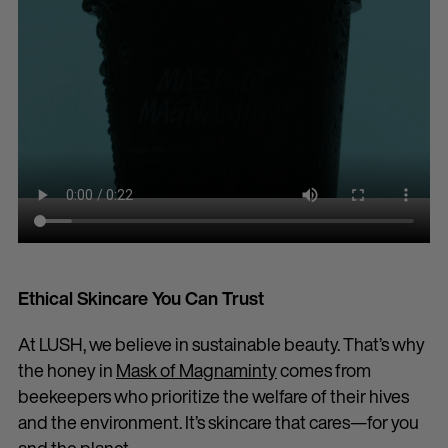
Ethical Skincare You Can Trust
At LUSH, we believe in sustainable beauty. That’s why
the honey in
Mask of Magnaminty
comes from
beekeepers who prioritize the welfare of their hives
and the environment. It’s skincare that cares—for you