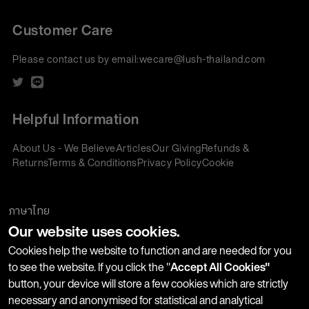
Customer Care
Please contact us by email:
wecare@lush-thailand.com
Helpful Information
About Us - We Believe
Articles
Our Giving
Refunds &
Returns
Terms & Conditions
Privacy Policy
Cookie
Policy
Corporate Gifting
We accept:
ภาษาไทย
Our website uses cookies.
Join our Newsletter
Cookies help the website to function and are needed for you
to see the website. If you click the "
Accept All Cookies"
button, your device will store a few cookies which are strictly
Stay up-to-date with product launches, events and more. We
necessary and anonymised for statistical and analytical
won't share your information with any third parties and you