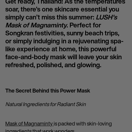
Get ready, Thailand! As the temperatures
soar, there’s one skincare essential you
simply can’t miss this summer:
LUSH's
Mask of Magnaminty
. Perfect for
Songkran festivities, sunny beach trips,
or simply indulging in a rejuvenating spa-
like experience at home, this powerful
face-and-body mask will leave your skin
refreshed, polished, and glowing.
The Secret Behind this Power Mask
Natural Ingredients for Radiant Skin
Mask of Magnaminty
is packed with skin-loving
ingredients that work wonders.