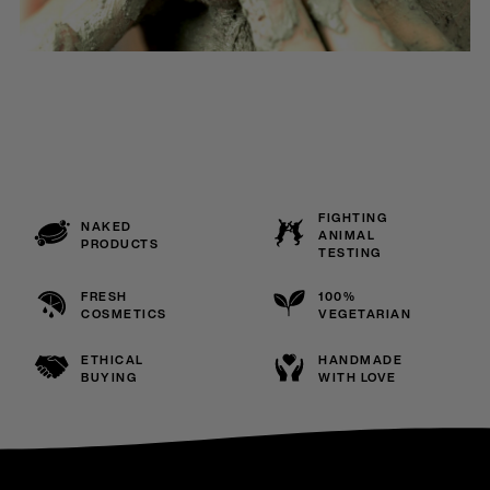
FIGHTING
NAKED
ANIMAL
PRODUCTS
TESTING
FRESH
100%
COSMETICS
VEGETARIAN
ETHICAL
HANDMADE
BUYING
WITH LOVE