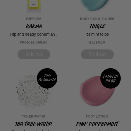
PERFUME
BODY CONDITIONER
Karma
Tingle
Hip and heady bohemian ..
It's mint to be
FROM ฿2,095.00
฿1,395.00
Sold out
Sold out
Thai
Lanolin
favourite
free
TONER WATER
FOOT LOTION
Tea Tree Water
Pink Peppermint