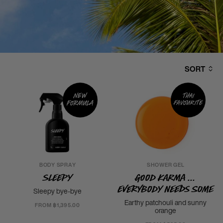
SORT
New
Thai
formula
favourite
BODY SPRAY
SHOWER GEL
Sleepy
Good Karma ...
Everybody Needs Some
Sleepy bye-bye
Earthy patchouli and sunny
FROM ฿1,395.00
orange