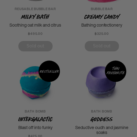
REUSABLE BUBBLE BAR
BUBBLE BAR
Milky Bath
Creamy Candy
Soothing oat milk and citrus
Bathing confectionery
฿495.00
฿325.00
Sold out
Sold out
Thai
Bestseller
favourite
BATH BOMB
BATH BOMB
Intergalactic
Goddess
Blast off into funky
Seductive oudh and jasmine
soaks
฿425.00