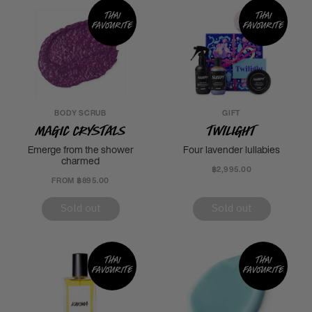
Thai
Thai
favourite
favourite
BODY SCRUB
GIFT
Magic Crystals
Twilight
Emerge from the shower
Four lavender lullabies
charmed
฿2,995.00
FROM ฿895.00
Sold out
Sold out
Thai
Thai
favourite
favourite