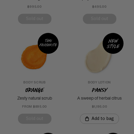
฿995.00
฿495.00
Sold out
Sold out
New
Thai
favourite
style
BODY SCRUB
BODY LOTION
Orange
Pansy
Zesty natural scrub
A sweep of herbal citrus
FROM ฿895.00
฿1,195.00
Sold out
Add to bag