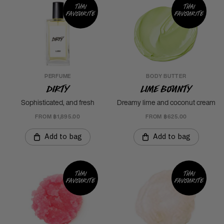
Thai
Thai
favourite
favourite
PERFUME
BODY BUTTER
Dirty
Lime Bounty
Sophisticated, and fresh
Dreamy lime and coconut cream
FROM ฿1,895.00
FROM ฿625.00
Add to bag
Add to bag
Thai
Thai
favourite
favourite