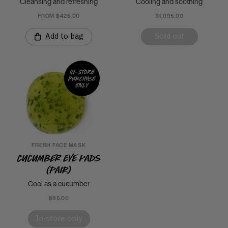
Cleansing and refreshing
Cooling and soothing
FROM ฿425.00
฿1,095.00
Add to bag
Sold out
In-store
purchase
only
FRESH FACE MASK
Cucumber Eye Pads
(Pair)
Cool as a cucumber
฿95.00
In-store only