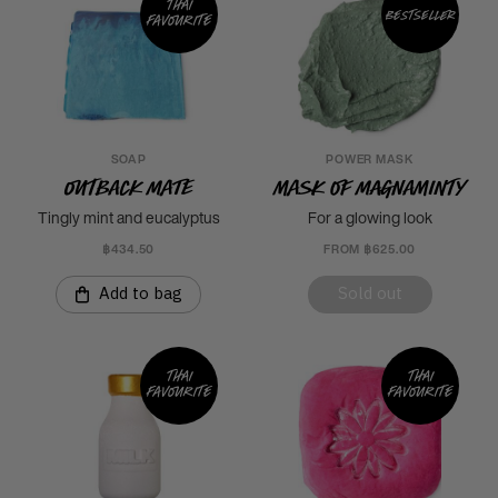
Thai
Bestseller
favourite
SOAP
POWER MASK
Outback Mate
Mask of Magnaminty
Tingly mint and eucalyptus
For a glowing look
฿434.50
FROM ฿625.00
Add to bag
Sold out
Thai
Thai
favourite
favourite