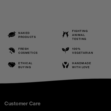
FIGHTING
NAKED
ANIMAL
PRODUCTS
TESTING
FRESH
100%
COSMETICS
VEGETARIAN
ETHICAL
HANDMADE
BUYING
WITH LOVE
Customer Care