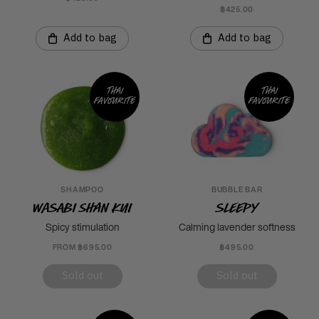
฿425.00
Add to bag
Add to bag
Thai
Thai
favourite
favourite
SHAMPOO
BUBBLE BAR
Wasabi Shan Kui
Sleepy
Spicy stimulation
Calming lavender softness
FROM ฿695.00
฿495.00
Sold out
Sold out