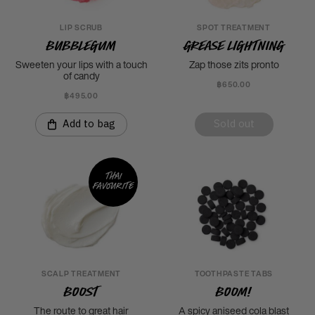
LIP SCRUB
SPOT TREATMENT
Bubblegum
Grease Lightning
Sweeten your lips with a touch
Zap those zits pronto
of candy
฿650.00
฿495.00
Add to bag
Sold out
Thai
favourite
SCALP TREATMENT
TOOTHPASTE TABS
Boost
Boom!
The route to great hair
A spicy aniseed cola blast