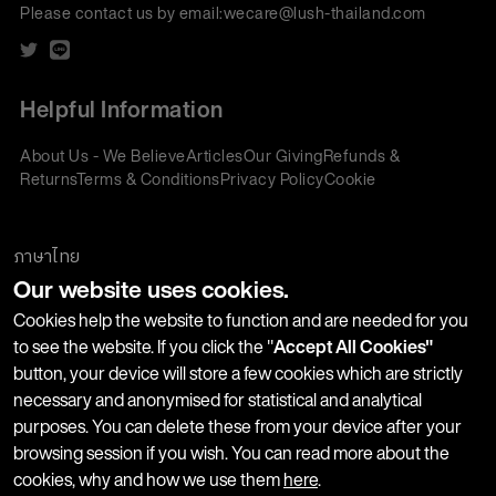
Please contact us by email:
wecare@lush-thailand.com
Helpful Information
About Us - We Believe
Articles
Our Giving
Refunds &
Returns
Terms & Conditions
Privacy Policy
Cookie
Policy
Corporate Gifting
We accept:
ภาษาไทย
Our website uses cookies.
Join our Newsletter
Cookies help the website to function and are needed for you
to see the website. If you click the "
Accept All Cookies"
button, your device will store a few cookies which are strictly
Stay up-to-date with product launches, events and more. We
necessary and anonymised for statistical and analytical
won't share your information with any third parties and you
purposes. You can delete these from your device after your
can unsubscribe at any time.
browsing session if you wish. You can read more about the
cookies, why and how we use them
here
.