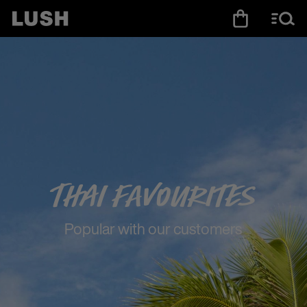
Thai Favourites
Popular with our customers