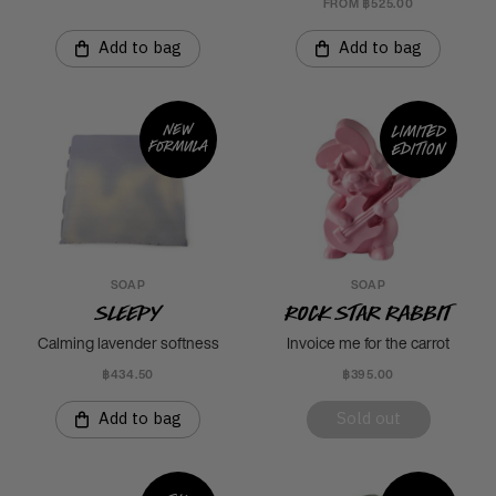
FROM ฿525.00
Add to bag
Add to bag
New
Limited
formula
edition
SOAP
SOAP
Sleepy
Rock Star Rabbit
Calming lavender softness
Invoice me for the carrot
฿434.50
฿395.00
Add to bag
Sold out