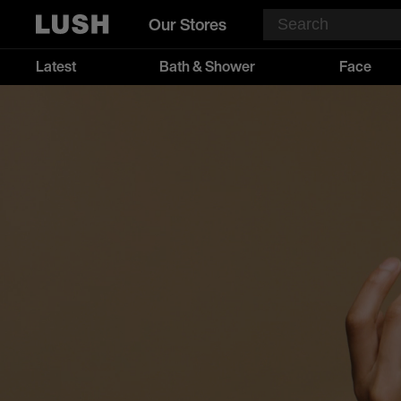
Our Stores
Latest
Bath & Shower
Face