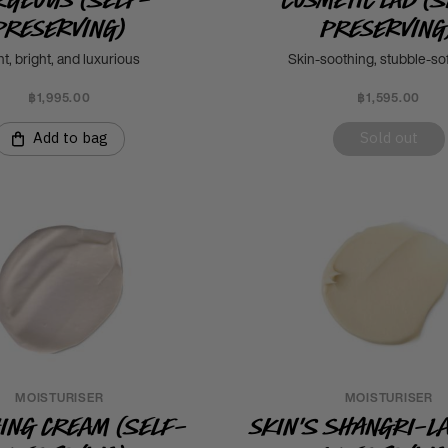
Preserving)
Preserving
ht, bright, and luxurious
Skin-soothing, stubble-so
฿1,995.00
฿1,595.00
Add to bag
Sold out
MOISTURISER
MOISTURISER
hing Cream (Self-
Skin's Shangri-La