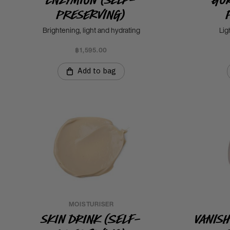
Preserving)
Brightening, light and hydrating
Lig
฿1,595.00
Add to bag
MOISTURISER
Skin Drink (Self-
Vanis