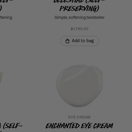
)
Preserving)
ftening
Simple, softening bestseller
฿1,795.00
Add to bag
EYE CREAM
 (Self-
Enchanted Eye Cream