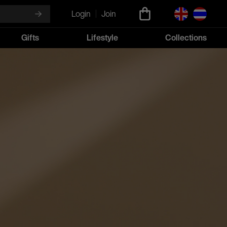
Login
Join
Gifts
Lifestyle
Collections