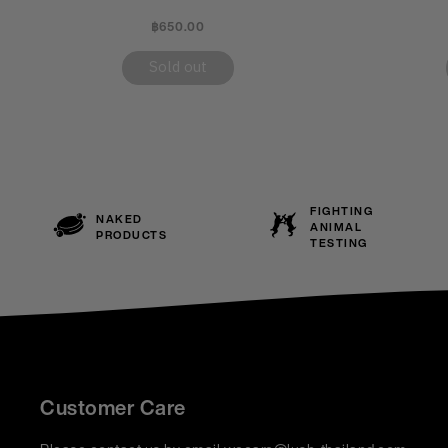
฿650.00
Sold out
FIGHTING
NAKED
ANIMAL
PRODUCTS
TESTING
Customer Care