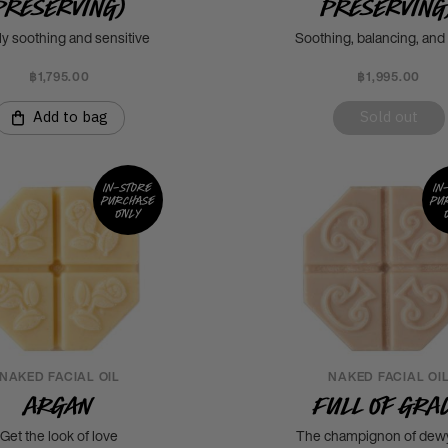
Preserving)
Preserving
ly soothing and sensitive
Soothing, balancing, an
฿1,795.00
฿1,995.00
Add to bag
Sold out
In-store
In
purchase
pu
only
NAKED FACIAL OIL
NAKED FACIAL OI
Argan
Full of Gra
Get the look of love
The champignon of dewy