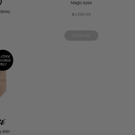
)
Magic eyes
d dewy
฿1,295.00
Sold out
-store
rchase
only
L
ce
 skin