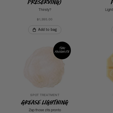
Preserving)
Thirsty?
Light
฿1,995.00
Add to bag
Thai
favourite
SPOT TREATMENT
Grease Lightning
Zap those zits pronto