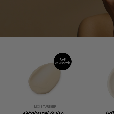
Thai
favourite
MOISTURISER
Enzymion (Self-
Go