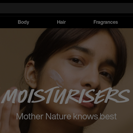
Body
Hair
Fragrances
Moisturisers
Mother Nature knows best