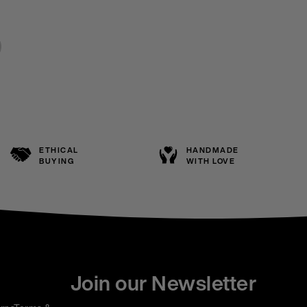
ETHICAL
HANDMADE
BUYING
WITH LOVE
Join our Newsletter