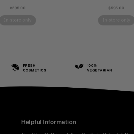
฿595.00
฿595.00
In-store only
In-store only
FRESH
100%
COSMETICS
VEGETARIAN
Helpful Information