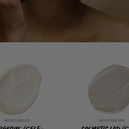
MOISTURISER
MOISTURISER
rgeous (Self-
Cosmetic Lad (