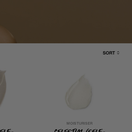
SORT
MOISTURISER
Self-
Celestial (Self-