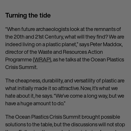
Turning the tide
“When future archaeologists look at the remnants of
the 20th and 21st Century, what will they find? We are
indeed living on a plastic planet,” says Peter Maddox,
director of the Waste and Resources Action
Programme (
WRAP
), as he talks at the Ocean Plastics
Crisis Summit.
The cheapness, durability, and versatility of plastic are
what initially made it so attractive. Now, it’s what we
hate about it, he says. “We’ve come a long way, but we
have a huge amount to do.”
The Ocean Plastics Crisis Summit brought possible
solutions to the table, but the discussions will not stop