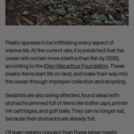
Plastic appears to be infiltrating every aspect of
marine life. At the current rate, it is predicted that the
ocean will contain more plastics than fish by 2050,
according to the
Ellen Macarthur Foundation
. These
plastic items start life on land, and make their way into
the ocean through improper collection and recycling.
Seabirds are also being affected, found dead with
stomachs jammed full of items like bottle caps, printer
ink cartridges, and golf balls. They can no longer eat,
because their stomachs are already full.
Of even greater concern than these larger plastic