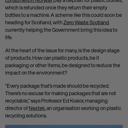
consumers in Norway
pay a deposit for plastic bottles,
which is refunded once they return their empty
bottles to a machine. A scheme like this could soon be
heading for Scotland, with
Zero Waste Scotland
currently helping the Government bring this idea to
life.
At the heart of the issue for many, is the design stage
of products. How can plastic products, be it
packaging or other items, be designed to reduce the
impact on the environment?
“Every package that’s made should be recycled.
There’s no excuse for making packages that are not
recyclable,” says Professor Ed Kosior, managing
director of
Nextek
, an organisation working on plastic
recycling solutions.