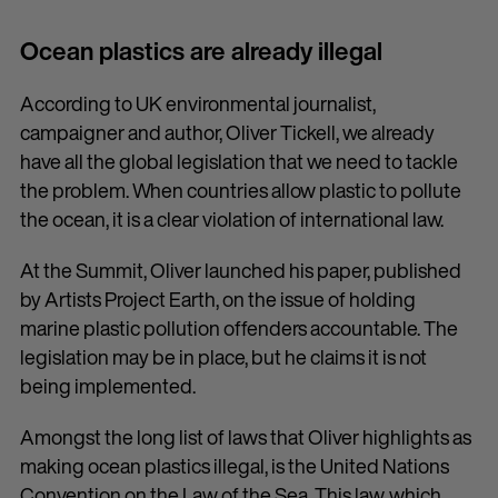
Ocean plastics are already illegal
According to UK environmental journalist,
campaigner and author, Oliver Tickell, we already
have all the global legislation that we need to tackle
the problem. When countries allow plastic to pollute
the ocean, it is a clear violation of international law.
At the Summit, Oliver launched his paper, published
by Artists Project Earth, on the issue of holding
marine plastic pollution offenders accountable. The
legislation may be in place, but he claims it is not
being implemented.
Amongst the long list of laws that Oliver highlights as
making ocean plastics illegal, is the United Nations
Convention on the Law of the Sea. This law, which