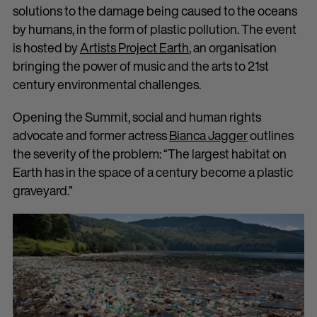
solutions to the damage being caused to the oceans
by humans, in the form of plastic pollution. The event
is hosted by
Artists Project Earth
, an organisation
bringing the power of music and the arts to 21st
century environmental challenges.
Opening the Summit, social and human rights
advocate and former actress
Bianca Jagger
outlines
the severity of the problem: “The largest habitat on
Earth has in the space of a century become a plastic
graveyard.”