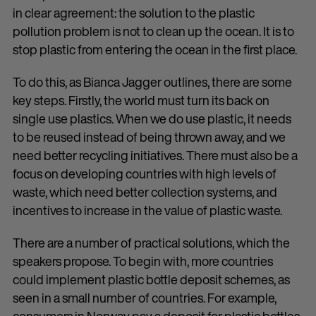
in clear agreement: the solution to the plastic
pollution problem is not to clean up the ocean. It is to
stop plastic from entering the ocean in the first place.
To do this, as Bianca Jagger outlines, there are some
key steps. Firstly, the world must turn its back on
single use plastics. When we do use plastic, it needs
to be reused instead of being thrown away, and we
need better recycling initiatives. There must also be a
focus on developing countries with high levels of
waste, which need better collection systems, and
incentives to increase in the value of plastic waste.
There are a number of practical solutions, which the
speakers propose. To begin with, more countries
could implement plastic bottle deposit schemes, as
seen in a small number of countries. For example,