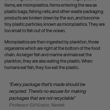
items, are microplastics. Items entering the sea as
plastic bags, fishing nets, and other waste packaging
products are broken down by the sun, and become
tiny plastic particles, known as microplastics. They are
too small to fish out of the ocean.
Microplastics are then ingested by plankton, those
organisms which are right at the bottom of the food
chain. As larger fish and marine animals eat the
plankton, they are also eating the plastic. When
humans eat fish, they too eat the plastic.
“Every package that’s made should be
recycled. There’s no excuse for making
packages that are not recyclable”
Professor Ed Kosior, Nextek