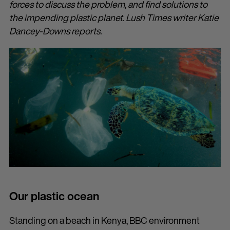
forces to discuss the problem, and find solutions to
the impending plastic planet. Lush Times writer Katie
Dancey-Downs reports.
Our plastic ocean
Standing on a beach in Kenya, BBC environment