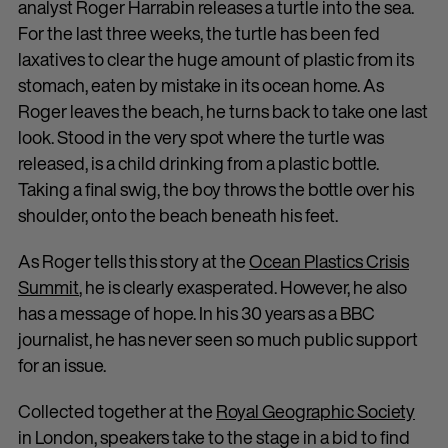
analyst Roger Harrabin releases a turtle into the sea.
For the last three weeks, the turtle has been fed
laxatives to clear the huge amount of plastic from its
stomach, eaten by mistake in its ocean home. As
Roger leaves the beach, he turns back to take one last
look. Stood in the very spot where the turtle was
released, is a child drinking from a plastic bottle.
Taking a final swig, the boy throws the bottle over his
shoulder, onto the beach beneath his feet.
As Roger tells this story at the
Ocean Plastics Crisis
Summit
, he is clearly exasperated. However, he also
has a message of hope. In his 30 years as a BBC
journalist, he has never seen so much public support
for an issue.
Collected together at the
Royal Geographic Society
in London, speakers take to the stage in a bid to find