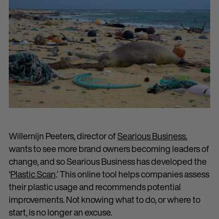
Willemijn Peeters, director of
Searious Business
,
wants to see more brand owners becoming leaders of
change, and so Searious Business has developed the
‘
Plastic Scan
.’ This online tool helps companies assess
their plastic usage and recommends potential
improvements. Not knowing what to do, or where to
start, is no longer an excuse.