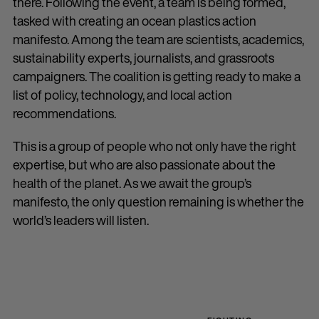
there. Following the event, a team is being formed,
tasked with creating an ocean plastics action
manifesto. Among the team are scientists, academics,
sustainability experts, journalists, and grassroots
campaigners. The coalition is getting ready to make a
list of policy, technology, and local action
recommendations.
This is a group of people who not only have the right
expertise, but who are also passionate about the
health of the planet. As we await the group’s
manifesto, the only question remaining is whether the
world’s leaders will listen.