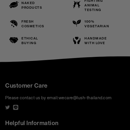
FIGHTING
NAKED
ANIMAL
PRODUCTS
TESTING
FRESH
100%
COSMETICS
VEGETARIAN
ETHICAL
HANDMADE
BUYING
WITH LOVE
Customer Care
Please contact us by email:
wecare@lush-thailand.com
Helpful Information