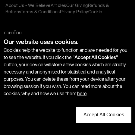
About Us - We Believe
Articles
Our Giving
Refunds &
Returns
Terms & Conditions
Privacy Policy
Cookie
Policy
Corporate Gifting
We accept:
ภาษาไทย
Our website uses cookies.
Join our Newsletter
Cookies help the website to function and are needed for you
to see the website. If you click the "
Accept All Cookies"
button, your device will store a few cookies which are strictly
Stay up-to-date with product launches, events and more. We
necessary and anonymised for statistical and analytical
won't share your information with any third parties and you
purposes. You can delete these from your device after your
can unsubscribe at any time.
browsing session if you wish. You can read more about the
cookies, why and how we use them
here
.
Accept All Cookies
Copyright © 2026 LUSH