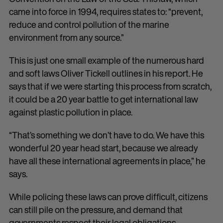
came into force in 1994, requires states to: “prevent,
reduce and control pollution of the marine
environment from any source.”
This is just one small example of the numerous hard
and soft laws Oliver Tickell outlines in his report. He
says that if we were starting this process from scratch,
it could be a 20 year battle to get international law
against plastic pollution in place.
“That’s something we don’t have to do. We have this
wonderful 20 year head start, because we already
have all these international agreements in place,” he
says.
While policing these laws can prove difficult, citizens
can still pile on the pressure, and demand that
governments respect their legal obligations.