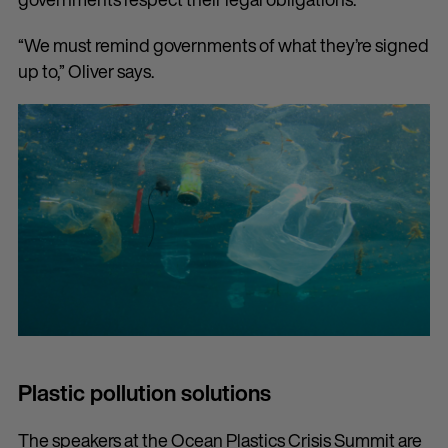
“We must remind governments of what they’re signed
up to,” Oliver says.
Plastic pollution solutions
The speakers at the Ocean Plastics Crisis Summit are