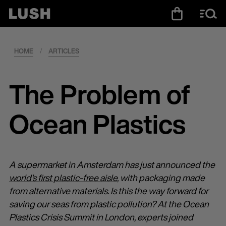
HOME
/
ARTICLES
The Problem of
Ocean Plastics
A supermarket in Amsterdam has just announced the
world’s first plastic-free aisle
, with packaging made
from alternative materials. Is this the way forward for
saving our seas from plastic pollution? At the Ocean
Plastics Crisis Summit in London, experts joined