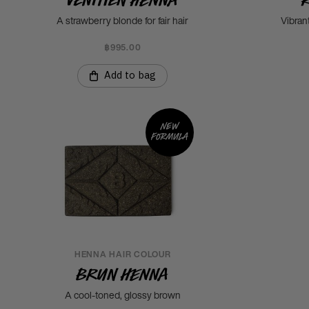
A strawberry blonde for fair hair
Vibran
฿995.00
Add to bag
New
formula
HENNA HAIR COLOUR
Brun Henna
A cool-toned, glossy brown