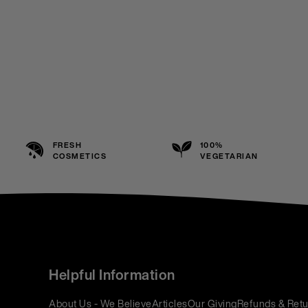
FRESH
100%
COSMETICS
VEGETARIAN
Helpful Information
About Us - We Believe
Articles
Our Giving
Refunds & Retu