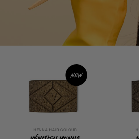
New
HENNA HAIR COLOUR
H
Vénitien Henna