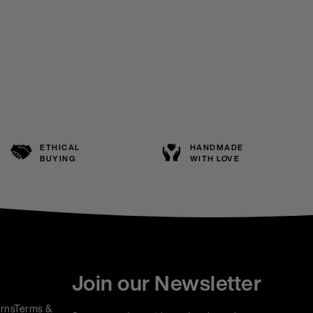
ETHICAL
HANDMADE
BUYING
WITH LOVE
Join our Newsletter
rns
Terms &