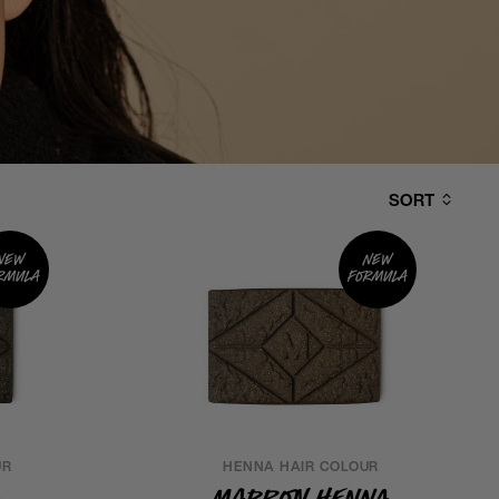
SORT
New
New
rmula
formula
UR
HENNA HAIR COLOUR
a
Marron Henna