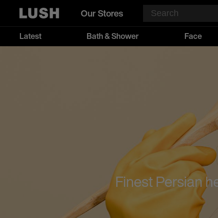
Our Stores
Latest
Bath & Shower
Face
Finest Persian h