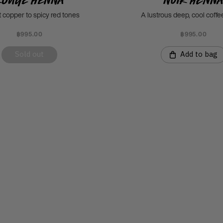
t copper to spicy red tones
A lustrous deep, cool coff
฿995.00
฿995.00
Sold out
Add to bag