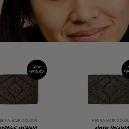
New
formula
fo
ENNA HAIR COLOUR
HENNA HAIR COLO
Rouge Henna
Noir Henn