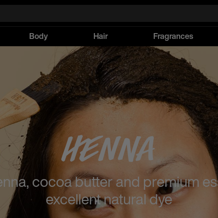
Body
Hair
Fragrances
Henna
enna, cocoa butter and premium esse
excellent natural dye