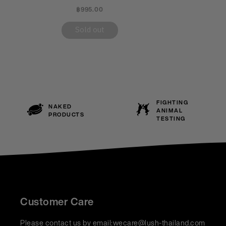
฿995.00
Sold out
FIGHTING
NAKED
ANIMAL
PRODUCTS
TESTING
Customer Care
Please contact us by email:
wecare@lush-thailand.com