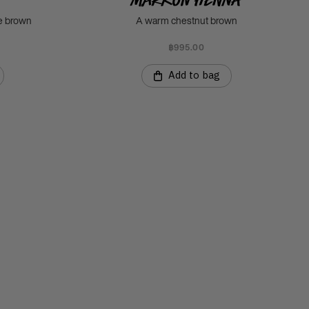
ee brown
A warm chestnut brown
฿995.00
Add to bag