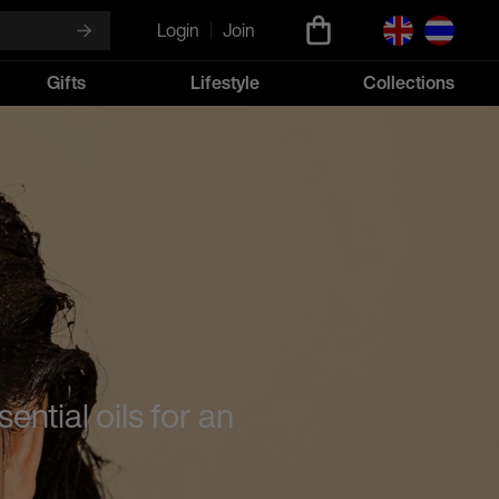
Login
Join
Gifts
Lifestyle
Collections
ntial oils for an