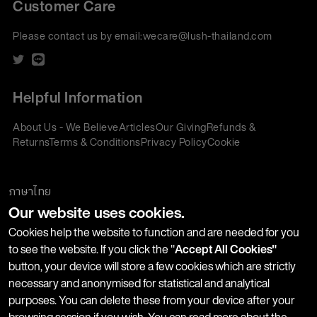
Customer Care
Please contact us by email:
wecare@lush-thailand.com
Helpful Information
About Us - We Believe
Articles
Our Giving
Refunds &
Returns
Terms & Conditions
Privacy Policy
Cookie
Policy
Corporate Gifting
We accept:
ภาษาไทย
Our website uses cookies.
Join our Newsletter
Cookies help the website to function and are needed for you
to see the website. If you click the "
Accept All Cookies"
button, your device will store a few cookies which are strictly
Stay up-to-date with product launches, events and more. We
necessary and anonymised for statistical and analytical
won't share your information with any third parties and you
purposes. You can delete these from your device after your
can unsubscribe at any time.