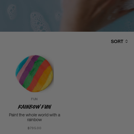
SORT
FUN
Rainbow Fun
Paint the whole world with a
rainbow
฿795.00