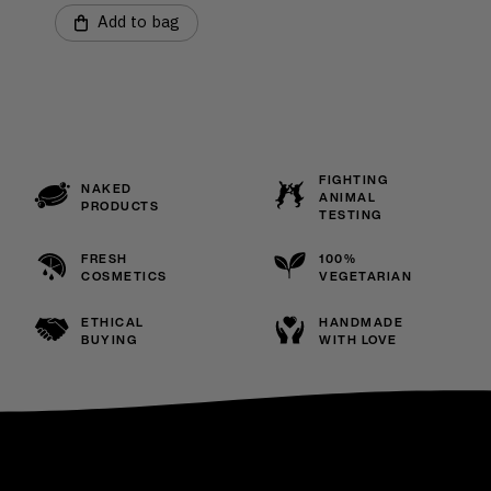
Add to bag
FIGHTING
NAKED
ANIMAL
PRODUCTS
TESTING
FRESH
100%
COSMETICS
VEGETARIAN
ETHICAL
HANDMADE
BUYING
WITH LOVE