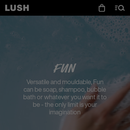
Fun
Versatile and mouldable, Fun
can be soap, shampoo, bubble
bath or whatever you want it to
be - the only limit is your
imagination