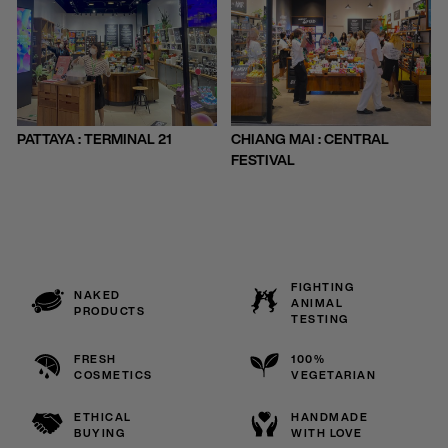
PATTAYA : TERMINAL 21
CHIANG MAI : CENTRAL
FESTIVAL
FIGHTING
NAKED
ANIMAL
PRODUCTS
TESTING
FRESH
100%
COSMETICS
VEGETARIAN
ETHICAL
HANDMADE
BUYING
WITH LOVE