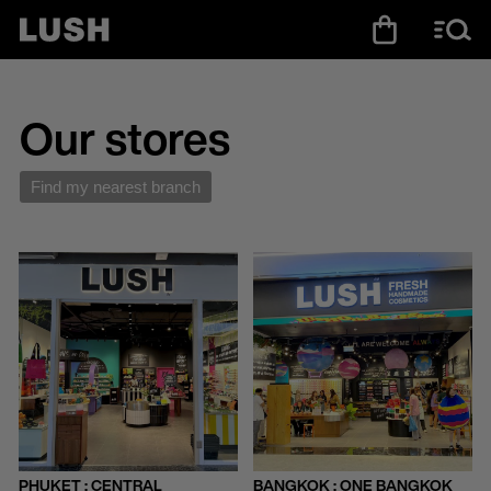
Our stores
Find my nearest branch
PHUKET : CENTRAL
BANGKOK : ONE BANGKOK