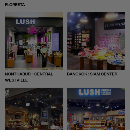
FLORESTA
NONTHABURI : CENTRAL
BANGKOK : SIAM CENTER
WESTVILLE