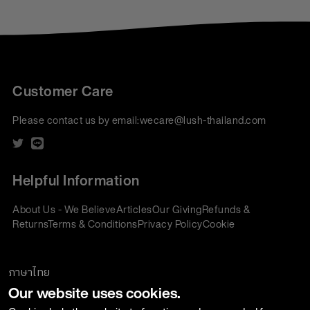
Customer Care
Please contact us by email:
wecare@lush-thailand.com
Helpful Information
About Us - We Believe
Articles
Our Giving
Refunds &
Returns
Terms & Conditions
Privacy Policy
Cookie
Policy
Corporate Gifting
We accept:
ภาษาไทย
Our website uses cookies.