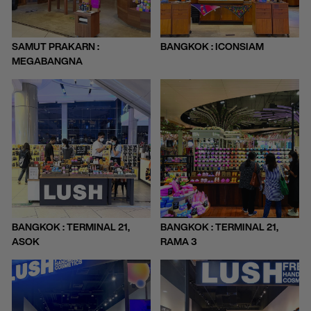
SAMUT PRAKARN :
BANGKOK : ICONSIAM
MEGABANGNA
BANGKOK : TERMINAL 21,
BANGKOK : TERMINAL 21,
ASOK
RAMA 3