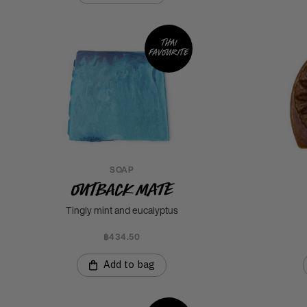
Thai
favourite
SOAP
Outback Mate
Tingly mint and eucalyptus
฿434.50
Add to bag