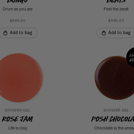
Drum as you are
Feel the beat!
฿595.00
฿595.00
Add to bag
Add to bag
Li
ed
SHOWER GEL
SHOWER GEL
Rose Jam
Posh Chocol
Life is rosy
Chocolate is the ans