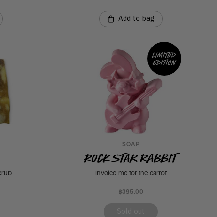
Add to bag
Limited
edition
SOAP
Rock Star Rabbit
crub
Invoice me for the carrot
฿395.00
Sold out