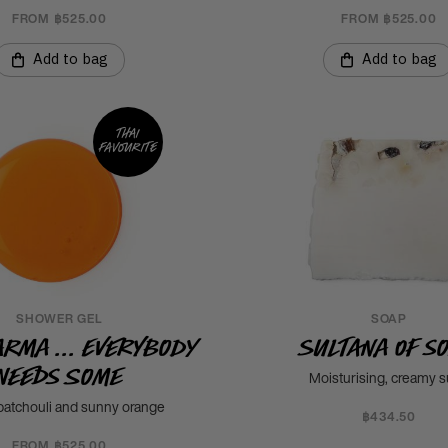
FROM ฿525.00
FROM ฿525.00
Add to bag
Add to bag
Thai
favourite
SHOWER GEL
SOAP
arma ... Everybody
Sultana of S
Needs Some
Moisturising, creamy 
patchouli and sunny orange
฿434.50
FROM ฿525.00