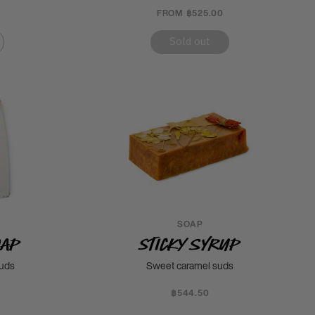
FROM ฿525.00
Sold out
SOAP
oap
Sticky Syrup
suds
Sweet caramel suds
฿544.50