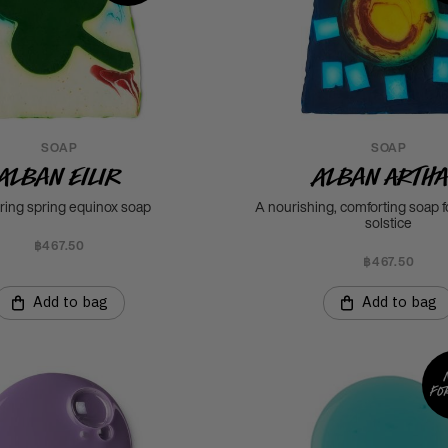
SOAP
SOAP
Alban Eilir
Alban Arth
rring spring equinox soap
A nourishing, comforting soap f
solstice
฿467.50
฿467.50
Add to bag
Add to bag
fo