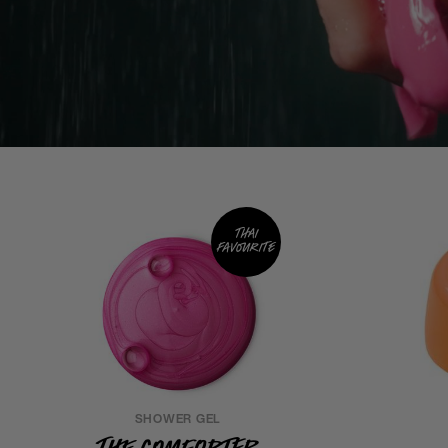
Thai
favourite
SHOWER GEL
The Comforter