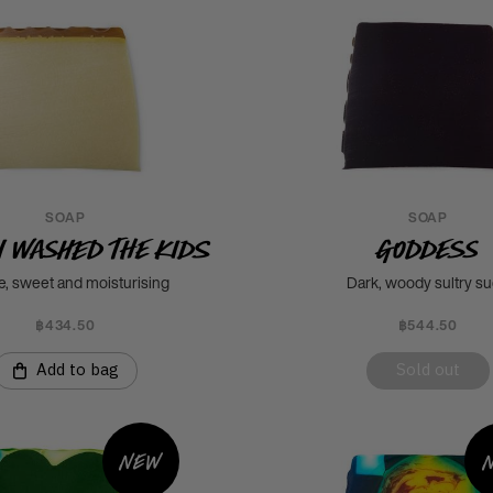
SOAP
SOAP
I Washed The Kids
Goddess
e, sweet and moisturising
Dark, woody sultry s
฿434.50
฿544.50
Add to bag
Sold out
New