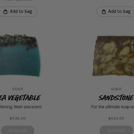
Add to bag
Add to bag
SOAP
SOAP
ea Vegetable
Sandstone
tening, fresh sea scent
For the ultimate soap s
฿434.50
฿434.50
Sold out
Sold out