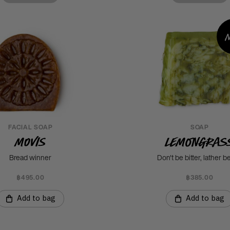
FACIAL SOAP
SOAP
Movis
Lemongras
Bread winner
Don't be bitter, lather be
฿495.00
฿385.00
Add to bag
Add to bag