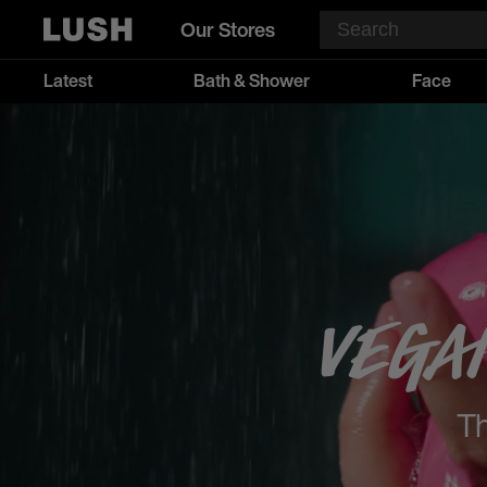
Our Stores
Latest
Bath & Shower
Face
Vega
Th