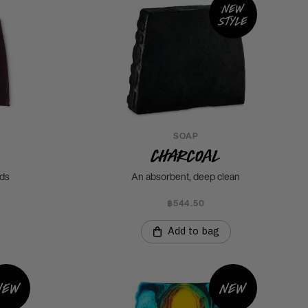
New
style
SOAP
Charcoal
uds
An absorbent, deep clean
฿544.50
Add to bag
New
New