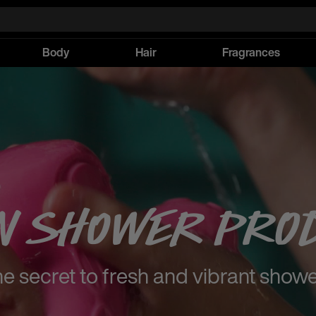
Body
Hair
Fragrances
n Shower Pro
e secret to fresh and vibrant show