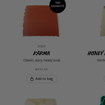
Thai
favourite
SOAP
Karma
Honey 
Classic, spicy, heady suds
Gentl
฿434.50
Add to bag