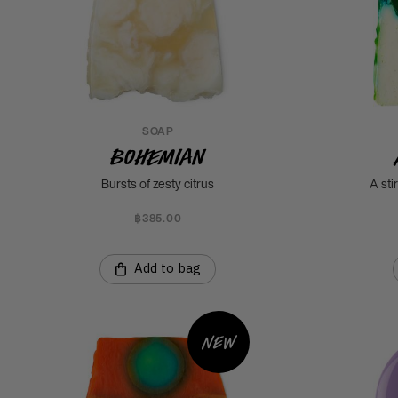
SOAP
Bohemian
Bursts of zesty citrus
A sti
฿385.00
Add to bag
New