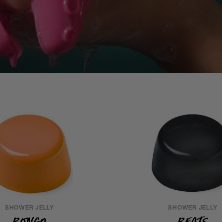
SHOWER JELLY
SHOWER JELLY
Bongo
Beats