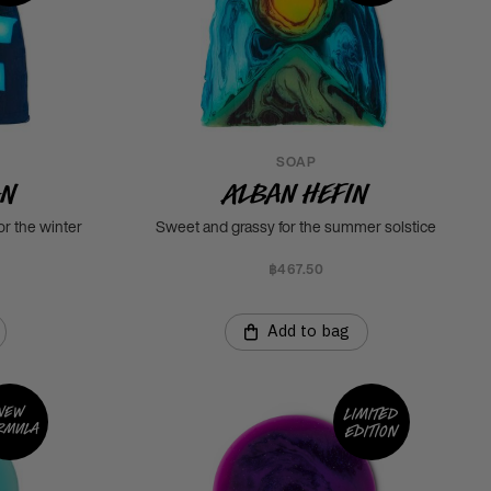
SOAP
an
Alban Hefin
or the winter
Sweet and grassy for the summer solstice
฿467.50
Add to bag
New
Limited
rmula
edition