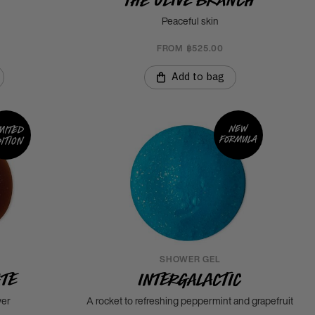
Peaceful skin
FROM ฿525.00
Add to bag
New
mited
formula
ition
SHOWER GEL
ate
Intergalactic
wer
A rocket to refreshing peppermint and grapefruit