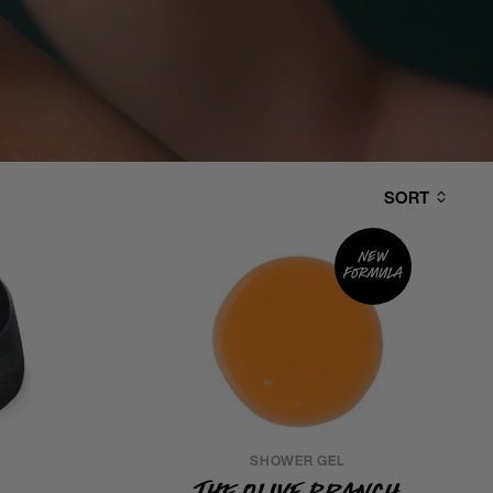
SORT
New
formula
SHOWER GEL
The Olive Branch