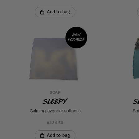
Add to bag
New
formula
SOAP
Sleepy
S
Calming lavender softness
Sof
฿434.50
Add to bag