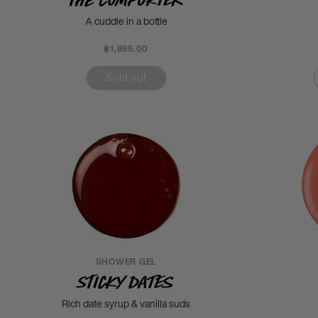
A cuddle in a bottle
฿1,895.00
Sold out
SHOWER GEL
Sticky Dates
Rich date syrup & vanilla suds