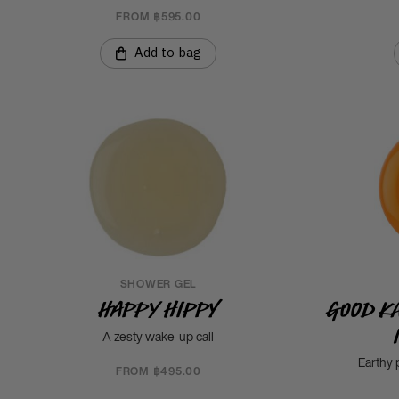
FROM ฿595.00
Add to bag
SHOWER GEL
Happy Hippy
Good K
A zesty wake-up call
Earthy 
FROM ฿495.00