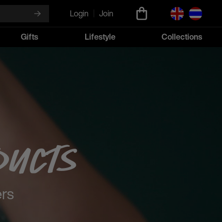
Login
Join
Gifts
Lifestyle
Collections
ducts
ers