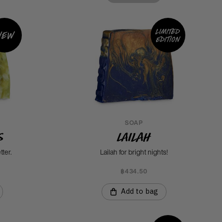
Limited
New
edition
SOAP
s
Lailah
tter.
Lailah for bright nights!
฿434.50
Add to bag