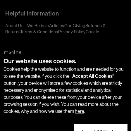
Helpful Information
About Us - We Believe
Articles
Our Giving
Refunds &
Returns
Terms & Conditions
Privacy Policy
Cookie
Policy
Corporate Gifting
We accept:
ภาษาไทย
Our website uses cookies.
Join our Newsletter
Cookies help the website to function and are needed for you
to see the website. If you click the "
Accept All Cookies"
button, your device will store a few cookies which are strictly
Stay up-to-date with product launches, events and more. We
necessary and anonymised for statistical and analytical
won't share your information with any third parties and you
purposes. You can delete these from your device after your
can unsubscribe at any time.
browsing session if you wish. You can read more about the
cookies, why and how we use them
here
.