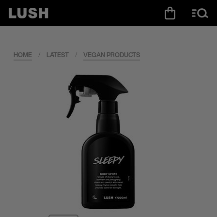
HOME
/
LATEST
/
VEGAN PRODUCTS