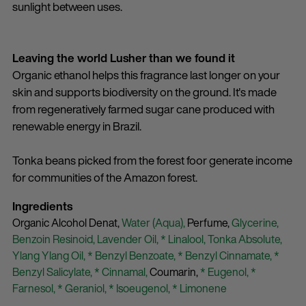
sunlight between uses.
Leaving the world Lusher than we found it
Organic ethanol helps this fragrance last longer on your
skin and supports biodiversity on the ground. It's made
from regeneratively farmed sugar cane produced with
renewable energy in Brazil.
Tonka beans picked from the forest foor generate income
for communities of the Amazon forest.
Ingredients
Organic Alcohol Denat,
Water (Aqua),
Perfume,
Glycerine,
Benzoin Resinoid,
Lavender Oil,
* Linalool,
Tonka Absolute,
Ylang Ylang Oil,
* Benzyl Benzoate,
* Benzyl Cinnamate,
*
Benzyl Salicylate,
* Cinnamal,
Coumarin,
* Eugenol,
*
Farnesol,
* Geraniol,
* Isoeugenol,
* Limonene