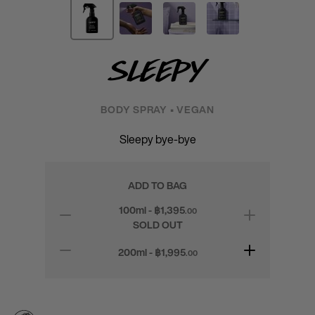
Sleepy
BODY SPRAY • VEGAN
Sleepy bye-bye
ADD TO BAG
100ml - ฿
1,395
.00
SOLD OUT
200ml - ฿
1,995
.00