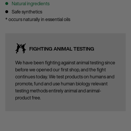
Natural ingredients
Safe synthetics
* occurs naturally in essential oils
FIGHTING ANIMAL TESTING
We have been fighting against animal testing since
before we opened our first shop, and the fight
continues today. We test products on humans and
promote, fund and use human biology relevant
testing methods entirely animal and animal-
product free.