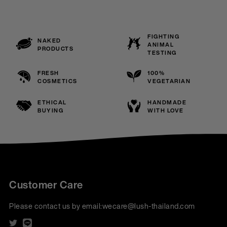
FIGHTING
NAKED
ANIMAL
PRODUCTS
TESTING
FRESH
100%
COSMETICS
VEGETARIAN
ETHICAL
HANDMADE
BUYING
WITH LOVE
Customer Care
Please contact us by email:
wecare@lush-thailand.com