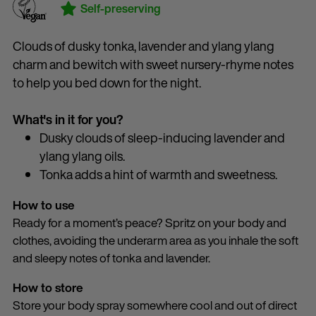
Self-preserving
Clouds of dusky tonka, lavender and ylang ylang
charm and bewitch with sweet nursery-rhyme notes
to help you bed down for the night.
What's in it for you?
Dusky clouds of sleep-inducing lavender and
ylang ylang oils.
Tonka adds a hint of warmth and sweetness.
How to use
Ready for a moment’s peace? Spritz on your body and
clothes, avoiding the underarm area as you inhale the soft
and sleepy notes of tonka and lavender.
How to store
Store your body spray somewhere cool and out of direct