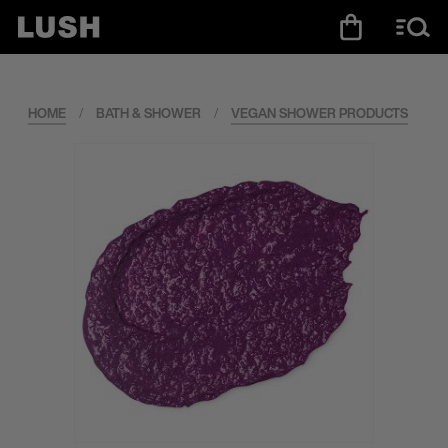
HOME
/
BATH & SHOWER
/
VEGAN SHOWER PRODUCTS