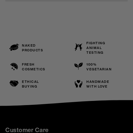
FIGHTING
NAKED
ANIMAL
PRODUCTS
TESTING
FRESH
100%
COSMETICS
VEGETARIAN
ETHICAL
HANDMADE
BUYING
WITH LOVE
Customer Care