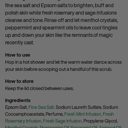
fine sea salt and Epsom salts to brighten, buff and
polish skin while fresh rosemary and sage infusions
cleanse and tone. Rinse off and let menthol crystals,
peppermint and spearmint oils to leave cool tingles
up and down your skin like the remnants of magic
recently cast.
How to use
Hop in a hot shower and let the warm water dance across
your skin before scooping out a handful of this scrub.
How to store
Keep the lid closed between uses.
Ingredients
Epsom Salt,
Fine Sea Salt,
Sodium Laureth Sulfate,
Sodium
Cocoamphoacetate,
Perfume,
Fresh Mint Infusion,
Fresh
Rosemary Infusion,
Fresh Sage Infusion,
Propylene Glycol,
Menthol Crystals,
Peppermint Oil,
Spearmint Oil,
Aniseed Oil,