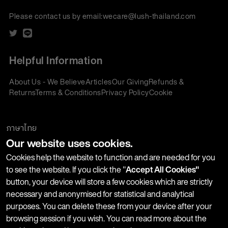
Please contact us by email:
wecare@lush-thailand.com
Helpful Information
About Us - We Believe
Articles
Our Giving
Refunds &
Returns
Terms & Conditions
Privacy Policy
Cookie
Policy
Corporate Gifting
We accept:
ภาษาไทย
Our website uses cookies.
Join our Newsletter
Cookies help the website to function and are needed for you
to see the website. If you click the "
Accept All Cookies"
button, your device will store a few cookies which are strictly
Stay up-to-date with product launches, events and more. We
necessary and anonymised for statistical and analytical
won't share your information with any third parties and you
purposes. You can delete these from your device after your
can unsubscribe at any time.
browsing session if you wish. You can read more about the