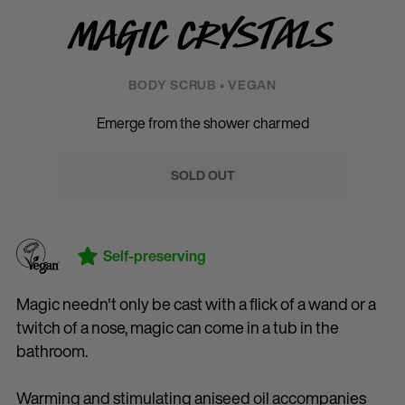
Magic Crystals
BODY SCRUB • VEGAN
Emerge from the shower charmed
SOLD OUT
Self-preserving
Magic needn't only be cast with a flick of a wand or a
twitch of a nose, magic can come in a tub in the
bathroom.
Warming and stimulating aniseed oil accompanies