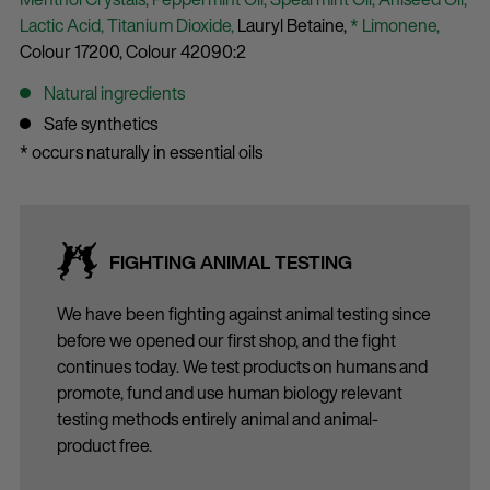
Lactic Acid,
Titanium Dioxide,
Lauryl Betaine,
* Limonene,
Colour 17200,
Colour 42090:2
Natural ingredients
Safe synthetics
* occurs naturally in essential oils
FIGHTING ANIMAL TESTING
We have been fighting against animal testing since
before we opened our first shop, and the fight
continues today. We test products on humans and
promote, fund and use human biology relevant
testing methods entirely animal and animal-
product free.