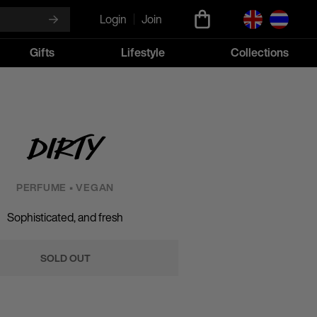
Login
Join
Gifts
Lifestyle
Collections
Dirty
PERFUME • VEGAN
Sophisticated, and fresh
SOLD OUT