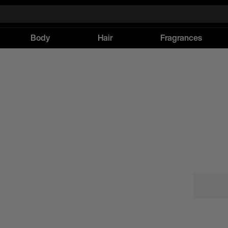
Body
Hair
Fragrances