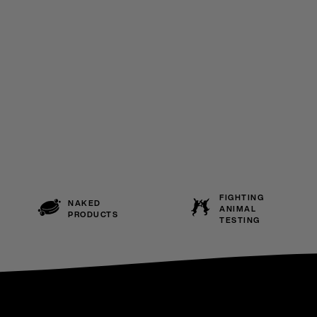
FIGHTING
NAKED
ANIMAL
PRODUCTS
TESTING