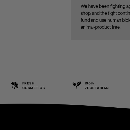
We have been fighting ag
shop, and the fight cont
fund and use human biolo
animal-product free.
FRESH
100%
COSMETICS
VEGETARIAN