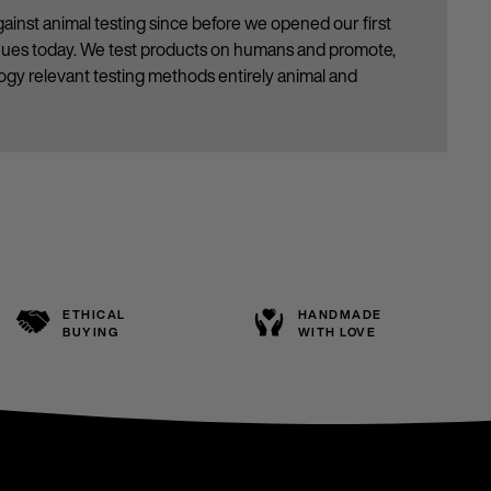
ainst animal testing since before we opened our first
inues today. We test products on humans and promote,
gy relevant testing methods entirely animal and
ETHICAL
HANDMADE
BUYING
WITH LOVE