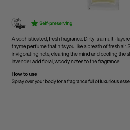
Self-preserving
A sophisticated, fresh fragrance. Dirty is a multi-laye
thyme perfume that hits you like a breath of fresh air. 
invigorating note, clearing the mind and cooling the
lavender add floral, woody notes to the fragrance.
How to use
Spray over your body for a fragrance full of luxurious essen