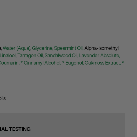
e,
Water (Aqua),
Glycerine,
Spearmint Oil,
Alpha-Isomethyl
 Linalool,
Tarragon Oil,
Sandalwood Oil,
Lavender Absolute,
Coumarin,
* Cinnamyl Alcohol,
* Eugenol,
Oakmoss Extract,
*
ils
MAL TESTING