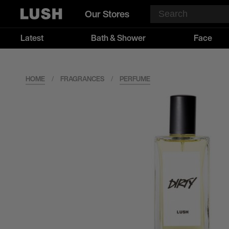
Our Stores
Latest
Bath & Shower
Face
HOME
/
FRAGRANCES
/
PERFUME