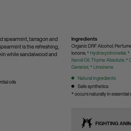
red spearmint, tarragon and
Ingredients
Organic DRF Alcohol,
Perfum
Spearmint is the refreshing,
Ionone,
* Hydroxycitronellal,
*
 skin while sandalwood and
Neroli Oil,
Thyme Absolute,
* 
Geraniol,
* Limonene
Natural ingredients
tial oils
Safe synthetics
* occurs naturally in essential o
FIGHTING ANI