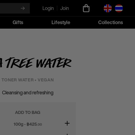
Login
Join
Gifts
Lifestyle
Collections
a Tree Water
TONER WATER • VEGAN
Cleansing and refreshing
ADD TO BAG
100g - ฿
425
.00