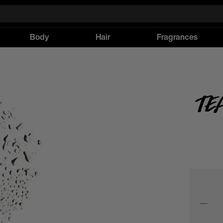
Body
Hair
Fragrances
Te