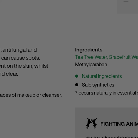
l, antifungal and
Ingredients
Tea Tree Water,
Grapefruit Wa
t can cause spots.
Methylparaben
ent on the skin, whilst
d clear.
Natural ingredients
Safe synthetics
* occurs naturally in essential o
traces of makeup or cleanser.
FIGHTING ANI