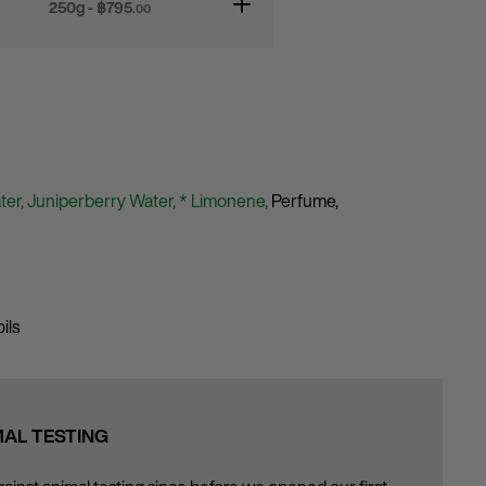
250g - ฿
795
.00
ter,
Juniperberry Water,
* Limonene,
Perfume,
ils
MAL TESTING