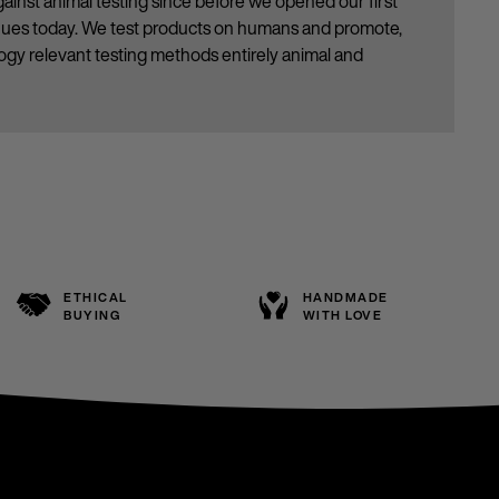
ainst animal testing since before we opened our first
inues today. We test products on humans and promote,
gy relevant testing methods entirely animal and
ETHICAL
HANDMADE
BUYING
WITH LOVE