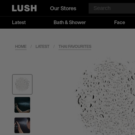
Our Stores
Latest
Bath & Shower
Face
HOME
/
LATEST
/
THAI FAVOURITES