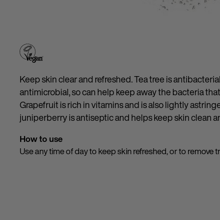
Keep skin clear and refreshed. Tea tree is antibacteria
antimicrobial, so can help keep away the bacteria tha
Grapefruit is rich in vitamins and is also lightly astring
juniperberry is antiseptic and helps keep skin clean an
How to use
Use any time of day to keep skin refreshed, or to remove 