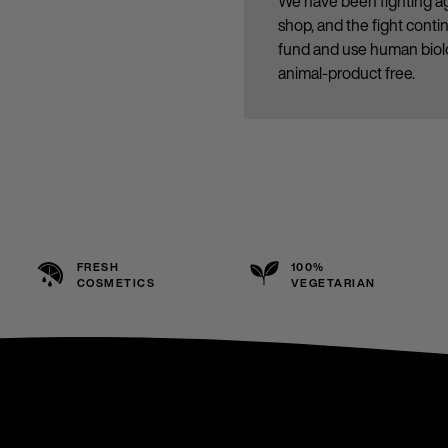
We have been fighting ag
shop, and the fight cont
fund and use human biolo
animal-product free.
FRESH
100%
COSMETICS
VEGETARIAN