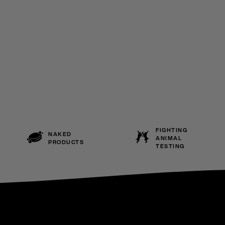
FIGHTING
NAKED
ANIMAL
PRODUCTS
TESTING