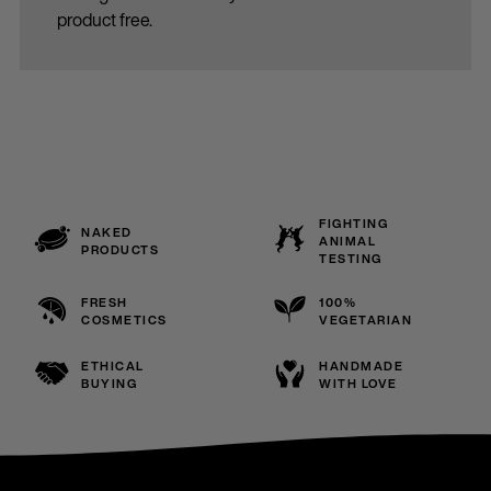
product free.
FIGHTING
NAKED
ANIMAL
PRODUCTS
TESTING
FRESH
100%
COSMETICS
VEGETARIAN
ETHICAL
HANDMADE
BUYING
WITH LOVE