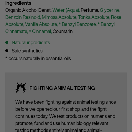
Ingredients
Organic Alcohol Denat,
Water (Aqua),
Perfume,
Glycerine,
Benzoin Resinoid,
Mimosa Absolute,
Tonka Absolute,
Rose
Absolute,
Vanilla Absolute,
* Benzyl Benzoate,
* Benzyl
Cinnamate,
* Cinnamal,
Coumarin
Natural ingredients
Safe synthetics
* occurs naturally in essential oils
FIGHTING ANIMAL TESTING
We have been fighting against animal testing since
before we opened our first shop, and the fight
continues today. We test products on humans and
promote, fund and use human biology relevant
testing methods entirely animal and animal-