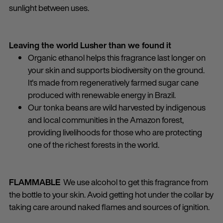
sunlight between uses.
Leaving the world Lusher than we found it
Organic ethanol helps this fragrance last longer on
your skin and supports biodiversity on the ground.
It's made from regeneratively farmed sugar cane
produced with renewable energy in Brazil.
Our tonka beans are wild harvested by indigenous
and local communities in the Amazon forest,
providing livelihoods for those who are protecting
one of the richest forests in the world.
FLAMMABLE
We use alcohol to get this fragrance from
the bottle to your skin. Avoid getting hot under the collar by
taking care around naked flames and sources of ignition.