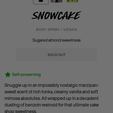
Snowcake
BODY SPRAY • VEGAN
Sugared almond sweetness
SOLD OUT
Self-preserving
Snuggle up in an impossibly nostalgic marzipan-
sweet scent of rich tonka, creamy vanilla and soft
mimosa absolutes. All wrapped up in a decadent
dusting of benzoin resinoid for that ultimate cake
shop sweetness.