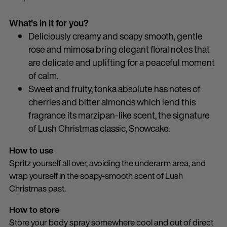
What's in it for you?
Deliciously creamy and soapy smooth, gentle
rose and mimosa bring elegant floral notes that
are delicate and uplifting for a peaceful moment
of calm.
Sweet and fruity, tonka absolute has notes of
cherries and bitter almonds which lend this
fragrance its marzipan-like scent, the signature
of Lush Christmas classic, Snowcake.
How to use
Spritz yourself all over, avoiding the underarm area, and
wrap yourself in the soapy-smooth scent of Lush
Christmas past.
How to store
Store your body spray somewhere cool and out of direct