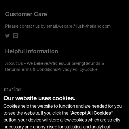
Customer Care
Please contact us by email:
wecare@lush-thailand.com
Helpful Information
About Us - We Believe
Articles
Our Giving
Refunds &
Returns
Terms & Conditions
Privacy Policy
Cookie
Policy
Corporate Gifting
We accept:
ภาษาไทย
Our website uses cookies.
Join our Newsletter
Cookies help the website to function and are needed for you
to see the website. If you click the "
Accept All Cookies"
button, your device will store a few cookies which are strictly
Stay up-to-date with product launches, events and more. We
necessary and anonymised for statistical and analytical
won't share your information with any third parties and you