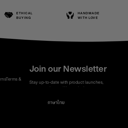
ETHICAL
HANDMADE
BUYING
WITH LOVE
Join our Newsletter
rns
Terms &
Stay up-to-date with product launches,
events and more. We won't share your
information with any third parties and you can
unsubscribe at any time.
ภาษาไทย