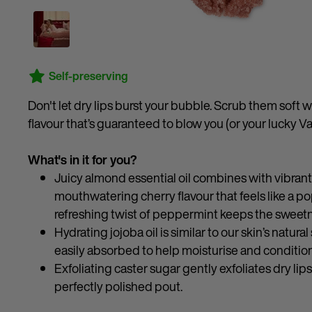
Self-preserving
Don't let dry lips burst your bubble. Scrub them soft w
flavour that’s guaranteed to blow you (or your lucky V
What's in it for you?
Juicy almond essential oil combines with vibrant l
mouthwatering cherry flavour that feels like a po
refreshing twist of peppermint keeps the sweet
Hydrating jojoba oil is similar to our skin’s natur
easily absorbed to help moisturise and condition
Exfoliating caster sugar gently exfoliates dry lip
perfectly polished pout.