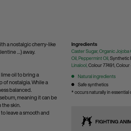
ith a nostalgic cherry-like
Ingredients
Caster Sugar,
Organic Jojoba 
alentine …) away.
Oil,
Peppermint Oil,
Synthetic 
Linalool,
Colour 77491,
Colour
ime oil to bring a
Natural ingredients
p of nostalgia. While a
Safe synthetics
ness balanced.
* occurs naturally in essential o
al sebum, meaning it can be
 the skin.
s to leave a smooth and
FIGHTING ANI