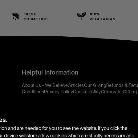
FRESH
100%
COSMETICS
VEGETARIAN
Helpful Information
About Us - We Believe
Articles
Our Giving
Refunds & Retu
Conditions
Privacy Policy
Cookie Policy
Corporate Gifting
es.
ion and are needed for you to see the website. If you click the
r device will store a few cookies which are strictly necessary and