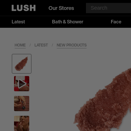
Our Stores
Latest
Bath & Shower
Face
HOME
/
LATEST
/
NEW PRODUCTS