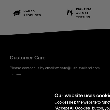
FIGHTING
NAKED
ANIMAL
PRODUCTS
TESTING
Customer Care
Please contact us by email:
wecare@lush-thailand.com
We accept:
Our website uses cooki
Cookies help the website to funct
"
Accept All Cookies"
button, you