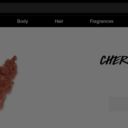
Body
Hair
Fragrances
Cher