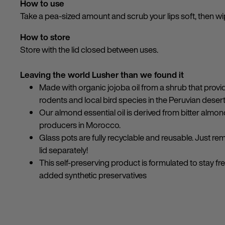
How to use
Take a pea-sized amount and scrub your lips soft, then wi
How to store
Store with the lid closed between uses.
Leaving the world Lusher than we found it
Made with organic jojoba oil from a shrub that provi
rodents and local bird species in the Peruvian desert
Our almond essential oil is derived from bitter alm
producers in Morocco.
Glass pots are fully recyclable and reusable. Just re
lid separately!
This self-preserving product is formulated to stay fr
added synthetic preservatives