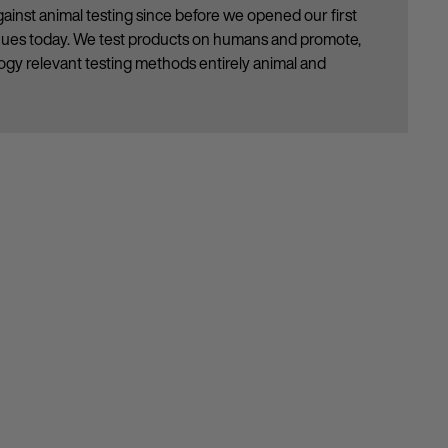
ainst animal testing since before we opened our first
inues today. We test products on humans and promote,
gy relevant testing methods entirely animal and