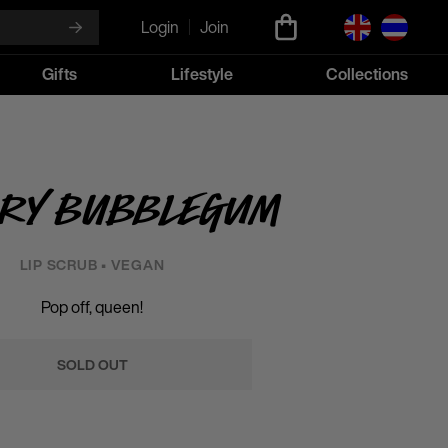
Login
Join
Gifts
Lifestyle
Collections
ry Bubblegum
LIP SCRUB • VEGAN
Pop off, queen!
SOLD OUT