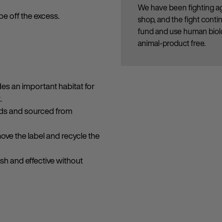
We have been fighting ag
pe off the excess.
shop, and the fight cont
fund and use human biolo
animal-product free.
des an important habitat for
.
onds and sourced from
move the label and recycle the
esh and effective without