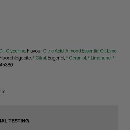
Oil,
Glycerine,
Flavour,
Citric Acid,
Almond Essential Oil,
Lime
Fluorphlogopite,
* Citral,
Eugenol,
* Geraniol,
* Limonene,
*
 45380
ils
MAL TESTING