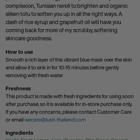
complexion, Tunisian neroli to brighten and organic
silken tofu to soften you up in all the right ways. A
dash of rice syrup and grapefruit oil will have you
coming back for more of my scrubby, softening
skincare goodness.
How to use
Smooth a rich layer of this vibrant blue mask over the skin
and allow it to sink in for 10-15 minutes before gently
removing with fresh water.
Freshness
This product is made with fresh ingredients for using soon
after purchase, so it is available for in-store purchase only.
If you have any concerns, please contact Customer Care
or email
wecare@lush-thailand.com
Ingredients