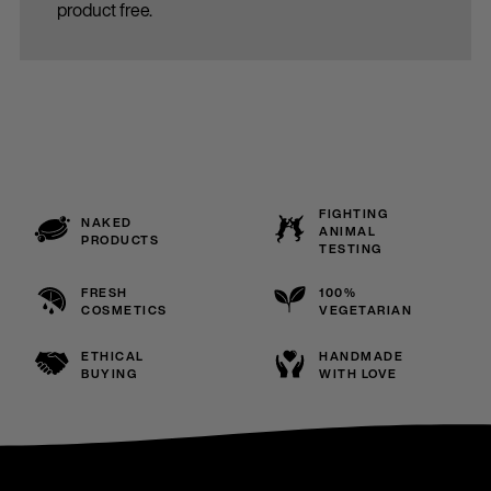
product free.
FIGHTING
NAKED
ANIMAL
PRODUCTS
TESTING
FRESH
100%
COSMETICS
VEGETARIAN
ETHICAL
HANDMADE
BUYING
WITH LOVE