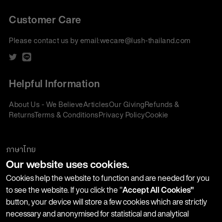
Customer Care
Please contact us by email:
wecare@lush-thailand.com
Helpful Information
About Us - We Believe
Articles
Our Giving
Refunds &
Returns
Terms & Conditions
Privacy Policy
Cookie
Policy
Corporate Gifting
We accept:
ภาษาไทย
Our website uses cookies.
Join our Newsletter
Cookies help the website to function and are needed for you
to see the website. If you click the "
Accept All Cookies"
button, your device will store a few cookies which are strictly
Stay up-to-date with product launches, events and more. We
necessary and anonymised for statistical and analytical
won't share your information with any third parties and you