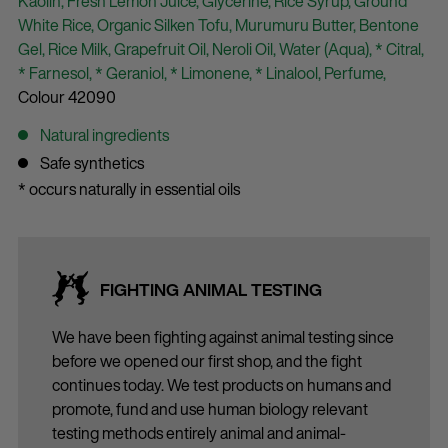
Kaolin,
Fresh Lemon Juice,
Glycerine,
Rice Syrup,
Ground
White Rice,
Organic Silken Tofu,
Murumuru Butter,
Bentone
Gel,
Rice Milk,
Grapefruit Oil,
Neroli Oil,
Water (Aqua),
* Citral,
* Farnesol,
* Geraniol,
* Limonene,
* Linalool,
Perfume,
Colour 42090
Natural ingredients
Safe synthetics
* occurs naturally in essential oils
FIGHTING ANIMAL TESTING
We have been fighting against animal testing since
before we opened our first shop, and the fight
continues today. We test products on humans and
promote, fund and use human biology relevant
testing methods entirely animal and animal-