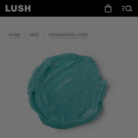
HOME
/
FACE
/
VEGAN FACIAL CARE