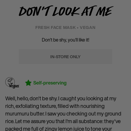
Don't Look At Me
FRESH FACE MASK • VEGAN
Don't be shy, you'll like it!
IN-STORE ONLY
Self-preserving
Well, hello, don't be shy. I caught you looking at my
rich, exfoliating texture, filled with nourishing
murumuru butter. I saw you checking out my ground
rice. Let me assure you that I'm all substance: they've
packed me full of zingy lemon juice to tone your