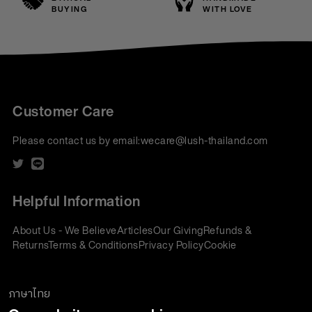
BUYING
WITH LOVE
Customer Care
Please contact us by email:
wecare@lush-thailand.com
Helpful Information
About Us - We Believe
Articles
Our Giving
Refunds &
Returns
Terms & Conditions
Privacy Policy
Cookie
Policy
Corporate Gifting
We accept:
ภาษาไทย