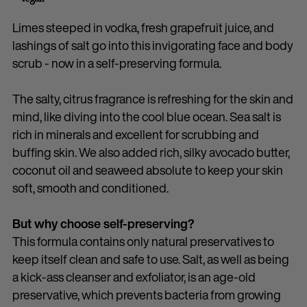
Limes steeped in vodka, fresh grapefruit juice, and
lashings of salt go into this invigorating face and body
scrub - now in a self-preserving formula.
The salty, citrus fragrance is refreshing for the skin and
mind, like diving into the cool blue ocean. Sea salt is
rich in minerals and excellent for scrubbing and
buffing skin. We also added rich, silky avocado butter,
coconut oil and seaweed absolute to keep your skin
soft, smooth and conditioned.
But why choose self-preserving?
This formula contains only natural preservatives to
keep itself clean and safe to use. Salt, as well as being
a kick-ass cleanser and exfoliator, is an age-old
preservative, which prevents bacteria from growing