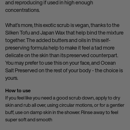
and reproducing if used in high enough
concentrations.
What’s more, this exotic scrub is vegan, thanks to the
Silken Tofu and Japan Wax that help bind the mixture
together. The added butters and oils in this self-
preserving formula help to make it feel a tad more
delicate on the skin than its preserved counterpart.
You may prefer to use this on your face, and Ocean
Salt Preserved on the rest of your body - the choice is
yours.
How to use
If you feel like you need a good scrub down, apply to dry
skin and rub all over, using circular motions, or for a gentler
buff, use on damp skin in the shower. Rinse away to feel
super soft and smooth