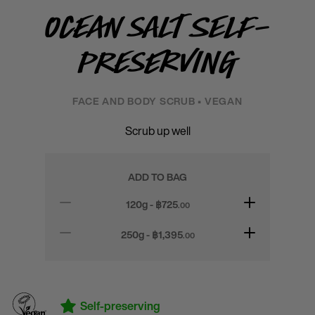
Ocean Salt Self-
Preserving
FACE AND BODY SCRUB • VEGAN
Scrub up well
ADD TO BAG
120g - ฿
725
.00
250g - ฿
1,395
.00
Self-preserving