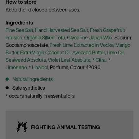
How to store
Keep the lid closed between uses.
Ingredients
Fine Sea Salt,
Hand Harvested Sea Salt,
Fresh Grapefruit
Infusion,
Organic Silken Tofu,
Glycerine,
Japan Wax,
Sodium
Cocoamphoacetate,
Fresh Lime Extracted in Vodka,
Mango
Butter,
Extra Virgin Coconut Oil,
Avocado Butter,
Lime Oil,
Seaweed Absolute,
Violet Leaf Absolute,
* Citral,
*
Limonene,
* Linalool,
Perfume,
Colour 42090
Natural ingredients
Safe synthetics
* occurs naturally in essential oils
FIGHTING ANIMAL TESTING