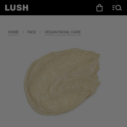
HOME
/
FACE
/
VEGAN FACIAL CARE