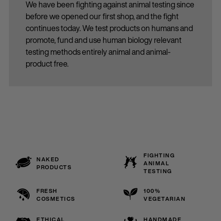
We have been fighting against animal testing since
before we opened our first shop, and the fight
continues today. We test products on humans and
promote, fund and use human biology relevant
testing methods entirely animal and animal-
product free.
FIGHTING
NAKED
ANIMAL
PRODUCTS
TESTING
FRESH
100%
COSMETICS
VEGETARIAN
ETHICAL
HANDMADE