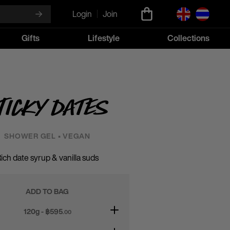
Login
Join
Gifts
Lifestyle
Collections
ticky Dates
SHOWER GEL • VEGAN
ich date syrup & vanilla suds
ADD TO BAG
120g - ฿
595
.00