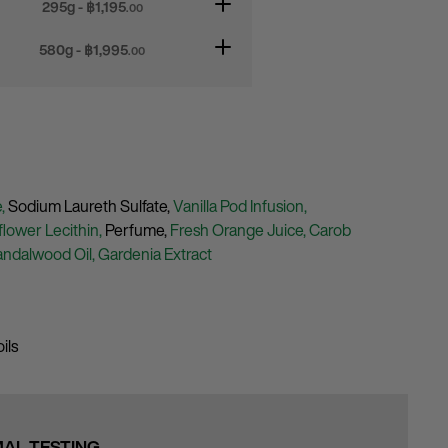
295g - ฿
1,195
.00
580g - ฿
1,995
.00
e,
Sodium Laureth Sulfate,
Vanilla Pod Infusion,
lower Lecithin,
Perfume,
Fresh Orange Juice,
Carob
andalwood Oil,
Gardenia Extract
ils
MAL TESTING