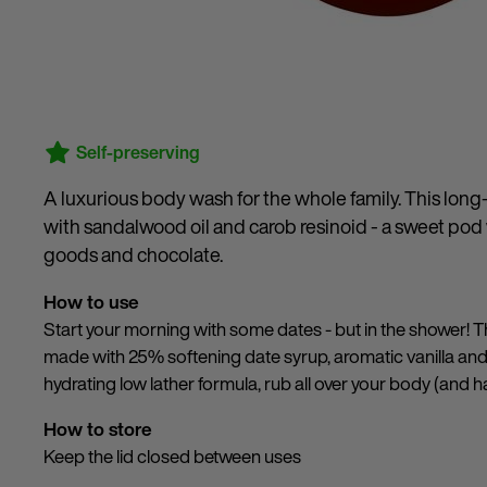
Self-preserving
A luxurious body wash for the whole family. This long-l
with sandalwood oil and carob resinoid - a sweet pod
goods and chocolate.
How to use
Start your morning with some dates - but in the shower! Th
made with 25% softening date syrup, aromatic vanilla an
hydrating low lather formula, rub all over your body (and ha
How to store
Keep the lid closed between uses