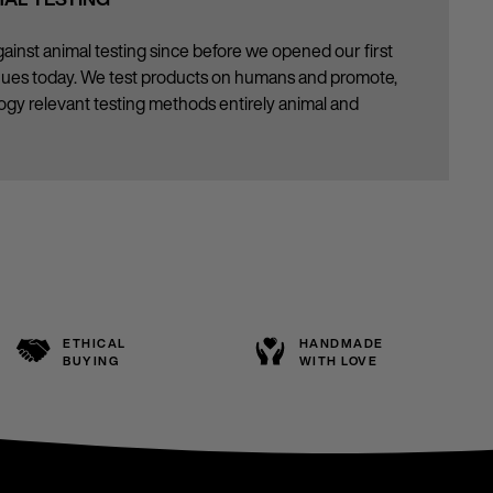
ainst animal testing since before we opened our first
inues today. We test products on humans and promote,
gy relevant testing methods entirely animal and
ETHICAL
HANDMADE
BUYING
WITH LOVE