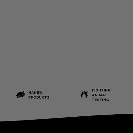
FIGHTING
NAKED
ANIMAL
PRODUCTS
TESTING