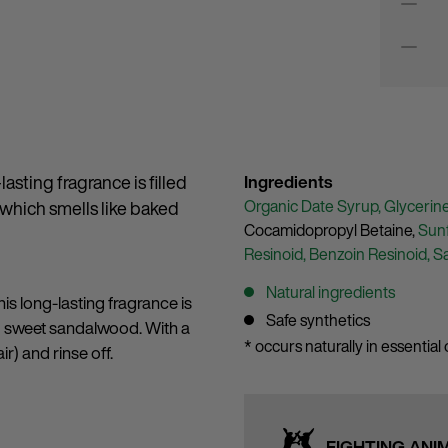
asting fragrance is filled
Ingredients
Organic Date Syrup,
Glycerin
 which smells like baked
Cocamidopropyl Betaine,
Sunf
Resinoid,
Benzoin Resinoid,
S
Natural ingredients
is long-lasting fragrance is
Safe synthetics
d sweet sandalwood. With a
* occurs naturally in essential o
ir) and rinse off.
FIGHTING ANI