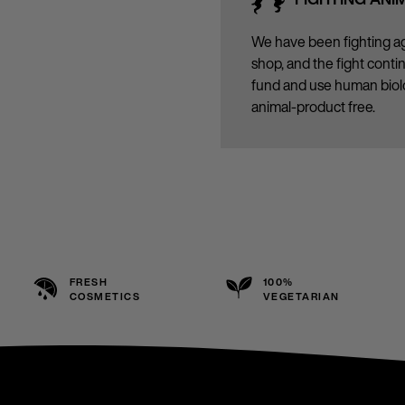
We have been fighting ag
shop, and the fight cont
fund and use human biolo
animal-product free.
FRESH
100%
COSMETICS
VEGETARIAN