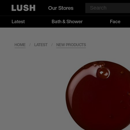
Our Stores
Latest
Bath & Shower
Face
HOME
/
LATEST
/
NEW PRODUCTS