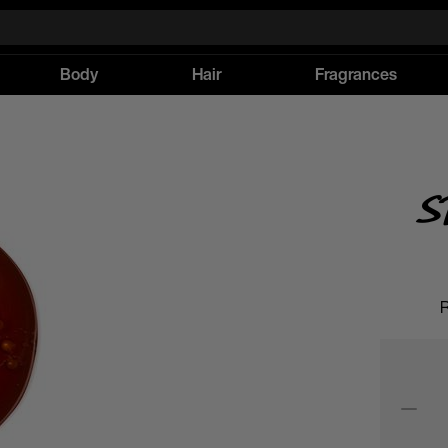
Body
Hair
Fragrances
S
R