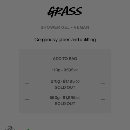
Grass
SHOWER GEL • VEGAN
Gorgeously green and uplifting
ADD TO BAG
110g - ฿
595
.00
270g - ฿
1,195
.00
SOLD OUT
560g - ฿
1,995
.00
SOLD OUT