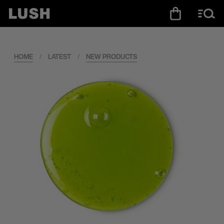
HOME
/
LATEST
/
NEW PRODUCTS