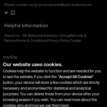
Please contact us by email:
wecare@lush-thailand.com
Helpful Information
About Us - We Believe
Articles
Our Giving
Refunds &
Returns
Terms & Conditions
Privacy Policy
Cookie
Policy
Corporate Gifting
We accept:
ภาษาไทย
Our website uses cookies.
Join our Newsletter
Cookies help the website to function and are needed for you
to see the website. If you click the "
Accept All Cookies"
button, your device will store a few cookies which are strictly
Stay up-to-date with product launches, events and more. We
necessary and anonymised for statistical and analytical
won't share your information with any third parties and you
purposes. You can delete these from your device after your
can unsubscribe at any time.
browsing session if you wish. You can read more about the
cookies, why and how we use them
here
.