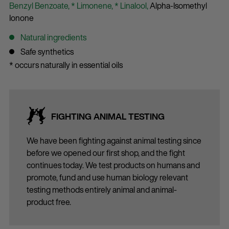
Benzyl Benzoate,
* Limonene,
* Linalool,
Alpha-Isomethyl
Ionone
Natural ingredients
Safe synthetics
* occurs naturally in essential oils
FIGHTING ANIMAL TESTING
We have been fighting against animal testing since
before we opened our first shop, and the fight
continues today. We test products on humans and
promote, fund and use human biology relevant
testing methods entirely animal and animal-
product free.