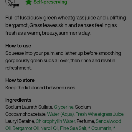
Self-preserving
Full of lusciously green wheatgrass juice and uplifting
bergamot, Grass leaves skin and senses feeling as
fresh as a warm, breezy, summer's day.
How to use
Squeeze into your palm and lather up before smoothing
gorgeously green suds all over, then rinse and revel in
refreshment.
How to store
Keep the lid closed between uses.
Ingredients
Sodium Laureth Sulfate,
Glycerine,
Sodium
Cocoamphoacetate,
Water (Aqua),
Fresh Wheatgrass Juice,
Lauryl Betaine,
Chlorophyllin Water,
Perfume,
Sandalwood
Oil,
Bergamot Oil,
Neroli Oil,
Fine Sea Salt,
* Coumarin,
*