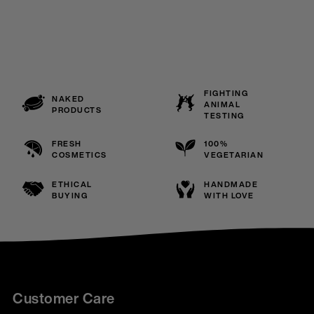
FIGHTING
NAKED
ANIMAL
PRODUCTS
TESTING
FRESH
100%
COSMETICS
VEGETARIAN
ETHICAL
HANDMADE
BUYING
WITH LOVE
Customer Care