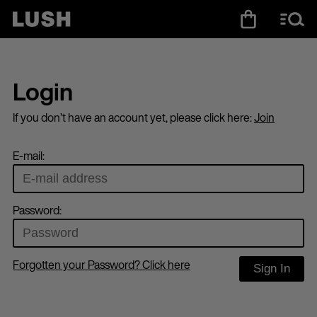
Login
If you don’t have an account yet, please click here:
Join
E-mail:
Password:
Forgotten your Password? Click here
Sign In