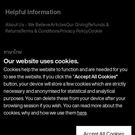
Helpful Information
About Us - We Believe
Articles
Our Giving
Refunds &
Returns
Terms & Conditions
Privacy Policy
Cookie
Policy
Corporate Gifting
We accept:
ภาษาไทย
Our website uses cookies.
Join our Newsletter
Cookies help the website to function and are needed for you
to see the website. If you click the "
Accept All Cookies"
button, your device will store a few cookies which are strictly
Stay up-to-date with product launches, events and more. We
necessary and anonymised for statistical and analytical
won't share your information with any third parties and you
purposes. You can delete these from your device after your
can unsubscribe at any time.
browsing session if you wish. You can read more about the
cookies, why and how we use them
here
.
Accept All Cookies