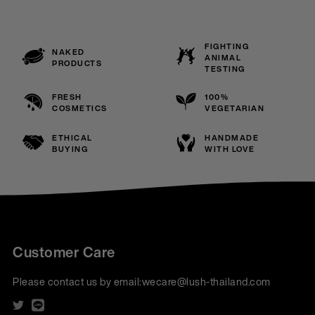
FIGHTING
NAKED
ANIMAL
PRODUCTS
TESTING
FRESH
100%
COSMETICS
VEGETARIAN
ETHICAL
HANDMADE
BUYING
WITH LOVE
Customer Care
Please contact us by email:
wecare@lush-thailand.com