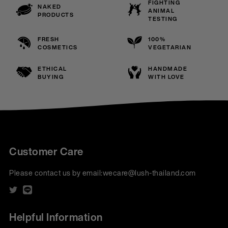
FIGHTING
NAKED
ANIMAL
PRODUCTS
TESTING
FRESH
100%
COSMETICS
VEGETARIAN
ETHICAL
HANDMADE
BUYING
WITH LOVE
Customer Care
Please contact us by email:
wecare@lush-thailand.com
Helpful Information