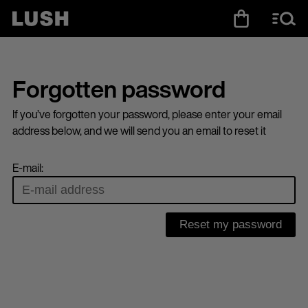
Forgotten password
If you’ve forgotten your password, please enter your email
address below, and we will send you an email to reset it
E-mail: