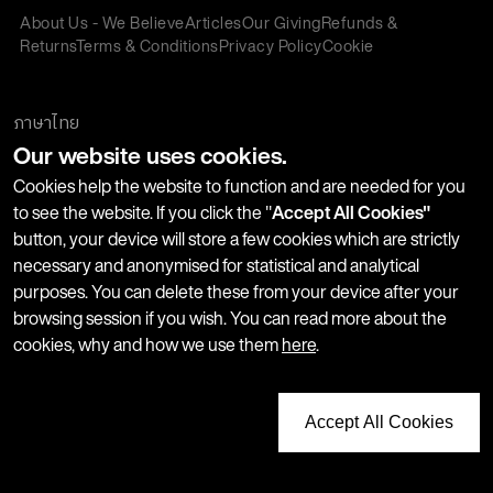
About Us - We Believe
Articles
Our Giving
Refunds &
Returns
Terms & Conditions
Privacy Policy
Cookie
Policy
Corporate Gifting
We accept:
ภาษาไทย
Our website uses cookies.
Join our Newsletter
Cookies help the website to function and are needed for you
to see the website. If you click the "
Accept All Cookies"
button, your device will store a few cookies which are strictly
Stay up-to-date with product launches, events and more. We
necessary and anonymised for statistical and analytical
won't share your information with any third parties and you
purposes. You can delete these from your device after your
can unsubscribe at any time.
browsing session if you wish. You can read more about the
cookies, why and how we use them
here
.
Accept All Cookies
Copyright © 2026 LUSH