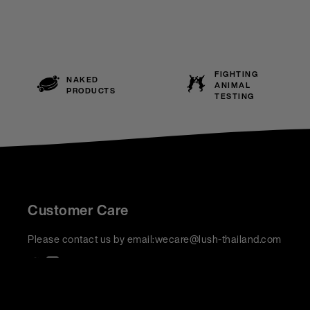
FIGHTING
NAKED
ANIMAL
PRODUCTS
TESTING
Customer Care
Please contact us by email:
wecare@lush-thailand.com
We accept: