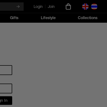
Login
Join
Gifts
Lifestyle
Collections
gn In