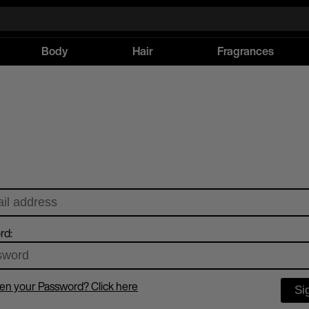
Body
Hair
Fragrances
rd:
en your Password? Click here
Si