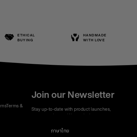
ETHICAL
HANDMADE
BUYING
WITH LOVE
Join our Newsletter
rns
Terms &
Stay up-to-date with product launches,
events and more. We won't share your
information with any third parties and you can
unsubscribe at any time.
ภาษาไทย