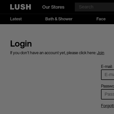
Our Stores
Latest
Bath & Shower
Face
Login
If you don’t have an account yet, please click here:
Join
E-mail:
Passwo
Forgott