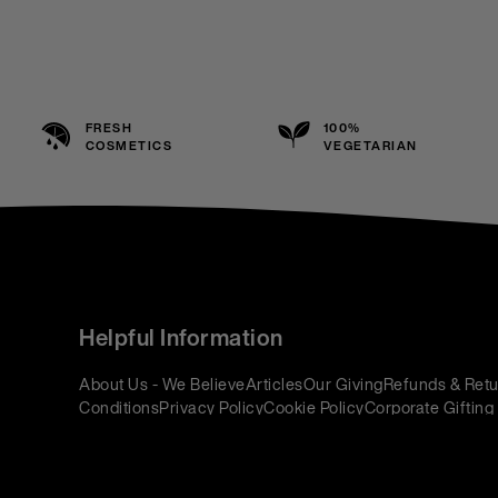
FRESH
100%
COSMETICS
VEGETARIAN
Helpful Information
About Us - We Believe
Articles
Our Giving
Refunds & Retu
Conditions
Privacy Policy
Cookie Policy
Corporate Gifting