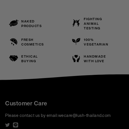
FIGHTING
NAKED
ANIMAL
PRODUCTS
TESTING
FRESH
100%
COSMETICS
VEGETARIAN
ETHICAL
HANDMADE
BUYING
WITH LOVE
Customer Care
Please contact us by email:
wecare@lush-thailand.com