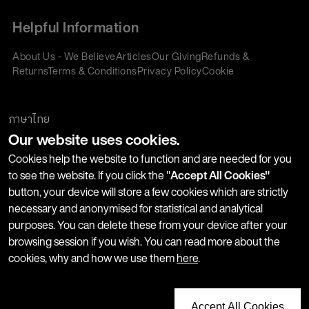
Helpful Information
About Us - We Believe
Articles
Our Giving
Refunds &
Returns
Terms & Conditions
Privacy Policy
Cookie
Policy
Corporate Gifting
We accept:
ภาษาไทย
Our website uses cookies.
Join our Newsletter
Cookies help the website to function and are needed for you
to see the website. If you click the "
Accept All Cookies"
button, your device will store a few cookies which are strictly
Stay up-to-date with product launches, events and more. We
necessary and anonymised for statistical and analytical
won't share your information with any third parties and you
purposes. You can delete these from your device after your
can unsubscribe at any time.
browsing session if you wish. You can read more about the
cookies, why and how we use them
here
.
Accept All Cookies