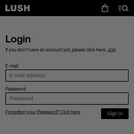
Login
If you don’t have an account yet, please click here:
Join
E-mail:
Password:
Forgotten your Password? Click here
Sign In