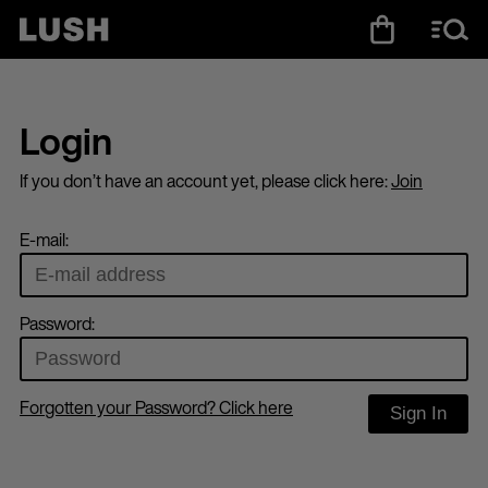
Login
If you don’t have an account yet, please click here:
Join
E-mail:
Password:
Forgotten your Password? Click here
Sign In