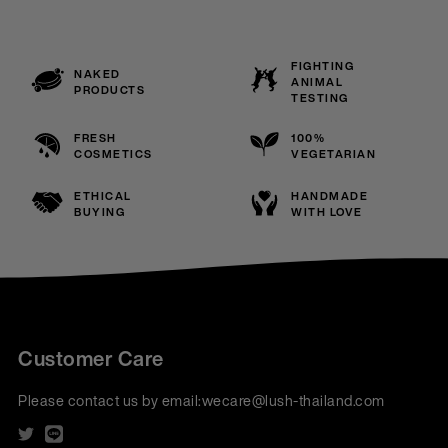
FIGHTING
NAKED
ANIMAL
PRODUCTS
TESTING
FRESH
100%
COSMETICS
VEGETARIAN
ETHICAL
HANDMADE
BUYING
WITH LOVE
Customer Care
Please contact us by email:
wecare@lush-thailand.com