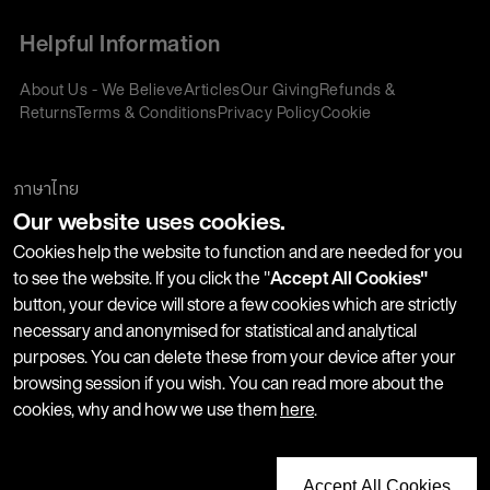
Helpful Information
About Us - We Believe
Articles
Our Giving
Refunds &
Returns
Terms & Conditions
Privacy Policy
Cookie
Policy
Corporate Gifting
We accept:
ภาษาไทย
Our website uses cookies.
Join our Newsletter
Cookies help the website to function and are needed for you
to see the website. If you click the "
Accept All Cookies"
button, your device will store a few cookies which are strictly
Stay up-to-date with product launches, events and more. We
necessary and anonymised for statistical and analytical
won't share your information with any third parties and you
purposes. You can delete these from your device after your
can unsubscribe at any time.
browsing session if you wish. You can read more about the
cookies, why and how we use them
here
.
Accept All Cookies