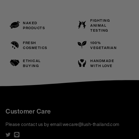
FIGHTING
NAKED
ANIMAL
PRODUCTS
TESTING
FRESH
100%
COSMETICS
VEGETARIAN
ETHICAL
HANDMADE
BUYING
WITH LOVE
Customer Care
Please contact us by email:
wecare@lush-thailand.com