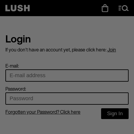
Login
If you don’t have an account yet, please click here:
Join
E-mail:
Password:
Forgotten your Password? Click here
Sign In