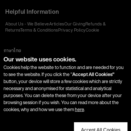
Helpful Information
About Us - We Believe
Articles
Our Giving
Refunds &
Returns
Terms & Conditions
Privacy Policy
Cookie
Policy
Corporate Gifting
We accept:
ภาษาไทย
Our website uses cookies.
Join our Newsletter
Cookies help the website to function and are needed for you
to see the website. If you click the "
Accept All Cookies"
button, your device will store a few cookies which are strictly
Stay up-to-date with product launches, events and more. We
necessary and anonymised for statistical and analytical
won't share your information with any third parties and you
purposes. You can delete these from your device after your
can unsubscribe at any time.
browsing session if you wish. You can read more about the
cookies, why and how we use them
here
.
Accept All Cookies