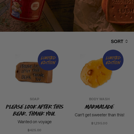
SORT
Limited
Limited
edition
edition
SOAP
BODY WASH
Please Look After This
Marmalade
Bear. Thank you.
Can't get sweeter than this!
Wanted on voyage
฿1,295.00
฿425.00