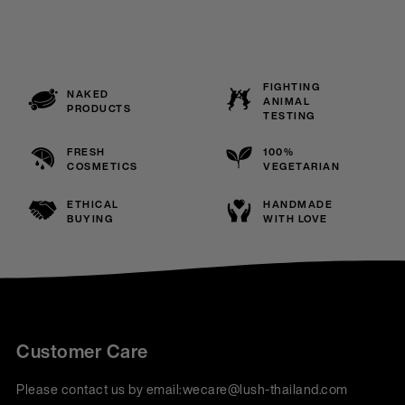
FIGHTING
NAKED
ANIMAL
PRODUCTS
TESTING
FRESH
100%
COSMETICS
VEGETARIAN
ETHICAL
HANDMADE
BUYING
WITH LOVE
Customer Care
Please contact us by email:
wecare@lush-thailand.com