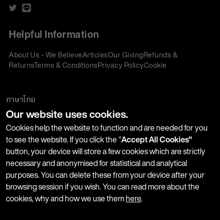
Helpful Information
About Us - We Believe
Articles
Our Giving
Refunds &
Returns
Terms & Conditions
Privacy Policy
Cookie
Policy
Corporate Gifting
We accept:
ภาษาไทย
Our website uses cookies.
Join our Newsletter
Cookies help the website to function and are needed for you
to see the website. If you click the "
Accept All Cookies"
button, your device will store a few cookies which are strictly
Stay up-to-date with product launches, events and more. We
necessary and anonymised for statistical and analytical
won't share your information with any third parties and you
purposes. You can delete these from your device after your
can unsubscribe at any time.
browsing session if you wish. You can read more about the
cookies, why and how we use them
here
.