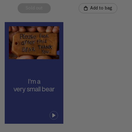
Sold out
Add to bag
I'm a
very small bear