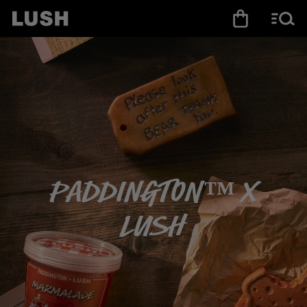
Paddington™ X
LUSH