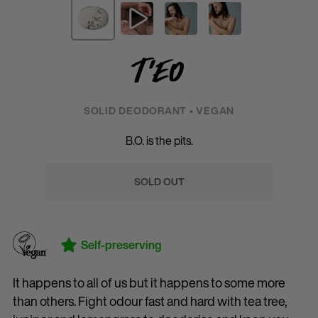
T'eo
SOLID DEODORANT • VEGAN
B.O. is the pits.
SOLD OUT
Self-preserving
It happens to all of us but it happens to some more
than others. Fight odour fast and hard with tea tree,