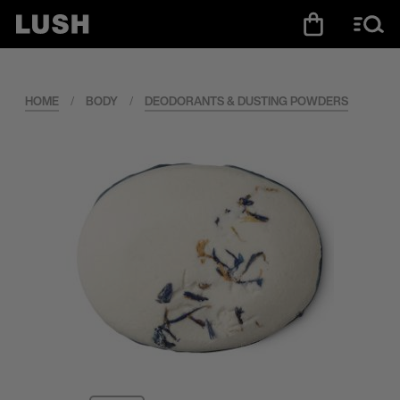
HOME
/
BODY
/
DEODORANTS & DUSTING POWDERS