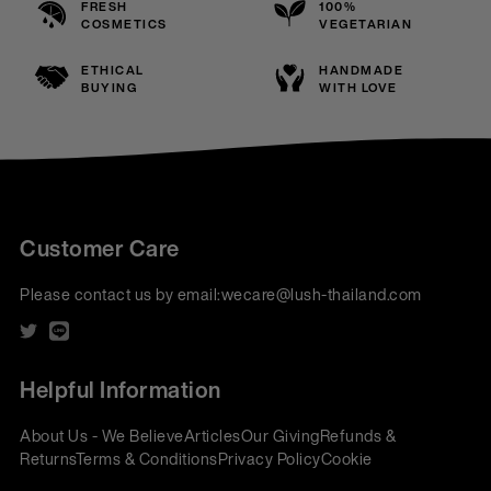
FRESH
100%
COSMETICS
VEGETARIAN
ETHICAL
HANDMADE
BUYING
WITH LOVE
Customer Care
Please contact us by email:
wecare@lush-thailand.com
Helpful Information
About Us - We Believe
Articles
Our Giving
Refunds &
Returns
Terms & Conditions
Privacy Policy
Cookie
Policy
Corporate Gifting