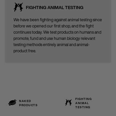
FIGHTING ANIMAL TESTING
We have been fighting against animal testing since
before we opened our first shop, and the fight
continues today. We test products on humans and
promote, fund and use human biology relevant
testing methods entirely animal and animal-
product free.
FIGHTING
NAKED
ANIMAL
PRODUCTS
TESTING