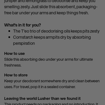
juniper and lemongrass to deodorise and keep you
smelling zesty. Just slide this absorbent, packaging-
free bar under your arms and keep things fresh.
What's in it for you?
The T'eo trio of deodorising oils keeps pits zesty
Cornstarch keeps armpits dry by absorbing
perspiration
How to use
Slide this absorbing deo under your arms for ultimate
freshness.
How to store
Keep your deodorant somewhere dry and clean between
uses. For travel, pop it in a sealed container.
Leaving the world Lusher than we found it
This product needs no packaging and no introduction. It