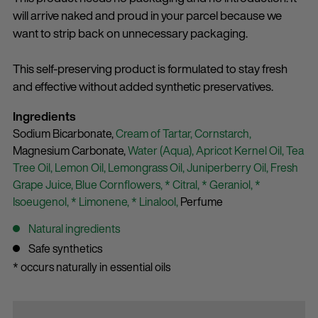
will arrive naked and proud in your parcel because we
want to strip back on unnecessary packaging.
This self-preserving product is formulated to stay fresh
and effective without added synthetic preservatives.
Ingredients
Sodium Bicarbonate,
Cream of Tartar,
Cornstarch,
Magnesium Carbonate,
Water (Aqua),
Apricot Kernel Oil,
Tea
Tree Oil,
Lemon Oil,
Lemongrass Oil,
Juniperberry Oil,
Fresh
Grape Juice,
Blue Cornflowers,
* Citral,
* Geraniol,
*
Isoeugenol,
* Limonene,
* Linalool,
Perfume
Natural ingredients
Safe synthetics
* occurs naturally in essential oils