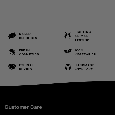
FIGHTING
NAKED
ANIMAL
PRODUCTS
TESTING
FRESH
100%
COSMETICS
VEGETARIAN
ETHICAL
HANDMADE
BUYING
WITH LOVE
Customer Care