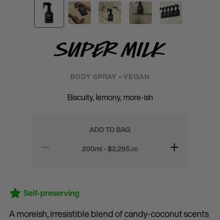
Super Milk
BODY SPRAY • VEGAN
Biscuity, lemony, more-ish
ADD TO BAG
200ml - ฿
2,295
.00
Self-preserving
A moreish, irresistible blend of candy-coconut scents