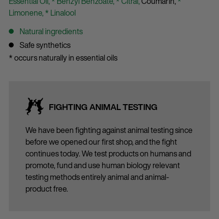
Essential Oil,
* Benzyl Benzoate,
* Citral,
Coumarin,
*
Limonene,
* Linalool
Natural ingredients
Safe synthetics
* occurs naturally in essential oils
FIGHTING ANIMAL TESTING
We have been fighting against animal testing since
before we opened our first shop, and the fight
continues today. We test products on humans and
promote, fund and use human biology relevant
testing methods entirely animal and animal-
product free.