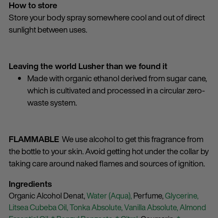
How to store
Store your body spray somewhere cool and out of direct
sunlight between uses.
Leaving the world Lusher than we found it
Made with organic ethanol derived from sugar cane,
which is cultivated and processed in a circular zero-
waste system.
FLAMMABLE
We use alcohol to get this fragrance from
the bottle to your skin. Avoid getting hot under the collar by
taking care around naked flames and sources of ignition.
Ingredients
Organic Alcohol Denat,
Water (Aqua),
Perfume,
Glycerine,
Litsea Cubeba Oil,
Tonka Absolute,
Vanilla Absolute,
Almond