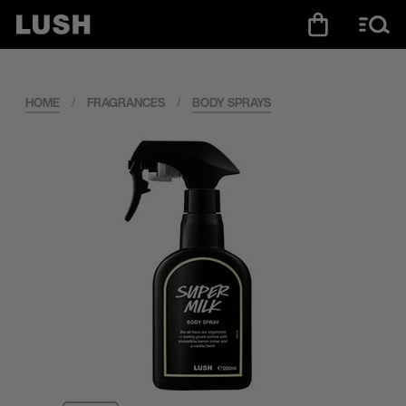
HOME
/
FRAGRANCES
/
BODY SPRAYS