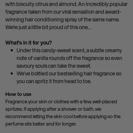
with biscuity citrus and almond. An incredibly popular
fragrance taken from our viral sensation and award-
winning hair conditioning spray of the same name.
We’re just a little bit proud of this one…
What's in it for you?
Under this candy-sweet scent, a subtle creamy
note of vanilla rounds off the fragrance so even
savoury souls can take the sweet.
We’ve bottled our bestselling hair fragrance so
you can spritz it from head to toe.
How to use
Fragrance your skin or clothes with a few, well-placed
spritzes. If applying after a shower or bath, we
recommend letting the skin cool before applying so the
perfume sits better and for longer.