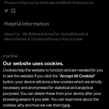
Please contact us by email:
wecare@lush-thailand.com
Helpful Information
About Us - We Believe
Articles
Our Giving
Refunds &
Returns
Terms & Conditions
Privacy Policy
Cookie
Policy
Corporate Gifting
We accept:
ภาษาไทย
Our website uses cookies.
Join our Newsletter
Cookies help the website to function and are needed for you
to see the website. If you click the "
Accept All Cookies"
button, your device will store a few cookies which are strictly
Stay up-to-date with product launches, events and more. We
necessary and anonymised for statistical and analytical
won't share your information with any third parties and you
purposes. You can delete these from your device after your
can unsubscribe at any time.
browsing session if you wish. You can read more about the
cookies, why and how we use them
here
.