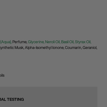
 (Aqua),
Perfume,
Glycerine,
Neroli Oil,
Basil Oil,
Styrax Oil,
ynthetic Musk,
Alpha-Isomethyl Ionone,
Coumarin,
Geraniol,
ils
MAL TESTING