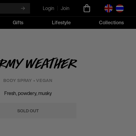
Login
Join
Gifts
Lifestyle
Collections
ormy Weather
BODY SPRAY • VEGAN
Fresh, powdery, musky
SOLD OUT