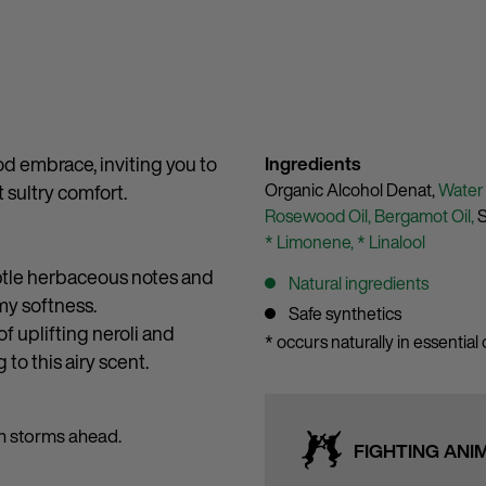
od embrace, inviting you to
Ingredients
Organic Alcohol Denat,
Water
 sultry comfort.
Rosewood Oil,
Bergamot Oil,
S
* Limonene,
* Linalool
ubtle herbaceous notes and
Natural ingredients
my softness.
Safe synthetics
f uplifting neroli and
* occurs naturally in essential o
to this airy scent.
en storms ahead.
FIGHTING ANI