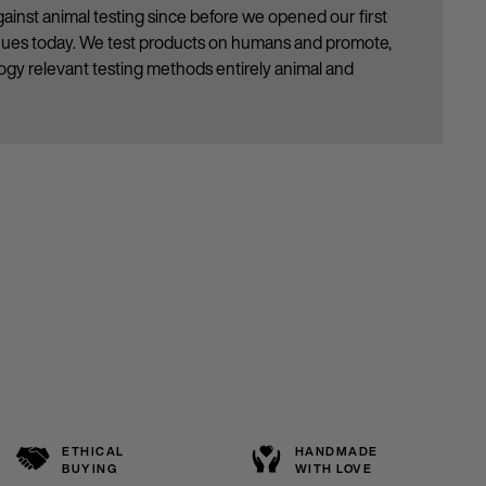
ainst animal testing since before we opened our first
inues today. We test products on humans and promote,
gy relevant testing methods entirely animal and
ETHICAL
HANDMADE
BUYING
WITH LOVE