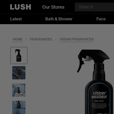
Our Stores
Latest
Bath & Shower
Face
HOME
/
FRAGRANCES
/
VEGAN FRAGRANCES