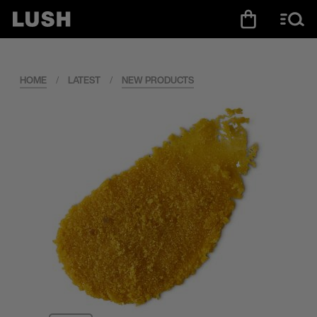
HOME
/
LATEST
/
NEW PRODUCTS