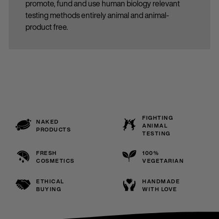
promote, fund and use human biology relevant
testing methods entirely animal and animal-
product free.
FIGHTING
NAKED
ANIMAL
PRODUCTS
TESTING
FRESH
100%
COSMETICS
VEGETARIAN
ETHICAL
HANDMADE
BUYING
WITH LOVE