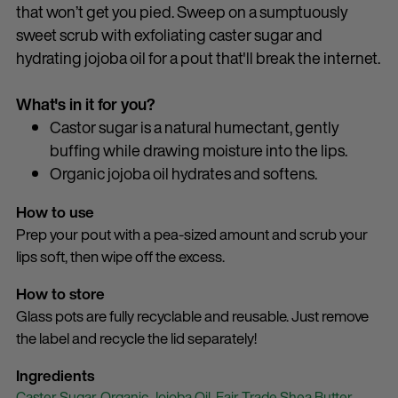
that won’t get you pied. Sweep on a sumptuously
sweet scrub with exfoliating caster sugar and
hydrating jojoba oil for a pout that'll break the internet.
What's in it for you?
Castor sugar is a natural humectant, gently
buffing while drawing moisture into the lips.
Organic jojoba oil hydrates and softens.
How to use
Prep your pout with a pea-sized amount and scrub your
lips soft, then wipe off the excess.
How to store
Glass pots are fully recyclable and reusable. Just remove
the label and recycle the lid separately!
Ingredients
Caster Sugar,
Organic Jojoba Oil,
Fair Trade Shea Butter,