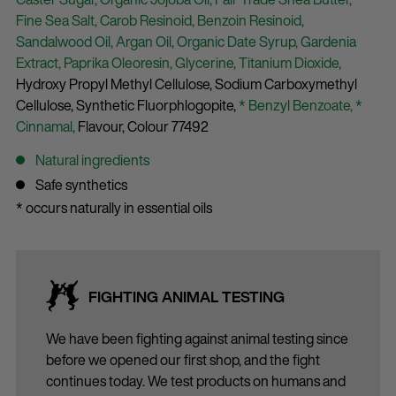
Fine Sea Salt,
Carob Resinoid,
Benzoin Resinoid,
Sandalwood Oil,
Argan Oil,
Organic Date Syrup,
Gardenia
Extract,
Paprika Oleoresin,
Glycerine,
Titanium Dioxide,
Hydroxy Propyl Methyl Cellulose,
Sodium Carboxymethyl
Cellulose,
Synthetic Fluorphlogopite,
* Benzyl Benzoate,
*
Cinnamal,
Flavour,
Colour 77492
Natural ingredients
Safe synthetics
* occurs naturally in essential oils
FIGHTING ANIMAL TESTING
We have been fighting against animal testing since
before we opened our first shop, and the fight
continues today. We test products on humans and