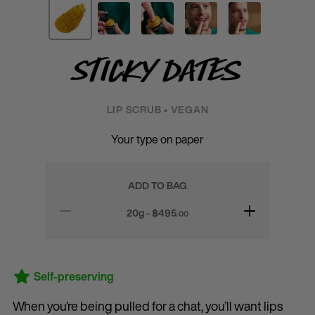
Sticky Dates
LIP SCRUB • VEGAN
Your type on paper
ADD TO BAG
20g - ฿
495
.00
Self-preserving
When you’re being pulled for a chat, you’ll want lips