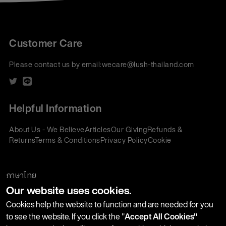
Customer Care
Please contact us by email:
wecare@lush-thailand.com
Helpful Information
About Us - We Believe
Articles
Our Giving
Refunds &
Returns
Terms & Conditions
Privacy Policy
Cookie
Policy
Corporate Gifting
We accept:
ภาษาไทย
Our website uses cookies.
Join our Newsletter
Cookies help the website to function and are needed for you
to see the website. If you click the "
Accept All Cookies"