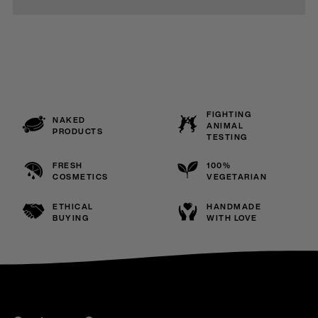
FIGHTING
NAKED
ANIMAL
PRODUCTS
TESTING
FRESH
100%
COSMETICS
VEGETARIAN
ETHICAL
HANDMADE
BUYING
WITH LOVE