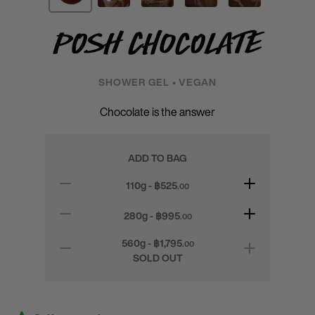
Posh Chocolate
SHOWER GEL • VEGAN
Chocolate is the answer
ADD TO BAG
110g - ฿
525
.00
280g - ฿
995
.00
560g - ฿
1,795
.00
SOLD OUT