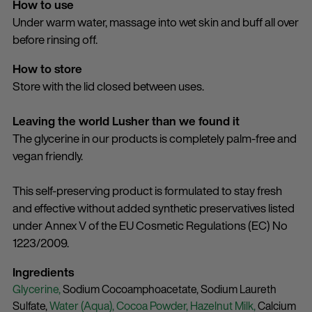
How to use
Under warm water, massage into wet skin and buff all over
before rinsing off.
How to store
Store with the lid closed between uses.
Leaving the world Lusher than we found it
The glycerine in our products is completely palm-free and
vegan friendly.
This self-preserving product is formulated to stay fresh
and effective without added synthetic preservatives listed
under Annex V of the EU Cosmetic Regulations (EC) No
1223/2009.
Ingredients
Glycerine,
Sodium Cocoamphoacetate,
Sodium Laureth
Sulfate,
Water (Aqua),
Cocoa Powder,
Hazelnut Milk,
Calcium