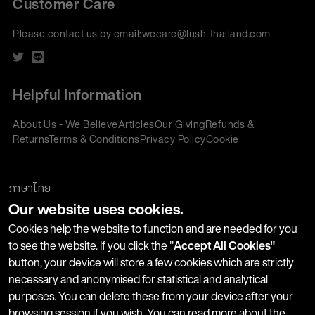
Customer Care
Please contact us by email:
wecare@lush-thailand.com
Helpful Information
About Us - We Believe
Articles
Our Giving
Refunds &
Returns
Terms & Conditions
Privacy Policy
Cookie
Policy
Corporate Gifting
We accept:
ภาษาไทย
Our website uses cookies.
Join our Newsletter
Cookies help the website to function and are needed for you
to see the website. If you click the "
Accept All Cookies"
button, your device will store a few cookies which are strictly
Stay up-to-date with product launches, events and more. We
necessary and anonymised for statistical and analytical
won't share your information with any third parties and you
purposes. You can delete these from your device after your
can unsubscribe at any time.
browsing session if you wish. You can read more about the