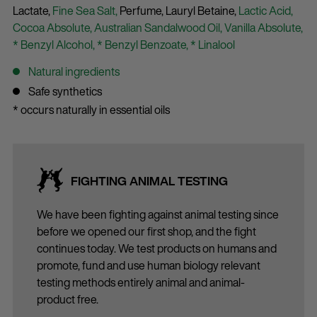
Lactate,
Fine Sea Salt,
Perfume,
Lauryl Betaine,
Lactic Acid,
Cocoa Absolute,
Australian Sandalwood Oil,
Vanilla Absolute,
* Benzyl Alcohol,
* Benzyl Benzoate,
* Linalool
Natural ingredients
Safe synthetics
* occurs naturally in essential oils
FIGHTING ANIMAL TESTING
We have been fighting against animal testing since
before we opened our first shop, and the fight
continues today. We test products on humans and
promote, fund and use human biology relevant
testing methods entirely animal and animal-
product free.