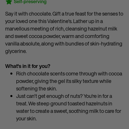
Self-preserving
Say it with chocolate. Gift a true feast for the senses to
your loved one this Valentine's. Lather up in a
marvellous meeting of rich, cleansing hazelnut milk
and sweet cocoa powder, warm and comforting
vanilla absolute, along with bundles of skin-hydrating
glycerine.
What's in it for you?
Rich chocolate scents come through with cocoa
powder, giving the gel its silky texture while
softening the skin.
Just can't get enough of nuts? You're in for a
treat. We steep ground toasted hazelnuts in
water to create a sweet, soothing milk to care for
your skin.