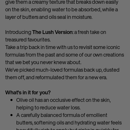
give them a creamy texture that breaks down easily
on the skin, enabling water to be absorbed, while a
layer of butters and oils seal in moisture.
Introducing
The Lush Version
: a fresh take on
treasured favourites.
Take a trip back in time with us to revisit some iconic
formulas from the past and some of our own creations
that we bet you never knew about.
We’ve picked much-loved formulas back up, dusted
them off, and reformulated them for a new era.
What's in it for you?
Olive oil has an occlusive effect on the skin,
helping to reduce water loss.
A carefully balanced formula of emollient
butters, softening oils and hydrating water feels