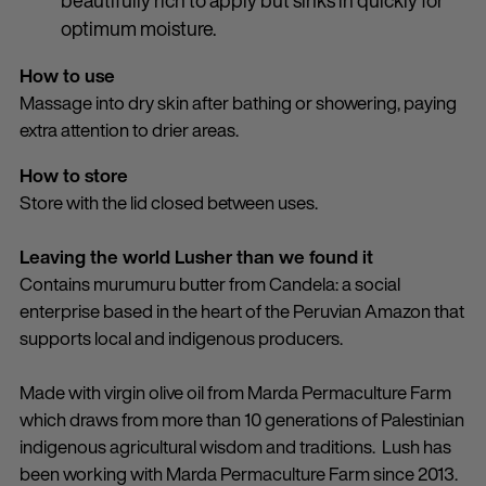
beautifully rich to apply but sinks in quickly for
optimum moisture.
How to use
Massage into dry skin after bathing or showering, paying
extra attention to drier areas.
How to store
Store with the lid closed between uses.
Leaving the world Lusher than we found it
Contains murumuru butter from Candela: a social
enterprise based in the heart of the Peruvian Amazon that
supports local and indigenous producers.
Made with virgin olive oil from Marda Permaculture Farm
which draws from more than 10 generations of Palestinian
indigenous agricultural wisdom and traditions. Lush has
been working with Marda Permaculture Farm since 2013.