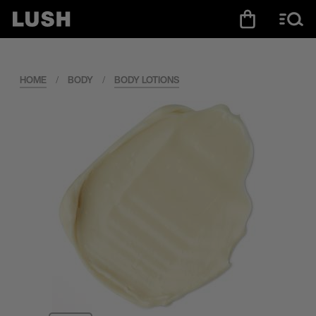
HOME
/
BODY
/
BODY LOTIONS