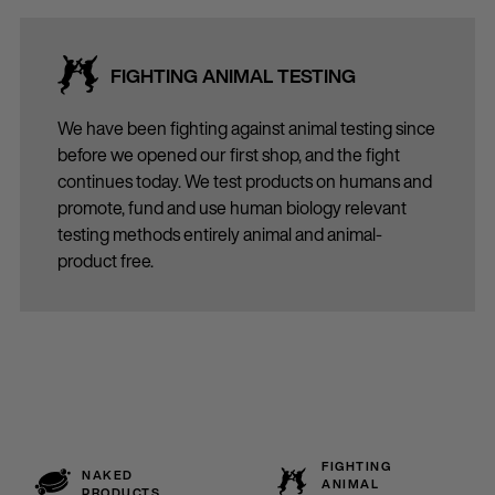
FIGHTING ANIMAL TESTING
We have been fighting against animal testing since
before we opened our first shop, and the fight
continues today. We test products on humans and
promote, fund and use human biology relevant
testing methods entirely animal and animal-
product free.
FIGHTING
NAKED
ANIMAL
PRODUCTS