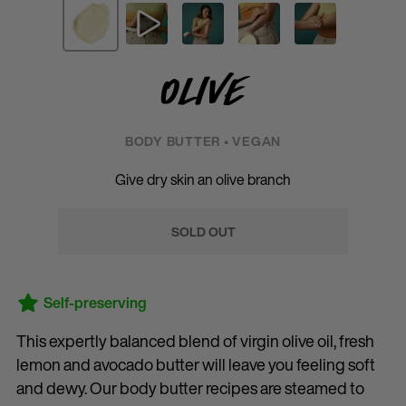
Olive
BODY BUTTER • VEGAN
Give dry skin an olive branch
SOLD OUT
Self-preserving
This expertly balanced blend of virgin olive oil, fresh
lemon and avocado butter will leave you feeling soft
and dewy. Our body butter recipes are steamed to