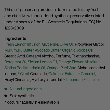
This self-preserving product is formulated to stay fresh
and effective without added synthetic preservatives listed
under Annex V of the EU Cosmetic Regulations (EC) No
1223/2009.
Ingredients
Fresh Lemon Infusion,
Glycerine,
Olive Oil,
Propylene Glycol,
Murumuru Butter,
Avocado Butter,
Organic Jojoba Oil,
Stearic Acid,
Cetearyl Alcohol,
Perfume,
Triethanolamine,
Bergamot Oil,
Sicilian Lemon Oil,
Orange Flower Absolute,
Sicilian Red Mandarin Oil,
Orange Peel Wax,
Alpha-Isomethyl
Ionone,
* Citral,
Coumarin,
Oakmoss Extract,
* Geraniol,
Hexyl Cinnamal,
Hydroxycitronellal,
* Limonene,
* Linalool
Natural ingredients
Safe synthetics
* occurs naturally in essential oils