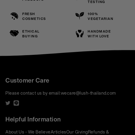
TESTING
FRESH
100%
COSMETICS
VEGETARIAN
ETHICAL
HANDMADE
BUYING
WITH LOVE
Customer Care
Please contact us by email:
wecare@lush-thailand.com
Helpful Information
About Us - We Believe
Articles
Our Giving
Refunds &