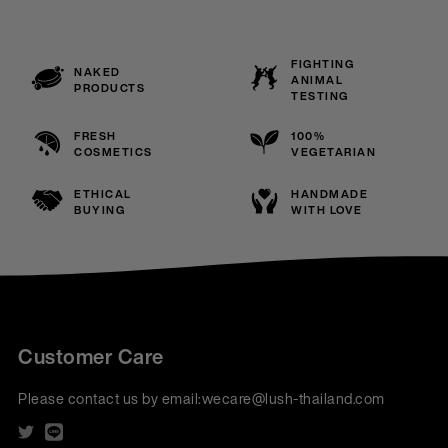
FIGHTING
NAKED
ANIMAL
PRODUCTS
TESTING
FRESH
100%
COSMETICS
VEGETARIAN
ETHICAL
HANDMADE
BUYING
WITH LOVE
Customer Care
Please contact us by email:
wecare@lush-thailand.com