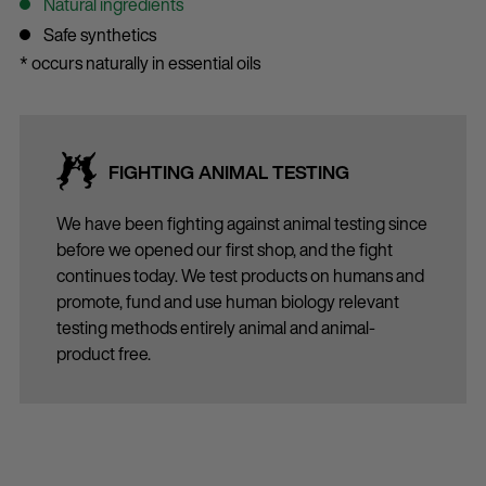
Natural ingredients
Safe synthetics
* occurs naturally in essential oils
FIGHTING ANIMAL TESTING
We have been fighting against animal testing since
before we opened our first shop, and the fight
continues today. We test products on humans and
promote, fund and use human biology relevant
testing methods entirely animal and animal-
product free.