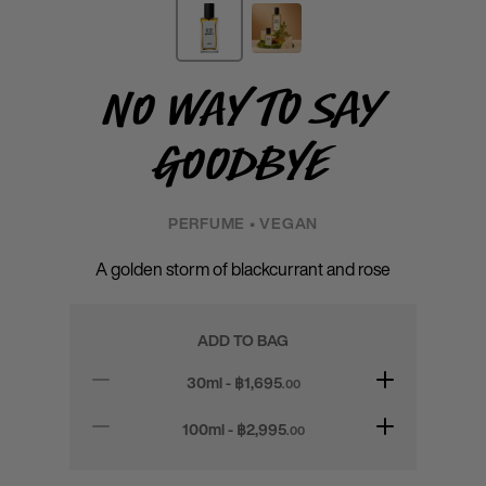
No Way to Say
Goodbye
PERFUME • VEGAN
A golden storm of blackcurrant and rose
ADD TO BAG
30ml - ฿
1,695
.00
100ml - ฿
2,995
.00