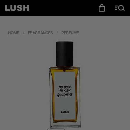
HOME
/
FRAGRANCES
/
PERFUME