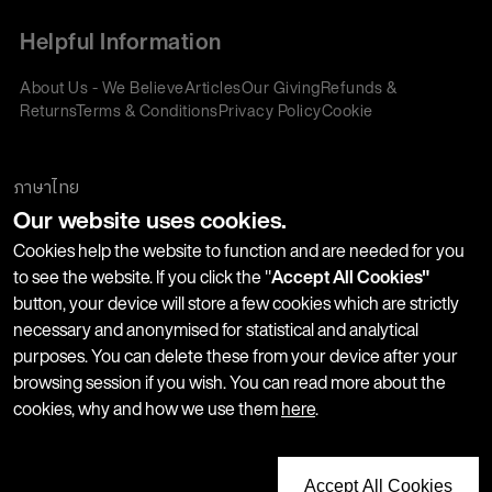
Helpful Information
About Us - We Believe
Articles
Our Giving
Refunds &
Returns
Terms & Conditions
Privacy Policy
Cookie
Policy
Corporate Gifting
We accept:
ภาษาไทย
Our website uses cookies.
Join our Newsletter
Cookies help the website to function and are needed for you
to see the website. If you click the "
Accept All Cookies"
button, your device will store a few cookies which are strictly
Stay up-to-date with product launches, events and more. We
necessary and anonymised for statistical and analytical
won't share your information with any third parties and you
purposes. You can delete these from your device after your
can unsubscribe at any time.
browsing session if you wish. You can read more about the
cookies, why and how we use them
here
.
Accept All Cookies