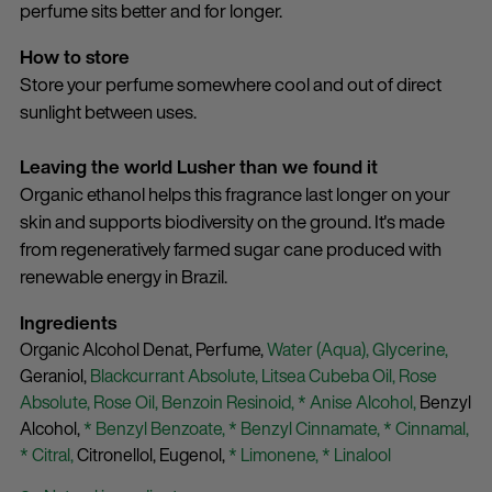
perfume sits better and for longer.
How to store
Store your perfume somewhere cool and out of direct
sunlight between uses.
Leaving the world Lusher than we found it
Organic ethanol helps this fragrance last longer on your
skin and supports biodiversity on the ground. It's made
from regeneratively farmed sugar cane produced with
renewable energy in Brazil.
Ingredients
Organic Alcohol Denat,
Perfume,
Water (Aqua),
Glycerine,
Geraniol,
Blackcurrant Absolute,
Litsea Cubeba Oil,
Rose
Absolute,
Rose Oil,
Benzoin Resinoid,
* Anise Alcohol,
Benzyl
Alcohol,
* Benzyl Benzoate,
* Benzyl Cinnamate,
* Cinnamal,
* Citral,
Citronellol,
Eugenol,
* Limonene,
* Linalool