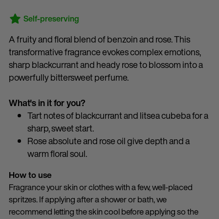
Self-preserving
A fruity and floral blend of benzoin and rose. This
transformative fragrance evokes complex emotions,
sharp blackcurrant and heady rose to blossom into a
powerfully bittersweet perfume.
What's in it for you?
Tart notes of blackcurrant and litsea cubeba for a
sharp, sweet start.
Rose absolute and rose oil give depth and a
warm floral soul.
How to use
Fragrance your skin or clothes with a few, well-placed
spritzes. If applying after a shower or bath, we
recommend letting the skin cool before applying so the