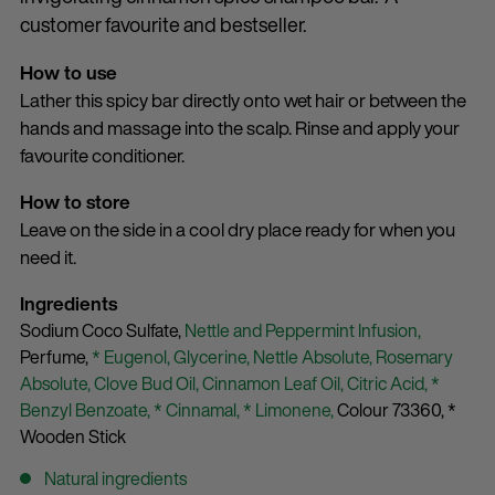
customer favourite and bestseller.
How to use
Lather this spicy bar directly onto wet hair or between the
hands and massage into the scalp. Rinse and apply your
favourite conditioner.
How to store
Leave on the side in a cool dry place ready for when you
need it.
Ingredients
Sodium Coco Sulfate,
Nettle and Peppermint Infusion,
Perfume,
* Eugenol,
Glycerine,
Nettle Absolute,
Rosemary
Absolute,
Clove Bud Oil,
Cinnamon Leaf Oil,
Citric Acid,
*
Benzyl Benzoate,
* Cinnamal,
* Limonene,
Colour 73360,
*
Wooden Stick
Natural ingredients