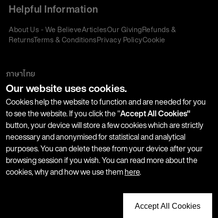
Helpful Information
About Us - We Believe
Articles
Our Giving
Refunds &
Returns
Terms & Conditions
Privacy Policy
Cookie
Policy
Corporate Gifting
We accept:
ภาษาไทย
Our website uses cookies.
Join our Newsletter
Cookies help the website to function and are needed for you
to see the website. If you click the "
Accept All Cookies"
button, your device will store a few cookies which are strictly
Stay up-to-date with product launches, events and more. We
necessary and anonymised for statistical and analytical
won't share your information with any third parties and you
purposes. You can delete these from your device after your
can unsubscribe at any time.
browsing session if you wish. You can read more about the
cookies, why and how we use them
here
.
Accept All Cookies