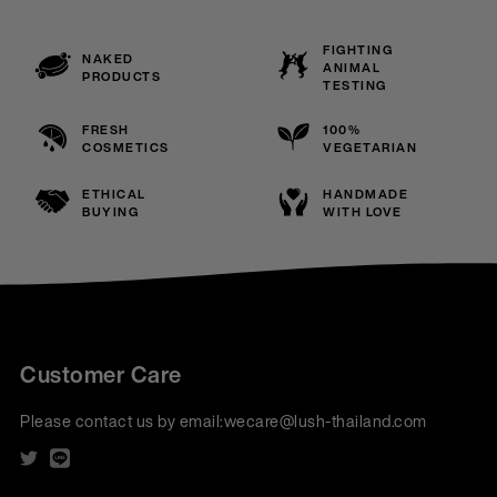
FIGHTING
NAKED
ANIMAL
PRODUCTS
TESTING
FRESH
100%
COSMETICS
VEGETARIAN
ETHICAL
HANDMADE
BUYING
WITH LOVE
Customer Care
Please contact us by email:
wecare@lush-thailand.com