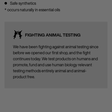
Safe synthetics
* occurs naturally in essential oils
FIGHTING ANIMAL TESTING
We have been fighting against animal testing since
before we opened our first shop, and the fight
continues today. We test products on humans and
promote, fund and use human biology relevant
testing methods entirely animal and animal-
product free.