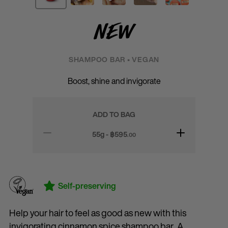
New
SHAMPOO BAR • VEGAN
Boost, shine and invigorate
ADD TO BAG
55g - ฿
595
.00
Self-preserving
Help your hair to feel as good as new with this
invigorating cinnamon spice shampoo bar. A