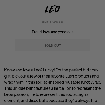
Leo
KNOT WRAP
Proud, loyal and generous
SOLD OUT
Know and love a Leo? Lucky! For the perfect birthday
gift, pick out a few of their favorite Lush products and
wrap them in this zodiac-inspired reusable Knot Wrap.
This unique print features a fierce lion to represent the
Leo's passion, fire to represent this zodiac sign's
element, and disco balls because they're always the