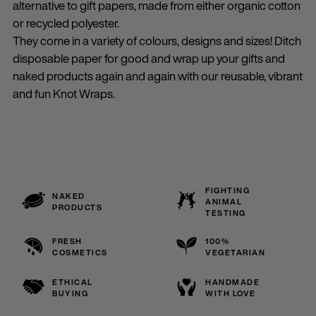
alternative to gift papers, made from either organic cotton
or recycled polyester.
They come in a variety of colours, designs and sizes! Ditch
disposable paper for good and wrap up your gifts and
naked products again and again with our reusable, vibrant
and fun Knot Wraps.
FIGHTING
NAKED
ANIMAL
PRODUCTS
TESTING
FRESH
100%
COSMETICS
VEGETARIAN
ETHICAL
HANDMADE
BUYING
WITH LOVE