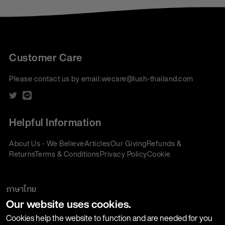
Customer Care
Please contact us by email:
wecare@lush-thailand.com
Helpful Information
About Us - We Believe
Articles
Our Giving
Refunds &
Returns
Terms & Conditions
Privacy Policy
Cookie
Policy
Corporate Gifting
We accept:
ภาษาไทย
Our website uses cookies.
Join our Newsletter
Cookies help the website to function and are needed for you