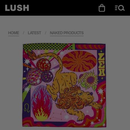
HOME
/
LATEST
/
NAKED PRODUCTS