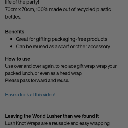
life of the party!
70cm x 70cm, 100% made out of recycled plastic
bottles.
Benefits
Great for gifting packaging-free products
Can be reused as a scarf or other accessory
How to use
Use over and over again, to replace gift wrap, wrap your
packed lunch, or even as a head wrap.
Please pass forward and reuse.
Have a look at this video!
Leaving the World Lusher than we found it
Lush Knot Wraps are a reusable and easy wrapping