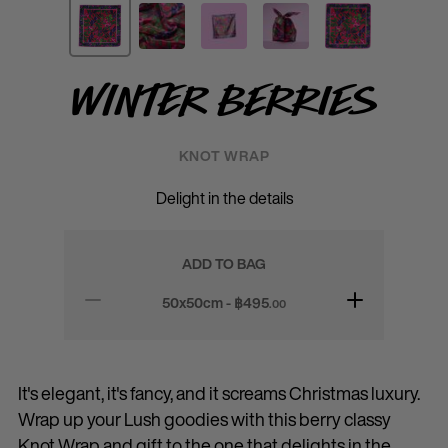
Winter Berries
KNOT WRAP
Delight in the details
ADD TO BAG
50x50cm - ฿
495
.00
It's elegant, it's fancy, and it screams Christmas luxury.
Wrap up your Lush goodies with this berry classy
Knot Wrap and gift to the one that delights in the