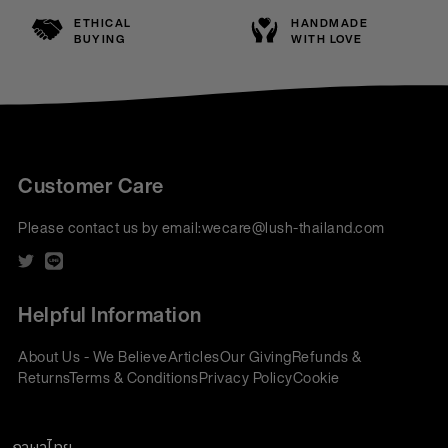
ETHICAL
HANDMADE
BUYING
WITH LOVE
Customer Care
Please contact us by email:
wecare@lush-thailand.com
Helpful Information
About Us - We Believe
Articles
Our Giving
Refunds &
Returns
Terms & Conditions
Privacy Policy
Cookie
Policy
Corporate Gifting
We accept: