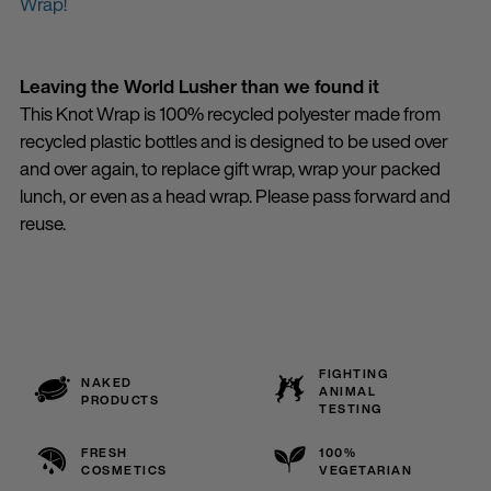
Wrap!
Leaving the World Lusher than we found it
This Knot Wrap is 100% recycled polyester made from
recycled plastic bottles and is designed to be used over
and over again, to replace gift wrap, wrap your packed
lunch, or even as a head wrap. Please pass forward and
reuse.
FIGHTING
NAKED
ANIMAL
PRODUCTS
TESTING
FRESH
100%
COSMETICS
VEGETARIAN