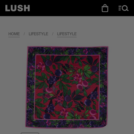
HOME
/
LIFESTYLE
/
LIFESTYLE