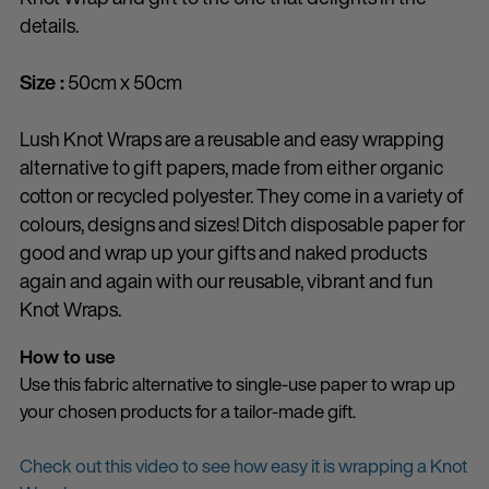
details.
Size :
50cm x 50cm
Lush Knot Wraps are a reusable and easy wrapping
alternative to gift papers, made from either organic
cotton or recycled polyester. They come in a variety of
colours, designs and sizes! Ditch disposable paper for
good and wrap up your gifts and naked products
again and again with our reusable, vibrant and fun
Knot Wraps.
How to use
Use this fabric alternative to single-use paper to wrap up
your chosen products for a tailor-made gift.
Check out this video to see how easy it is wrapping a Knot