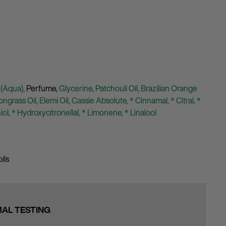
 (Aqua),
Perfume,
Glycerine,
Patchouli Oil,
Brazilian Orange
ngrass Oil,
Elemi Oil,
Cassie Absolute,
* Cinnamal,
* Citral,
*
iol,
* Hydroxycitronellal,
* Limonene,
* Linalool
ils
MAL TESTING