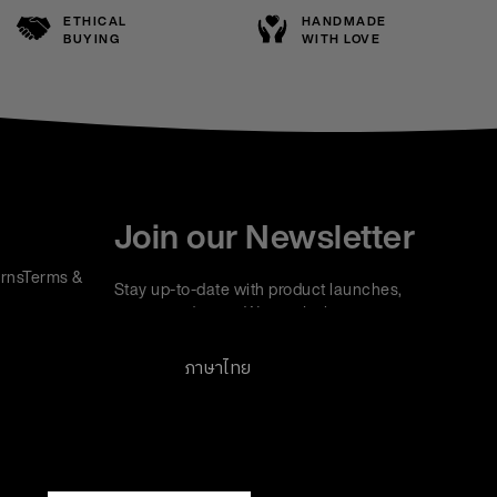
ETHICAL
HANDMADE
BUYING
WITH LOVE
Join our Newsletter
rns
Terms &
Stay up-to-date with product launches,
events and more. We won't share your
information with any third parties and you can
unsubscribe at any time.
ภาษาไทย