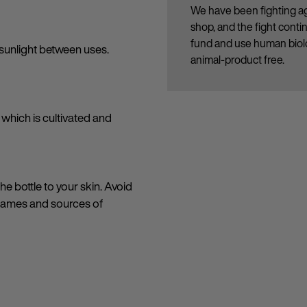
We have been fighting ag
shop, and the fight cont
fund and use human biolo
sunlight between uses.
animal-product free.
which is cultivated and
e bottle to your skin. Avoid
flames and sources of