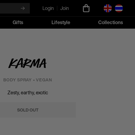
Login
Join
Gifts
Lifestyle
Collections
Karma
BODY SPRAY • VEGAN
Zesty, earthy, exotic
SOLD OUT