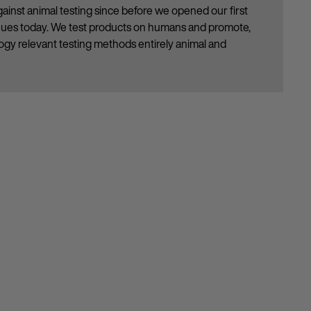
ainst animal testing since before we opened our first
inues today. We test products on humans and promote,
gy relevant testing methods entirely animal and