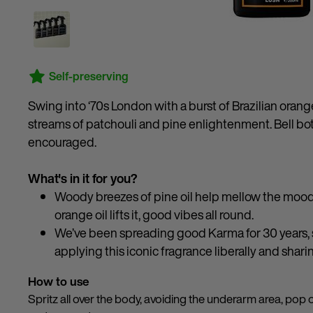
Self-preserving
Swing into ‘70s London with a burst of Brazilian orang
streams of patchouli and pine enlightenment. Bell bo
encouraged.
What's in it for you?
Woody breezes of pine oil help mellow the mood 
orange oil lifts it, good vibes all round.
We’ve been spreading good Karma for 30 years, sp
applying this iconic fragrance liberally and shari
How to use
Spritz all over the body, avoiding the underarm area, pop 