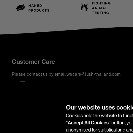
FIGHTING
NAKED
ANIMAL
PRODUCTS
TESTING
Customer Care
Please contact us by email:
wecare@lush-thailand.com
We accept:
Our website uses cooki
Cookies help the website to funct
"
Accept All Cookies"
button, you
anonymised for statistical and an