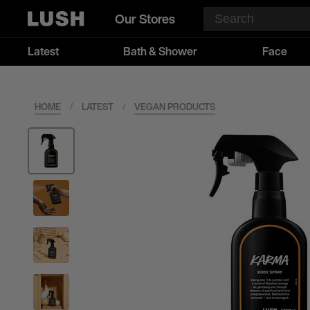
Our Stores
Latest
Bath & Shower
Face
HOME
/
LATEST
/
VEGAN PRODUCTS