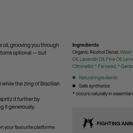
e oil, grooving you through
Ingredients
Organic Alcohol Denat,
Water
ttoms optional — but
Oil,
Lavandin Oil,
Pine Oil,
Lemo
Citronellol,
* Farnesol,
* Geran
Natural ingredients
while the zing of Brazilian
Safe synthetics
* occurs naturally in essential o
ritz it further by
ng it generously.
FIGHTING ANI
on your favourite platforms