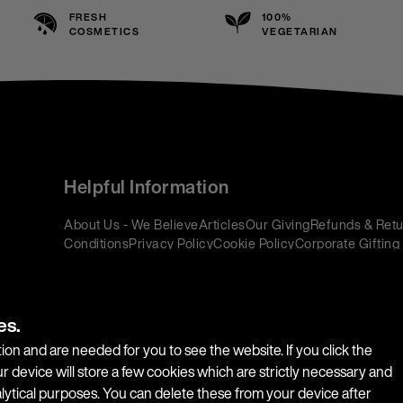
FRESH
100%
COSMETICS
VEGETARIAN
Helpful Information
About Us - We Believe
Articles
Our Giving
Refunds & Retu
Conditions
Privacy Policy
Cookie Policy
Corporate Gifting
es.
ion and are needed for you to see the website. If you click the
r device will store a few cookies which are strictly necessary and
alytical purposes. You can delete these from your device after