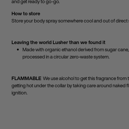
and get ready to go-go.
How to store
Store your body spray somewhere cool and out of direct 
Leaving the world Lusher than we found it
Made with organic ethanol derived from sugar cane, 
processed in a circular zero-waste system.
FLAMMABLE
We use alcohol to get this fragrance from th
getting hot under the collar by taking care around naked 
ignition.