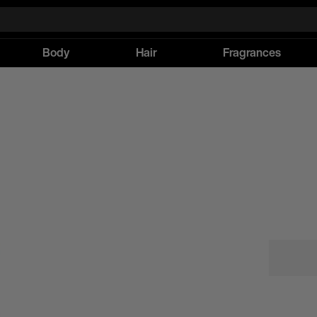
Body
Hair
Fragrances