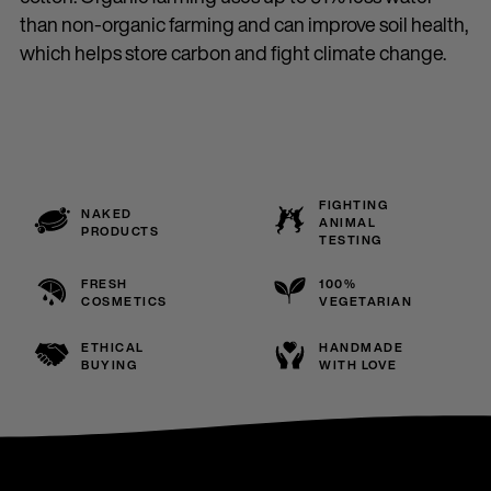
than non-organic farming and can improve soil health,
which helps store carbon and fight climate change.
FIGHTING
NAKED
ANIMAL
PRODUCTS
TESTING
FRESH
100%
COSMETICS
VEGETARIAN
ETHICAL
HANDMADE
BUYING
WITH LOVE