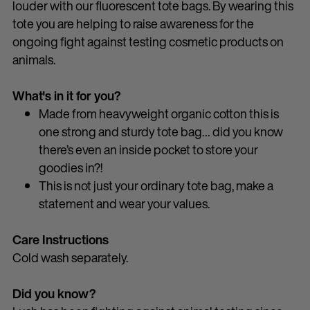
louder with our fluorescent tote bags. By wearing this
tote you are helping to raise awareness for the
ongoing fight against testing cosmetic products on
animals.
What's in it for you?
Made from heavyweight organic cotton this is
one strong and sturdy tote bag… did you know
there’s even an inside pocket to store your
goodies in?!
This is not just your ordinary tote bag, make a
statement and wear your values.
Care Instructions
Cold wash separately.
Did you know?