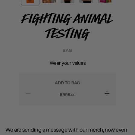
Fighting Animal
Testing
BAG
Wear your values
ADD TO BAG
฿
995
.00
We are sending a message with our merch, now even