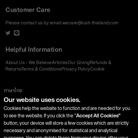
Customer Care
Please contact us by email:
wecare@lush-thailand.com
Helpful Information
About Us - We Believe
Articles
Our Giving
Refunds &
Returns
Terms & Conditions
Privacy Policy
Cookie
Policy
Corporate Gifting
We accept:
ภาษาไทย
Our website uses cookies.
Join our Newsletter
Cookies help the website to function and are needed for you
to see the website. If you click the "
Accept All Cookies"
button, your device will store a few cookies which are strictly
Stay up-to-date with product launches, events and more. We
necessary and anonymised for statistical and analytical
won't share your information with any third parties and you
purposes. You can delete these from your device after your