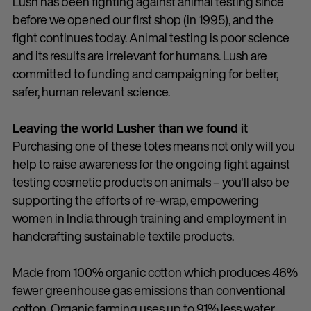
Lush has been fighting against animal testing since
before we opened our first shop (in 1995), and the
fight continues today. Animal testing is poor science
and its results are irrelevant for humans. Lush are
committed to funding and campaigning for better,
safer, human relevant science.
Leaving the world Lusher than we found it
Purchasing one of these totes means not only will you
help to raise awareness for the ongoing fight against
testing cosmetic products on animals – you'll also be
supporting the efforts of re-wrap, empowering
women in India through training and employment in
handcrafting sustainable textile products.
Made from 100% organic cotton which produces 46%
fewer greenhouse gas emissions than conventional
cotton. Organic farming uses up to 91% less water