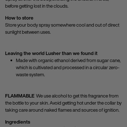
before getting lost in the clouds.
How to store
Store your body spray somewhere cool and out of direct
sunlight between uses.
Leaving the world Lusher than we found it
Made with organic ethanol derived from sugar cane,
which is cultivated and processed in a circular zero-
waste system.
FLAMMABLE
We use alcohol to get this fragrance from
the bottle to your skin. Avoid getting hot under the collar by
taking care around naked flames and sources of ignition.
Ingredients