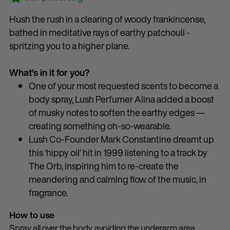
Hush the rush in a clearing of woody frankincense,
bathed in meditative rays of earthy patchouli -
spritzing you to a higher plane.
What's in it for you?
One of your most requested scents to become a
body spray, Lush Perfumer Alina added a boost
of musky notes to soften the earthy edges —
creating something oh-so-wearable.
Lush Co-Founder Mark Constantine dreamt up
this ‘hippy oil’ hit in 1999 listening to a track by
The Orb, inspiring him to re-create the
meandering and calming flow of the music, in
fragrance.
How to use
Spray all over the body, avoiding the underarm area,