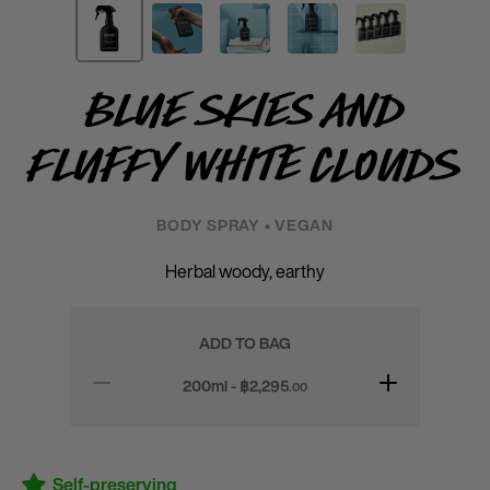
Blue Skies and
Fluffy White Clouds
BODY SPRAY • VEGAN
Herbal woody, earthy
ADD TO BAG
200ml - ฿
2,295
.00
Self-preserving