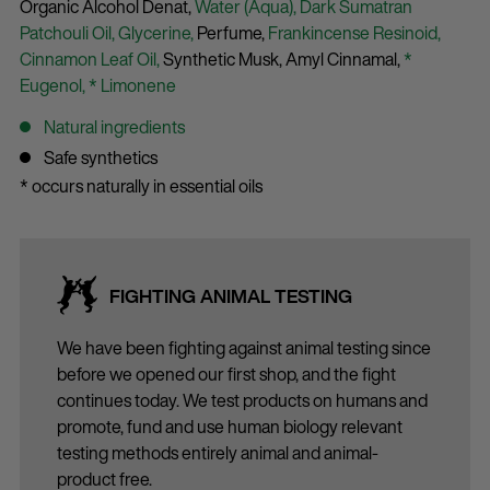
Organic Alcohol Denat,
Water (Aqua),
Dark Sumatran
Patchouli Oil,
Glycerine,
Perfume,
Frankincense Resinoid,
Cinnamon Leaf Oil,
Synthetic Musk,
Amyl Cinnamal,
*
Eugenol,
* Limonene
Natural ingredients
Safe synthetics
* occurs naturally in essential oils
FIGHTING ANIMAL TESTING
We have been fighting against animal testing since
before we opened our first shop, and the fight
continues today. We test products on humans and
promote, fund and use human biology relevant
testing methods entirely animal and animal-
product free.