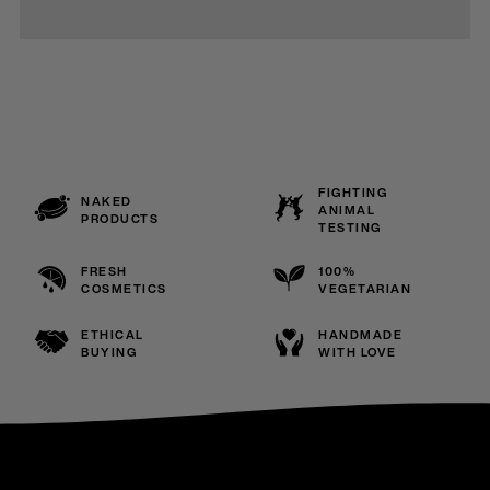
FIGHTING
NAKED
ANIMAL
PRODUCTS
TESTING
FRESH
100%
COSMETICS
VEGETARIAN
ETHICAL
HANDMADE
BUYING
WITH LOVE