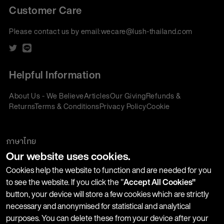
Customer Care
Please contact us by email:
wecare@lush-thailand.com
Helpful Information
About Us - We Believe
Articles
Our Giving
Refunds &
Returns
Terms & Conditions
Privacy Policy
Cookie
Policy
Corporate Gifting
We accept:
ภาษาไทย
Our website uses cookies.
Join our Newsletter
Cookies help the website to function and are needed for you
to see the website. If you click the "
Accept All Cookies"
button, your device will store a few cookies which are strictly
Stay up-to-date with product launches, events and more. We
necessary and anonymised for statistical and analytical
won't share your information with any third parties and you
purposes. You can delete these from your device after your
can unsubscribe at any time.