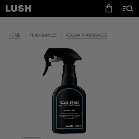
HOME
/
FRAGRANCES
/
VEGAN FRAGRANCES