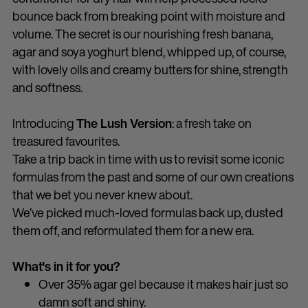
bounce back from breaking point with moisture and
volume. The secret is our nourishing fresh banana,
agar and soya yoghurt blend, whipped up, of course,
with lovely oils and creamy butters for shine, strength
and softness.
Introducing
The Lush Version
: a fresh take on
treasured favourites.
Take a trip back in time with us to revisit some iconic
formulas from the past and some of our own creations
that we bet you never knew about.
We’ve picked much-loved formulas back up, dusted
them off, and reformulated them for a new era.
What's in it for you?
Over 35% agar gel because it makes hair just so
damn soft and shiny.