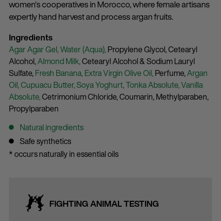
women's cooperatives in Morocco, where female artisans
expertly hand harvest and process argan fruits.
Ingredients
Agar Agar Gel,
Water (Aqua),
Propylene Glycol,
Cetearyl
Alcohol,
Almond Milk,
Cetearyl Alcohol & Sodium Lauryl
Sulfate,
Fresh Banana,
Extra Virgin Olive Oil,
Perfume,
Argan
Oil,
Cupuacu Butter,
Soya Yoghurt,
Tonka Absolute,
Vanilla
Absolute,
Cetrimonium Chloride,
Coumarin,
Methylparaben,
Propylparaben
Natural ingredients
Safe synthetics
* occurs naturally in essential oils
FIGHTING ANIMAL TESTING