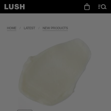
HOME
/
LATEST
/
NEW PRODUCTS