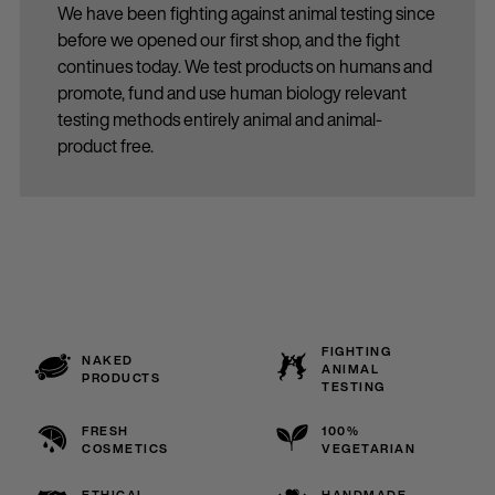
We have been fighting against animal testing since
before we opened our first shop, and the fight
continues today. We test products on humans and
promote, fund and use human biology relevant
testing methods entirely animal and animal-
product free.
FIGHTING
NAKED
ANIMAL
PRODUCTS
TESTING
FRESH
100%
COSMETICS
VEGETARIAN