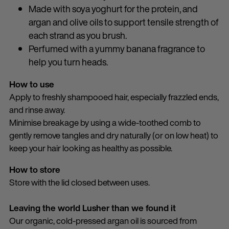
Made with soya yoghurt for the protein, and
argan and olive oils to support tensile strength of
each strand as you brush.
Perfumed with a yummy banana fragrance to
help you turn heads.
How to use
Apply to freshly shampooed hair, especially frazzled ends,
and rinse away.
Minimise breakage by using a wide-toothed comb to
gently remove tangles and dry naturally (or on low heat) to
keep your hair looking as healthy as possible.
How to store
Store with the lid closed between uses.
Leaving the world Lusher than we found it
Our organic, cold-pressed argan oil is sourced from