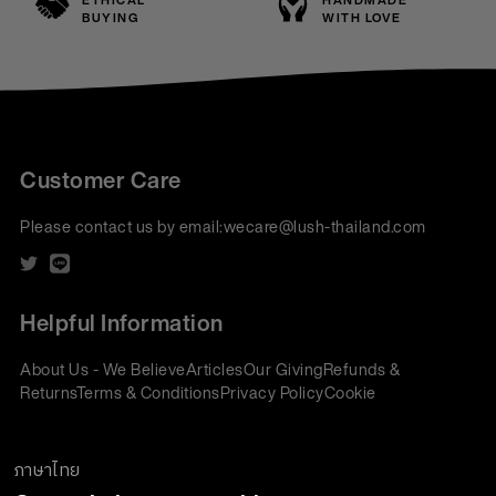
ETHICAL
HANDMADE
BUYING
WITH LOVE
Customer Care
Please contact us by email:
wecare@lush-thailand.com
Helpful Information
About Us - We Believe
Articles
Our Giving
Refunds &
Returns
Terms & Conditions
Privacy Policy
Cookie
Policy
Corporate Gifting
We accept:
ภาษาไทย