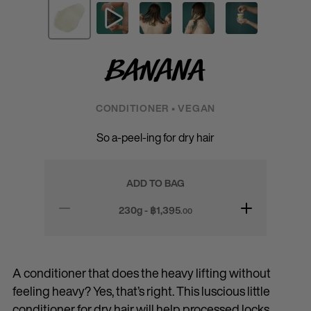
Banana
CONDITIONER • VEGAN
So a-peel-ing for dry hair
ADD TO BAG
230g - ฿
1,395
.00
A conditioner that does the heavy lifting without
feeling heavy? Yes, that’s right. This luscious little
conditioner for dry hair will help processed locks