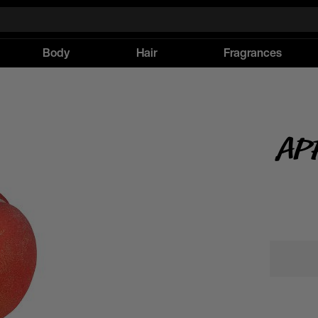
Body
Hair
Fragrances
Ap