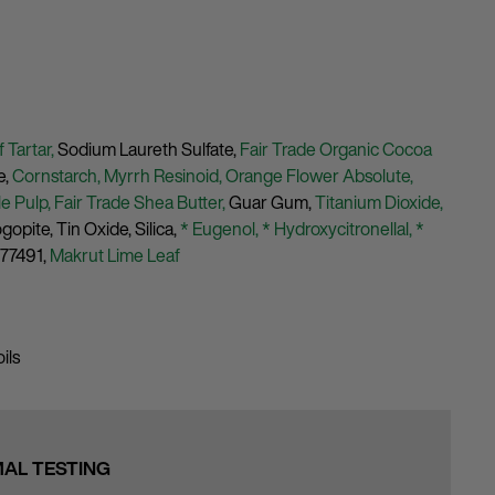
 Tartar,
Sodium Laureth Sulfate,
Fair Trade Organic Cocoa
e,
Cornstarch,
Myrrh Resinoid,
Orange Flower Absolute,
e Pulp,
Fair Trade Shea Butter,
Guar Gum,
Titanium Dioxide,
ogopite,
Tin Oxide,
Silica,
* Eugenol,
* Hydroxycitronellal,
*
 77491,
Makrut Lime Leaf
ils
MAL TESTING