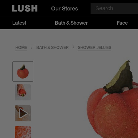
Our Stores
Latest
Bath & Shower
Face
HOME
/
BATH & SHOWER
/
SHOWER JELLIES