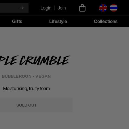
Login
Join
Gifts
Lifestyle
Collections
ple Crumble
BUBBLEROON • VEGAN
Moisturising, fruity foam
SOLD OUT