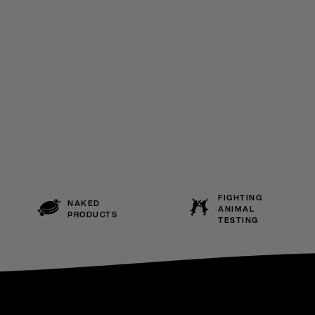
FIGHTING
NAKED
ANIMAL
PRODUCTS
TESTING