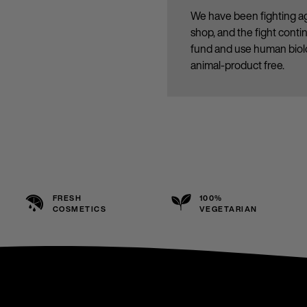
We have been fighting ag
shop, and the fight cont
fund and use human biolo
animal-product free.
FRESH
100%
COSMETICS
VEGETARIAN