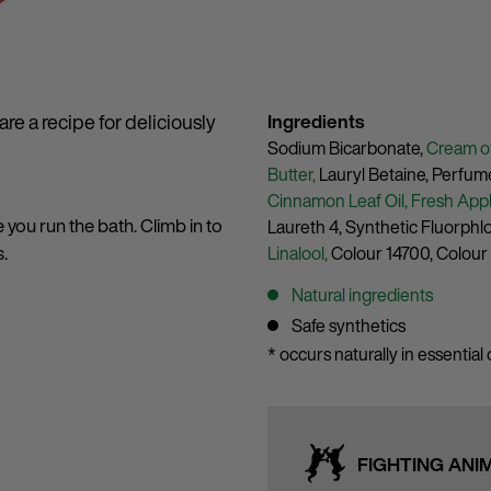
re a recipe for deliciously
Ingredients
Sodium Bicarbonate,
Cream of
Butter,
Lauryl Betaine,
Perfum
Cinnamon Leaf Oil,
Fresh Appl
e you run the bath. Climb in to
Laureth 4,
Synthetic Fluorphl
s.
Linalool,
Colour 14700,
Colour
Natural ingredients
Safe synthetics
* occurs naturally in essential o
FIGHTING ANI