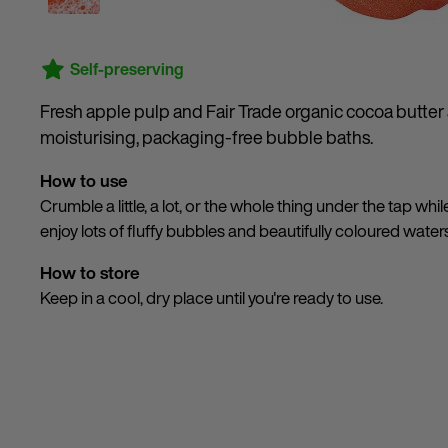
Self-preserving
Fresh apple pulp and Fair Trade organic cocoa butter a
moisturising, packaging-free bubble baths.
How to use
Crumble a little, a lot, or the whole thing under the tap whil
enjoy lots of fluffy bubbles and beautifully coloured water
How to store
Keep in a cool, dry place until you're ready to use.