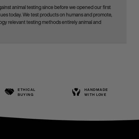
ainst animal testing since before we opened our first
inues today. We test products on humans and promote,
gy relevant testing methods entirely animal and
ETHICAL
HANDMADE
BUYING
WITH LOVE